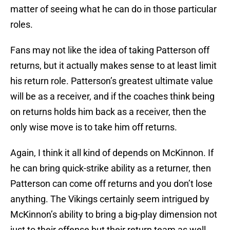
matter of seeing what he can do in those particular
roles.
Fans may not like the idea of taking Patterson off
returns, but it actually makes sense to at least limit
his return role. Patterson’s greatest ultimate value
will be as a receiver, and if the coaches think being
on returns holds him back as a receiver, then the
only wise move is to take him off returns.
Again, I think it all kind of depends on McKinnon. If
he can bring quick-strike ability as a returner, then
Patterson can come off returns and you don’t lose
anything. The Vikings certainly seem intrigued by
McKinnon’s ability to bring a big-play dimension not
just to their offense but their return team as well.