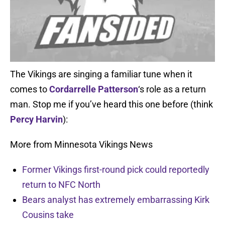
The Vikings are singing a familiar tune when it
comes to
Cordarrelle Patterson
‘s role as a return
man. Stop me if you’ve heard this one before (think
Percy Harvin
):
More from Minnesota Vikings News
Former Vikings first-round pick could reportedly
return to NFC North
Bears analyst has extremely embarrassing Kirk
Cousins take