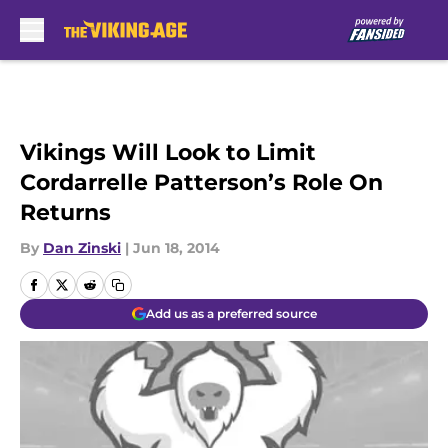
Skip to main content
Vikings Will Look to Limit
Cordarrelle Patterson’s Role On
Returns
By
Dan Zinski
|
Jun 18, 2014
Add us as a preferred source