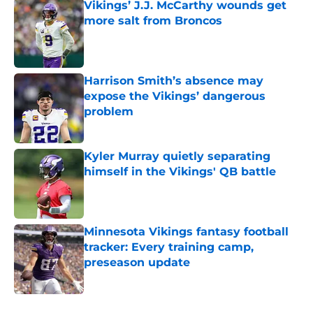
Vikings’ J.J. McCarthy wounds get
more salt from Broncos
Published by on Invalid Date
Harrison Smith’s absence may
expose the Vikings’ dangerous
problem
Published by on Invalid Date
Kyler Murray quietly separating
himself in the Vikings' QB battle
Published by on Invalid Date
Minnesota Vikings fantasy football
tracker: Every training camp,
preseason update
Published by on Invalid Date
5 related articles loaded