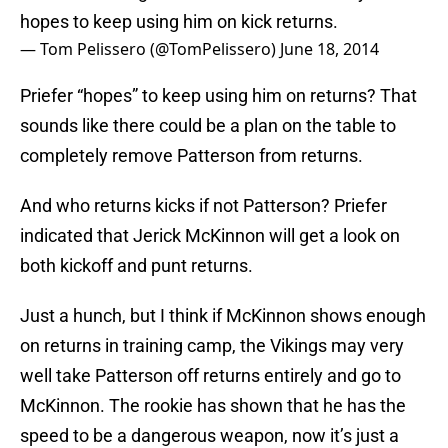
hopes to keep using him on kick returns.
— Tom Pelissero (@TomPelissero)
June 18, 2014
Priefer “hopes” to keep using him on returns? That
sounds like there could be a plan on the table to
completely remove Patterson from returns.
And who returns kicks if not Patterson? Priefer
indicated that Jerick McKinnon will get a look on
both kickoff and punt returns.
Just a hunch, but I think if McKinnon shows enough
on returns in training camp, the Vikings may very
well take Patterson off returns entirely and go to
McKinnon. The rookie has shown that he has the
speed to be a dangerous weapon, now it’s just a