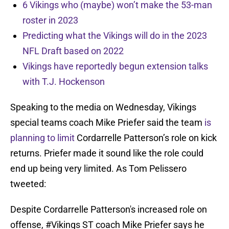
6 Vikings who (maybe) won’t make the 53-man
roster in 2023
Predicting what the Vikings will do in the 2023
NFL Draft based on 2022
Vikings have reportedly begun extension talks
with T.J. Hockenson
Speaking to the media on Wednesday, Vikings
special teams coach Mike Priefer said the team
is
planning to limit
Cordarrelle Patterson’s role on kick
returns. Priefer made it sound like the role could
end up being very limited. As Tom Pelissero
tweeted:
Despite Cordarrelle Patterson's increased role on
offense,
#Vikings
ST coach Mike Priefer says he