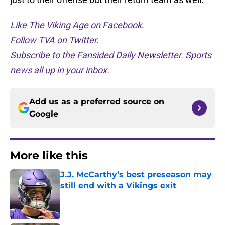
Like The Viking Age on Facebook
.
Follow TVA on Twitter.
Subscribe to the Fansided Daily Newsletter. Sports
news all up in your inbox.
Add us as a preferred source on
Google
More like this
J.J. McCarthy’s best preseason may
still end with a Vikings exit
Published by on Invalid Date