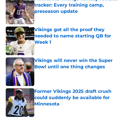
tracker: Every training camp,
preseason update
Published by on Invalid Date
Vikings got all the proof they
needed to name starting QB for
Week 1
Published by on Invalid Date
Vikings will never win the Super
Bowl until one thing changes
Published by on Invalid Date
Former Vikings 2025 draft crush
could suddenly be available for
Minnesota
Published by on Invalid Date
5 related articles loaded