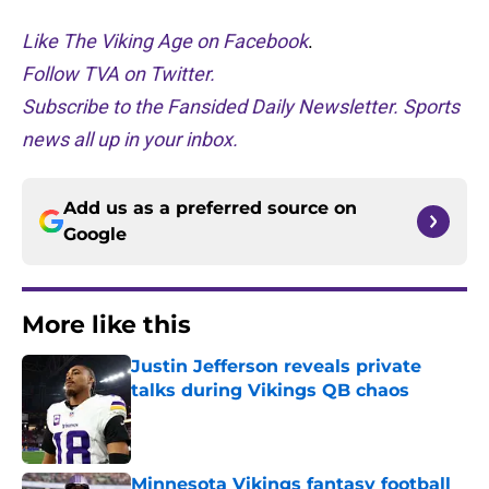
Like The Viking Age on Facebook
.
Follow TVA on Twitter.
Subscribe to the Fansided Daily Newsletter. Sports
news all up in your inbox.
Add us as a preferred source on
Google
More like this
Justin Jefferson reveals private
talks during Vikings QB chaos
Published by on Invalid Date
Minnesota Vikings fantasy football