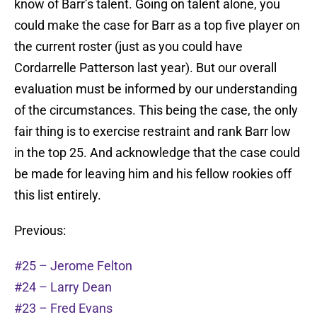
know of Barr’s talent. Going on talent alone, you
could make the case for Barr as a top five player on
the current roster (just as you could have
Cordarrelle Patterson last year). But our overall
evaluation must be informed by our understanding
of the circumstances. This being the case, the only
fair thing is to exercise restraint and rank Barr low
in the top 25. And acknowledge that the case could
be made for leaving him and his fellow rookies off
this list entirely.
Previous:
#25 – Jerome Felton
#24 – Larry Dean
#23 – Fred Evans