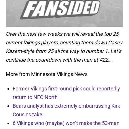
Over the next few weeks we will reveal the top 25
current Vikings players, counting them down Casey
Kasem-style from 25 all the way to number 1. Let’s
continue the countdown with the man at #22…
More from Minnesota Vikings News
Former Vikings first-round pick could reportedly
return to NFC North
Bears analyst has extremely embarrassing Kirk
Cousins take
6 Vikings who (maybe) won’t make the 53-man