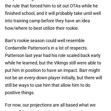
the rule that forced him to sit out OTAs while he
finished school, and it will probably take until well
into training camp before they have an idea
how/where to best utilize their rookie.
Barr’s rookie season could well resemble
Cordarrelle Patterson’s in a lot of respects.
Patterson last year had his role scaled back early
while he learned, but the Vikings still were able to
put him in position to have an impact. Barr might
not be an every-down player initially, but there will
still be ways to use him that allow him to do
positive things.
For now, our projections are all based what we