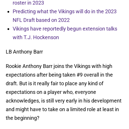
roster in 2023
Predicting what the Vikings will do in the 2023
NFL Draft based on 2022
Vikings have reportedly begun extension talks
with T.J. Hockenson
LB Anthony Barr
Rookie Anthony Barr joins the Vikings with high
expectations after being taken #9 overall in the
draft. But is it really fair to place any kind of
expectations on a player who, everyone
acknowledges, is still very early in his development
and might have to take on a limited role at least in
the beginning?