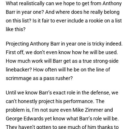
What realistically can we hope to get from Anthony
Barr in year one? And where does he really belong
on this list? Is it fair to ever include a rookie on a list
like this?
Projecting Anthony Barr in year one is tricky indeed.
First off, we don’t even know how he will be used.
How much work will Barr get as a true strong-side
linebacker? How often will he be on the line of
scrimmage as a pass rusher?
Until we know Barr’s exact role in the defense, we
can’t honestly project his performance. The
problem is, I’m not sure even Mike Zimmer and
George Edwards yet know what Barr’s role will be.
They haven’t gotten to see much of him thanks to