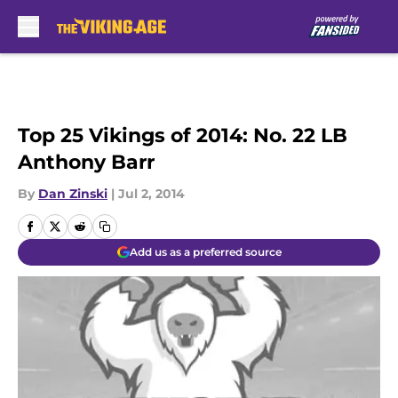
Skip to main content
Top 25 Vikings of 2014: No. 22 LB
Anthony Barr
By
Dan Zinski
|
Jul 2, 2014
Add us as a preferred source