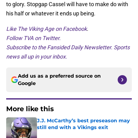
to glory. Stopgap Cassel will have to make do with
his half or whatever it ends up being.
Like The Viking Age on Facebook
.
Follow TVA on Twitter.
Subscribe to the Fansided Daily Newsletter. Sports
news all up in your inbox.
Add us as a preferred source on
Google
More like this
J.J. McCarthy’s best preseason may
still end with a Vikings exit
Published by on Invalid Date