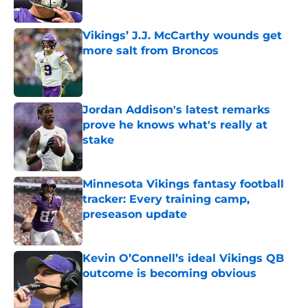
Vikings’ J.J. McCarthy wounds get
more salt from Broncos
Published by on Invalid Date
Jordan Addison's latest remarks
prove he knows what's really at
stake
Published by on Invalid Date
Minnesota Vikings fantasy football
tracker: Every training camp,
preseason update
Published by on Invalid Date
Kevin O’Connell’s ideal Vikings QB
outcome is becoming obvious
Published by on Invalid Date