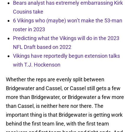
Bears analyst has extremely embarrassing Kirk
Cousins take
6 Vikings who (maybe) won’t make the 53-man
roster in 2023
Predicting what the Vikings will do in the 2023
NFL Draft based on 2022
Vikings have reportedly begun extension talks
with T.J. Hockenson
Whether the reps are evenly split between
Bridgewater and Cassel, or Cassel still gets a few
more than Bridgewater, or Bridgewater a few more
than Cassel, is neither here nor there. The
important thing is that Bridgewater is getting work
behind the first team line, with the first team