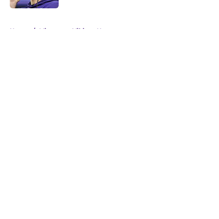
5 related articles loaded
Home
/
Minnesota Vikings News
About
Openings
Contact
Our 300+ Sites
Mobile Apps
FanSided Daily
Pitch a Story
Privacy Policy
Terms of Use
Cookie Policy
Legal Disclaimer
Accessibility Statement
A-Z Index
Cookies Settings