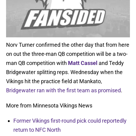
Norv Turner confirmed the other day that from here
on out the three-man QB competition will be a two-
man QB competition with
Matt Cassel
and Teddy
Bridgewater splitting reps. Wednesday when the
Vikings hit the practice field at Mankato,
Bridgewater ran with the first team as promised
.
More from Minnesota Vikings News
Former Vikings first-round pick could reportedly
return to NFC North