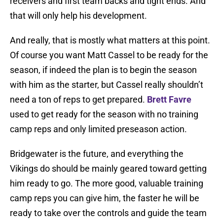
receivers and first team backs and tight ends. And
that will only help his development.
And really, that is mostly what matters at this point.
Of course you want Matt Cassel to be ready for the
season, if indeed the plan is to begin the season
with him as the starter, but Cassel really shouldn’t
need a ton of reps to get prepared.
Brett Favre
used to get ready for the season with no training
camp reps and only limited preseason action.
Bridgewater is the future, and everything the
Vikings do should be mainly geared toward getting
him ready to go. The more good, valuable training
camp reps you can give him, the faster he will be
ready to take over the controls and guide the team