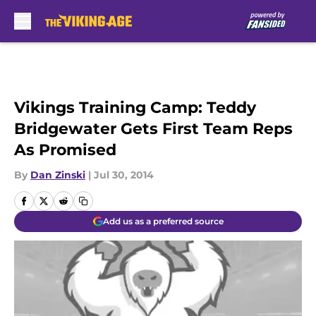
Skip to main content
Vikings Training Camp: Teddy
Bridgewater Gets First Team Reps
As Promised
By
Dan Zinski
|
Jul 30, 2014
Add us as a preferred source