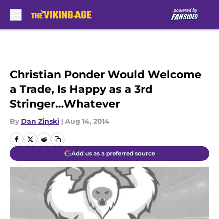
Skip to main content
Christian Ponder Would Welcome
a Trade, Is Happy as a 3rd
Stringer…Whatever
By
Dan Zinski
|
Aug 14, 2014
Add us as a preferred source