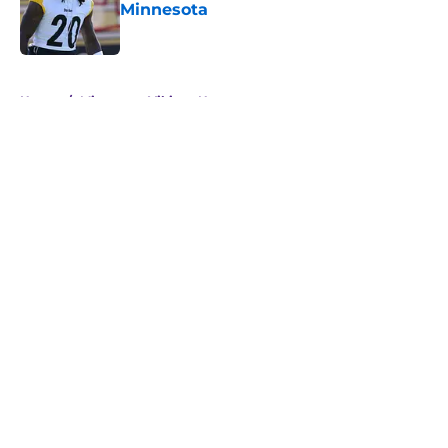
Minnesota
Published by on Invalid Date
5 related articles loaded
Home
/
Minnesota Vikings News
About
Openings
Contact
Our 300+ Sites
Mobile Apps
FanSided Daily
Pitch a Story
Privacy Policy
Terms of Use
Cookie Policy
Legal Disclaimer
Accessibility Statement