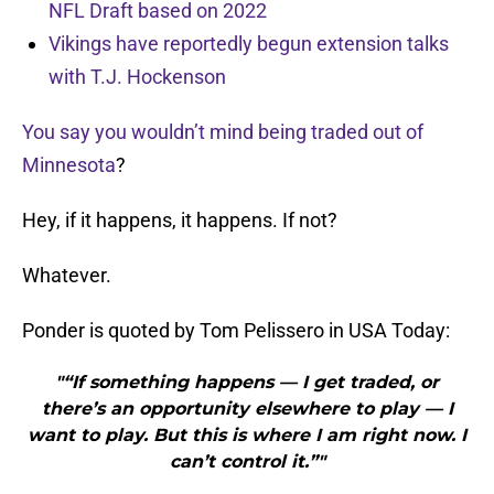
NFL Draft based on 2022
Vikings have reportedly begun extension talks
with T.J. Hockenson
You say you wouldn’t mind being traded out of
Minnesota
?
Hey, if it happens, it happens. If not?
Whatever.
Ponder is quoted by Tom Pelissero in USA Today:
"“If something happens — I get traded, or
there’s an opportunity elsewhere to play — I
want to play. But this is where I am right now. I
can’t control it.”"