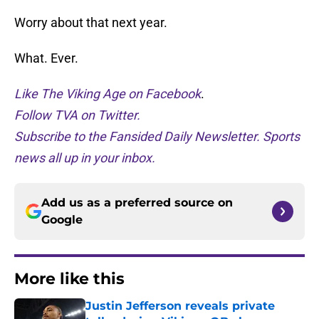
Worry about that next year.
What. Ever.
Like The Viking Age on Facebook
.
Follow TVA on Twitter.
Subscribe to the Fansided Daily Newsletter. Sports
news all up in your inbox.
Add us as a preferred source on
Google
More like this
Justin Jefferson reveals private