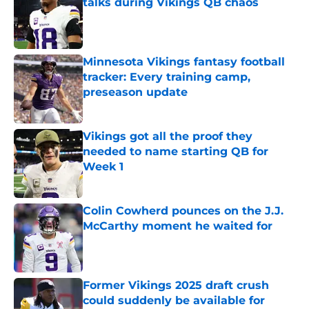
talks during Vikings QB chaos
Published by on Invalid Date
Minnesota Vikings fantasy football
tracker: Every training camp,
preseason update
Published by on Invalid Date
Vikings got all the proof they
needed to name starting QB for
Week 1
Published by on Invalid Date
Colin Cowherd pounces on the J.J.
McCarthy moment he waited for
Published by on Invalid Date
Former Vikings 2025 draft crush
could suddenly be available for