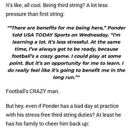
It’s like, all cool. Being third string? A lot less
pressure than first string:
"“There are benefits for me being here,” Ponder
told USA TODAY Sports on Wednesday. “I’m
learning a lot. It’s less stressful. At the same
time, I’ve always got to be ready, because
football’s a crazy game. I could play at some
point. But it’s an opportunity for me to learn. I
do really feel like it’s going to benefit me in the
long run.”"
Football’s CRAZY man.
But hey, even if Ponder has a bad day at practice
with his stress-free third string duties? At least he
has his family to cheer him back up: