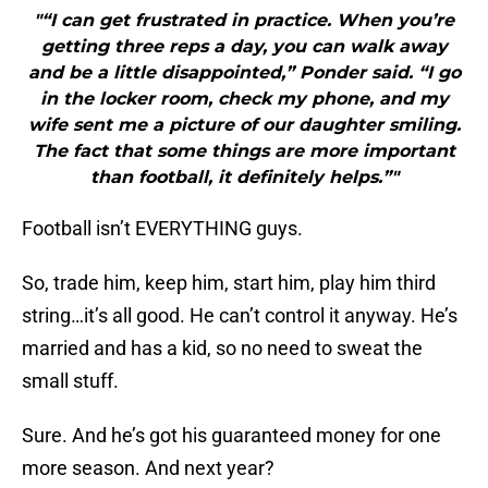
"“I can get frustrated in practice. When you’re
getting three reps a day, you can walk away
and be a little disappointed,” Ponder said. “I go
in the locker room, check my phone, and my
wife sent me a picture of our daughter smiling.
The fact that some things are more important
than football, it definitely helps.”"
Football isn’t EVERYTHING guys.
So, trade him, keep him, start him, play him third
string…it’s all good. He can’t control it anyway. He’s
married and has a kid, so no need to sweat the
small stuff.
Sure. And he’s got his guaranteed money for one
more season. And next year?