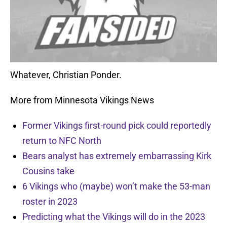
Whatever, Christian Ponder.
More from Minnesota Vikings News
Former Vikings first-round pick could reportedly
return to NFC North
Bears analyst has extremely embarrassing Kirk
Cousins take
6 Vikings who (maybe) won’t make the 53-man
roster in 2023
Predicting what the Vikings will do in the 2023