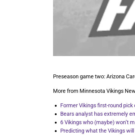
Preseason game two: Arizona Card
More from Minnesota Vikings Ne
Former Vikings first-round pick
Bears analyst has extremely e
6 Vikings who (maybe) won’t m
Predicting what the Vikings wil