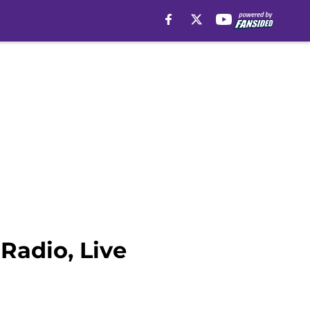
Radio, Live