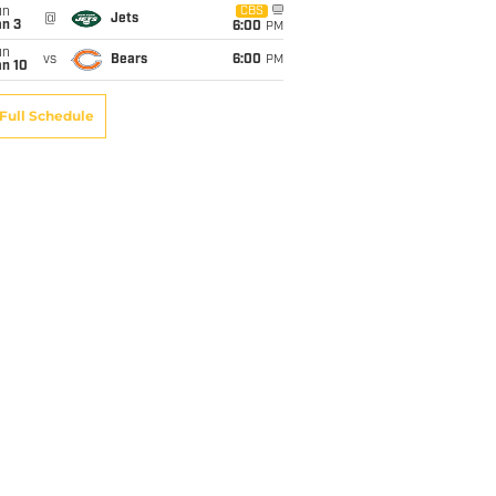
un
CBS
@
Jets
an 3
6:00
PM
un
vs
Bears
6:00
PM
an 10
Full Schedule