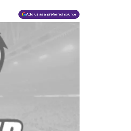
Add us as a preferred source