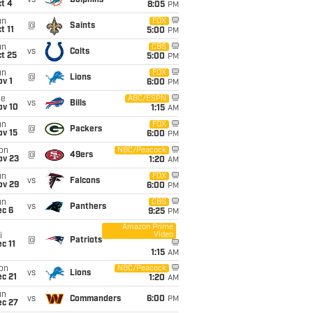
vs
Dolphins
t 4
8:05
PM
un
FOX
@
Saints
t 11
5:00
PM
un
CBS
vs
Colts
t 25
5:00
PM
un
FOX
@
Lions
v 1
6:00
PM
ue
ABC/ESPN
vs
Bills
ov 10
1:15
AM
un
FOX
@
Packers
ov 15
6:00
PM
on
NBC/Peacock
@
49ers
ov 23
1:20
AM
un
FOX
vs
Falcons
ov 29
6:00
PM
un
CBS
vs
Panthers
ec 6
9:25
PM
Amazon Prime
Video
i
@
Patriots
c 11
1:15
AM
on
NBC/Peacock
vs
Lions
c 21
1:20
AM
un
vs
Commanders
6:00
PM
ec 27