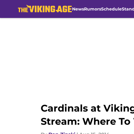
News
Rumors
Schedule
Stan
Skip to main content
Cardinals at Vikin
Stream: Where To