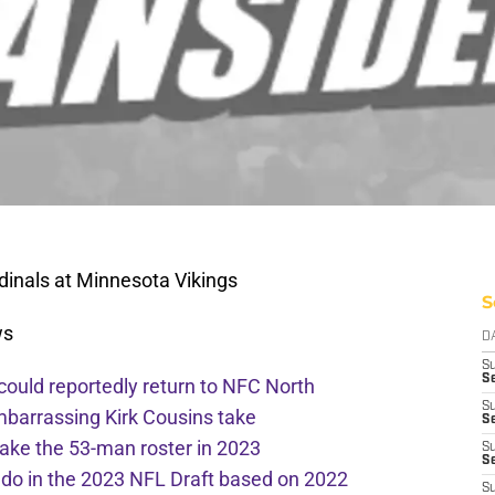
inals at Minnesota Vikings
S
ws
D
S
Se
 could reportedly return to NFC North
S
mbarrassing Kirk Cousins take
S
ake the 53-man roster in 2023
S
S
l do in the 2023 NFL Draft based on 2022
S