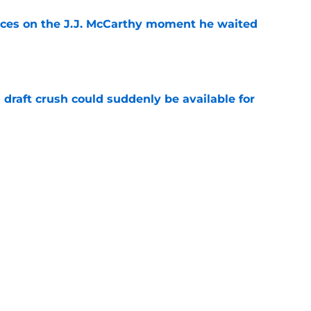
ces on the J.J. McCarthy moment he waited
e
draft crush could suddenly be available for
e
ers loaded 2027 Hall of Fame class with one
e