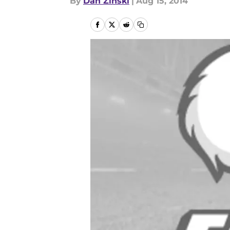
By
Dan Zinski
|
Aug 15, 2014