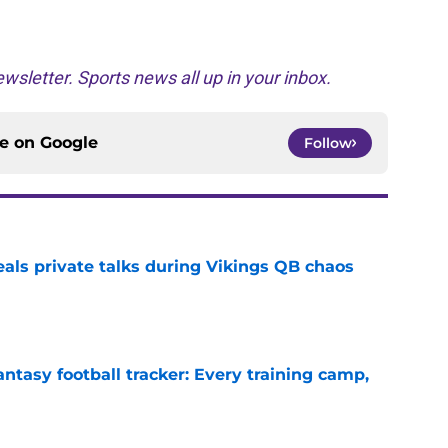
wsletter. Sports news all up in your inbox.
ce on
Google
Follow
eals private talks during Vikings QB chaos
e
ntasy football tracker: Every training camp,
e