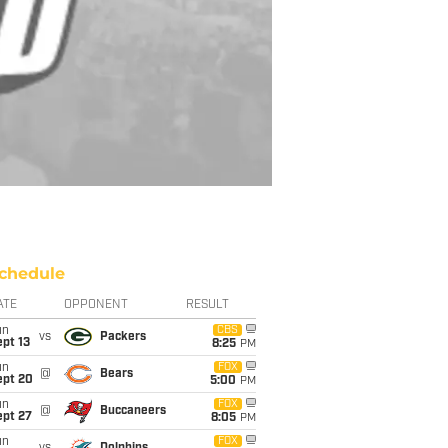
chedule
ATE
OPPONENT
RESULT
un
CBS
vs
Packers
pt 13
8:25
PM
un
FOX
@
Bears
ept 20
5:00
PM
un
FOX
@
Buccaneers
ept 27
8:05
PM
un
FOX