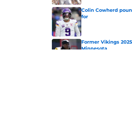
Colin Cowherd poun
for
Published by on Invalid Dat
Former Vikings 2025 
Minnesota
Published by on Invalid Dat
Adrian Peterson ent
huge advantage
Published by on Invalid Dat
5 related articles loaded
Home
/
Minnesota Vikings News