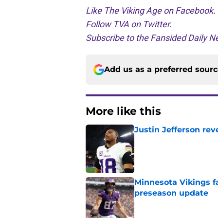
Like The Viking Age on Facebook
.
Follow TVA on Twitter.
Subscribe to the Fansided Daily Ne
Add us as a preferred sour
More like this
Justin Jefferson rev
Published by on Invalid Dat
Minnesota Vikings fa
preseason update
Published by on Invalid Dat