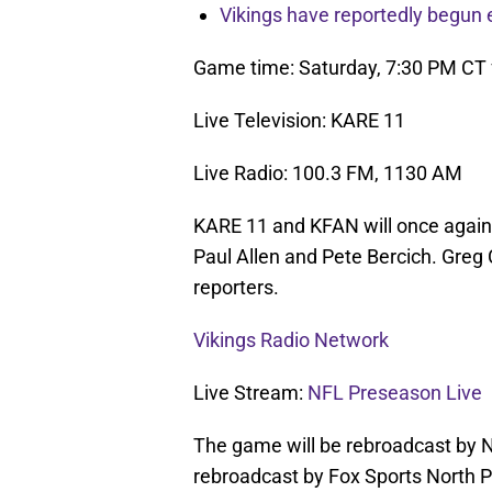
Vikings have reportedly begun 
Game time: Saturday, 7:30 PM CT
Live Television: KARE 11
Live Radio: 100.3 FM, 1130 AM
KARE 11 and KFAN will once again
Paul Allen and Pete Bercich. Greg
reporters.
Vikings Radio Network
Live Stream:
NFL Preseason Live
The game will be rebroadcast by N
rebroadcast by Fox Sports North 