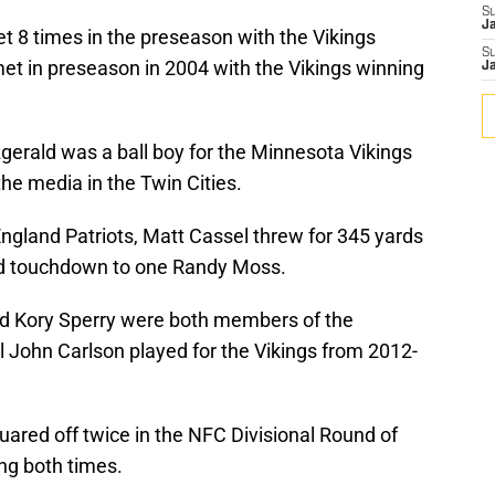
S
J
t 8 times in the preseason with the Vikings
S
met in preseason in 2004 with the Vikings winning
J
gerald was a ball boy for the Minnesota Vikings
the media in the Twin Cities.
gland Patriots, Matt Cassel threw for 345 yards
ard touchdown to one Randy Moss.
nd Kory Sperry were both members of the
l John Carlson played for the Vikings from 2012-
ared off twice in the NFC Divisional Round of
ing both times.