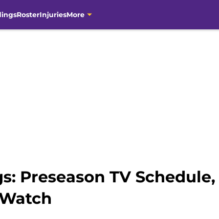
dings
Roster
Injuries
More
gs: Preseason TV Schedule, 
 Watch