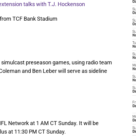
Oc
extension talks with T.J. Hockenson
S
Oc
 from TCF Bank Stadium
S
Oc
S
No
T
N
S
N
 simulcast preseason games, using radio team
M
N
 Coleman and Ben Leber will serve as sideline
S
N
S
D
Fr
De
M
De
FL Network at 1 AM CT Sunday. It will be
S
Plus at 11:30 PM CT Sunday.
D