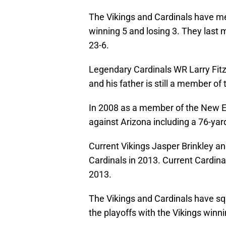
The Vikings and Cardinals have me
winning 5 and losing 3. They last 
23-6.
Legendary Cardinals WR Larry Fitz
and his father is still a member of 
In 2008 as a member of the New En
against Arizona including a 76-y
Current Vikings Jasper Brinkley a
Cardinals in 2013. Current Cardina
2013.
The Vikings and Cardinals have squ
the playoffs with the Vikings winn