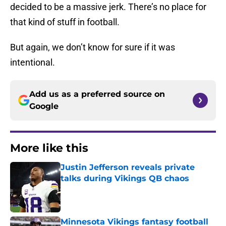
decided to be a massive jerk. There’s no place for
that kind of stuff in football.
But again, we don’t know for sure if it was
intentional.
Add us as a preferred source on
Google
More like this
Justin Jefferson reveals private
talks during Vikings QB chaos
Published by on Invalid Date
Minnesota Vikings fantasy football