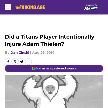
Skip to main content
Did a Titans Player Intentionally
Injure Adam Thielen?
By
Dan Zinski
|
Aug 29, 2014
Add us as a preferred source