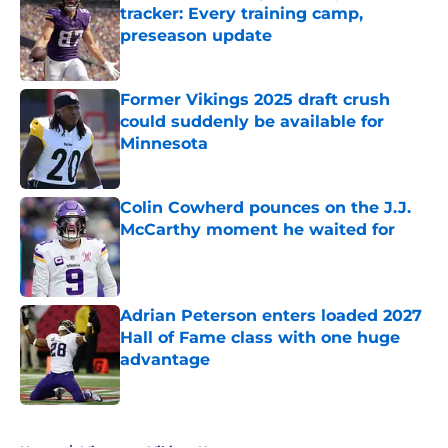
tracker: Every training camp,
preseason update
Published by on Invalid Date
Former Vikings 2025 draft crush
could suddenly be available for
Minnesota
Published by on Invalid Date
Colin Cowherd pounces on the J.J.
McCarthy moment he waited for
Published by on Invalid Date
Adrian Peterson enters loaded 2027
Hall of Fame class with one huge
advantage
Published by on Invalid Date
5 related articles loaded