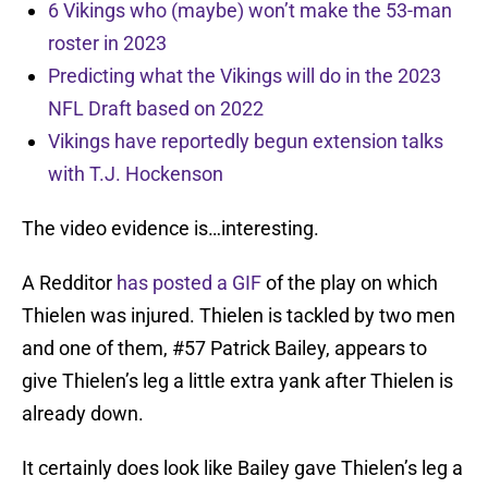
6 Vikings who (maybe) won’t make the 53-man
roster in 2023
Predicting what the Vikings will do in the 2023
NFL Draft based on 2022
Vikings have reportedly begun extension talks
with T.J. Hockenson
The video evidence is…interesting.
A Redditor
has posted a GIF
of the play on which
Thielen was injured. Thielen is tackled by two men
and one of them, #57 Patrick Bailey, appears to
give Thielen’s leg a little extra yank after Thielen is
already down.
It certainly does look like Bailey gave Thielen’s leg a