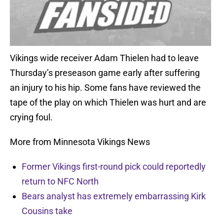
Vikings wide receiver Adam Thielen had to leave
Thursday’s preseason game early after suffering
an injury to his hip. Some fans have reviewed the
tape of the play on which Thielen was hurt and are
crying foul.
More from Minnesota Vikings News
Former Vikings first-round pick could reportedly
return to NFC North
Bears analyst has extremely embarrassing Kirk
Cousins take