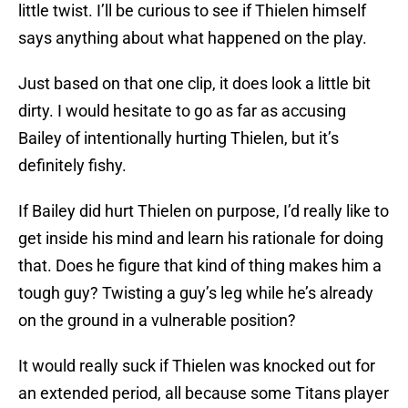
little twist. I’ll be curious to see if Thielen himself
says anything about what happened on the play.
Just based on that one clip, it does look a little bit
dirty. I would hesitate to go as far as accusing
Bailey of intentionally hurting Thielen, but it’s
definitely fishy.
If Bailey did hurt Thielen on purpose, I’d really like to
get inside his mind and learn his rationale for doing
that. Does he figure that kind of thing makes him a
tough guy? Twisting a guy’s leg while he’s already
on the ground in a vulnerable position?
It would really suck if Thielen was knocked out for
an extended period, all because some Titans player