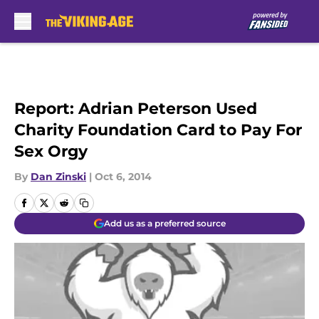
Skip to main content
Report: Adrian Peterson Used
Charity Foundation Card to Pay For
Sex Orgy
By
Dan Zinski
|
Oct 6, 2014
Add us as a preferred source