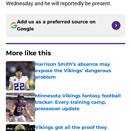
Wednesday and he will reportedly be present.
Add us as a preferred source on
Google
More like this
Harrison Smith’s absence may
expose the Vikings’ dangerous
problem
Published by on Invalid Date
Minnesota Vikings fantasy football
tracker: Every training camp,
preseason update
Published by on Invalid Date
Vikings got all the proof they