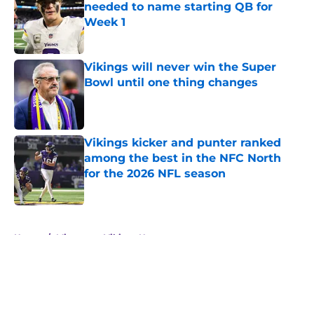
needed to name starting QB for
Week 1
Published by on Invalid Date
Vikings will never win the Super
Bowl until one thing changes
Published by on Invalid Date
Vikings kicker and punter ranked
among the best in the NFC North
for the 2026 NFL season
Published by on Invalid Date
5 related articles loaded
Home
/
Minnesota Vikings News