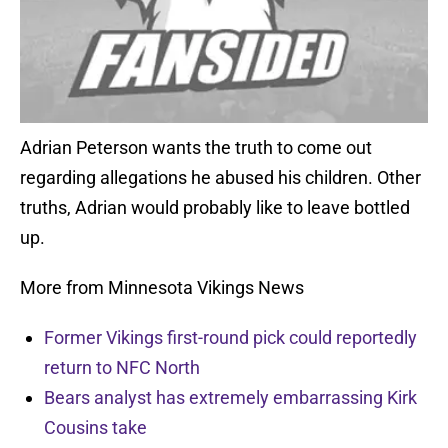
Adrian Peterson wants the truth to come out
regarding allegations he abused his children. Other
truths, Adrian would probably like to leave bottled
up.
More from Minnesota Vikings News
Former Vikings first-round pick could reportedly
return to NFC North
Bears analyst has extremely embarrassing Kirk
Cousins take