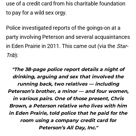
use of a credit card from his charitable foundation
to pay for a wild sex orgy.
Police investigated reports of the goings-on at a
party involving Peterson and several acquaintances
in Eden Prairie in 2011. This came out (via the
Star-
Trib
):
"The 38-page police report details a night of
drinking, arguing and sex that involved the
running back, two relatives — including
Peterson’s brother, a minor — and four women,
in various pairs. One of those present, Chris
Brown, a Peterson relative who lives with him
in Eden Prairie, told police that he paid for the
room using a company credit card for
Peterson’s All Day, Inc."