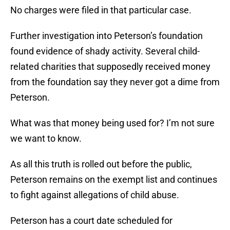
No charges were filed in that particular case.
Further investigation into Peterson’s foundation
found evidence of shady activity. Several child-
related charities that supposedly received money
from the foundation say they never got a dime from
Peterson.
What was that money being used for? I’m not sure
we want to know.
As all this truth is rolled out before the public,
Peterson remains on the exempt list and continues
to fight against allegations of child abuse.
Peterson has a court date scheduled for