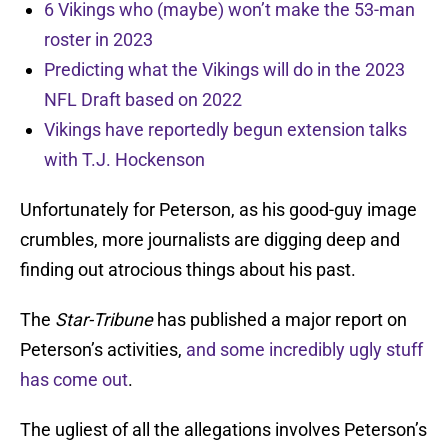
6 Vikings who (maybe) won’t make the 53-man
roster in 2023
Predicting what the Vikings will do in the 2023
NFL Draft based on 2022
Vikings have reportedly begun extension talks
with T.J. Hockenson
Unfortunately for Peterson, as his good-guy image
crumbles, more journalists are digging deep and
finding out atrocious things about his past.
The
Star-Tribune
has published a major report on
Peterson’s activities,
and some incredibly ugly stuff
has come out
.
The ugliest of all the allegations involves Peterson’s