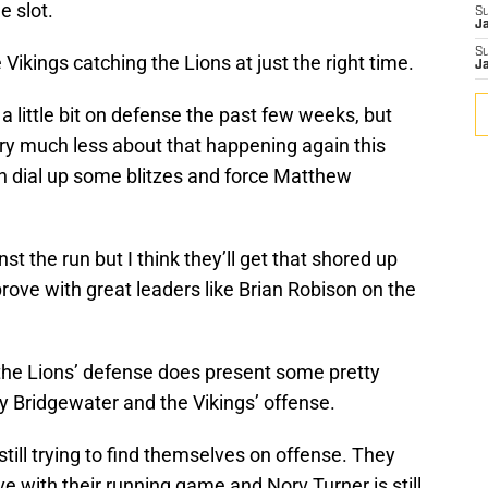
e slot.
S
J
S
e Vikings catching the Lions at just the right time.
J
 little bit on defense the past few weeks, but
ry much less about that happening again this
n dial up some blitzes and force Matthew
st the run but I think they’ll get that shored up
prove with great leaders like Brian Robison on the
 the Lions’ defense does present some pretty
y Bridgewater and the Vikings’ offense.
still trying to find themselves on offense. They
ve with their running game and Norv Turner is still