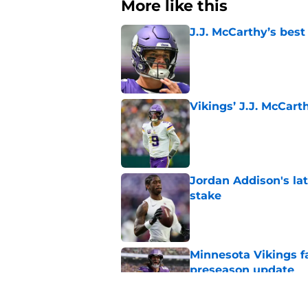
More like this
J.J. McCarthy’s best
Published by on Invalid Dat
Vikings’ J.J. McCar
Published by on Invalid Dat
Jordan Addison's la
stake
Published by on Invalid Dat
Minnesota Vikings fa
preseason update
Published by on Invalid Dat