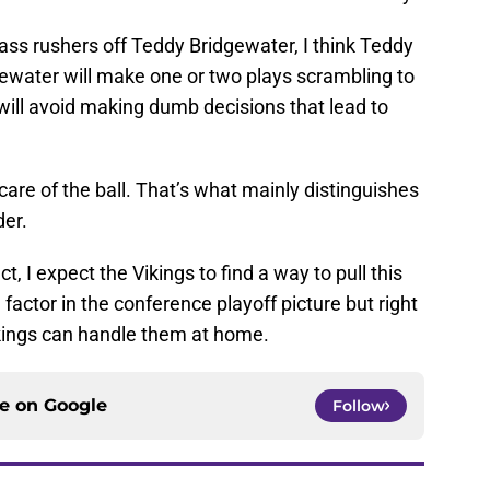
pass rushers off Teddy Bridgewater, I think Teddy
ewater will make one or two plays scrambling to
will avoid making dumb decisions that lead to
care of the ball. That’s what mainly distinguishes
der.
t, I expect the Vikings to find a way to pull this
 factor in the conference playoff picture but right
kings can handle them at home.
ce on
Google
Follow