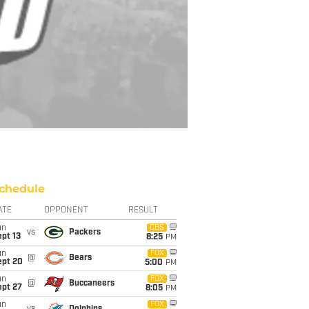
chedule
ATE
OPPONENT
RESULT
un
CBS
vs
Packers
pt 13
8:25
PM
un
FOX
@
Bears
ept 20
5:00
PM
un
FOX
@
Buccaneers
ept 27
8:05
PM
un
FOX