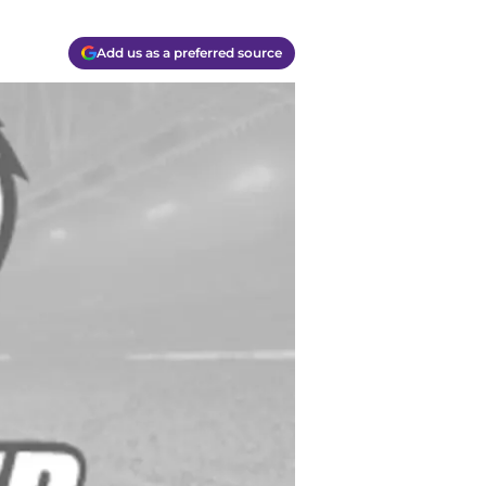
Add us as a preferred source