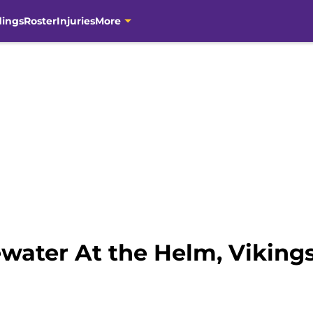
dings
Roster
Injuries
More
water At the Helm, Viking