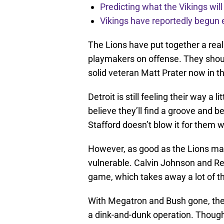
Predicting what the Vikings wil
Vikings have reportedly begun 
The Lions have put together a real
playmakers on offense. They should
solid veteran Matt Prater now in th
Detroit is still feeling their way a 
believe they’ll find a groove and 
Stafford doesn’t blow it for them wi
However, as good as the Lions may u
vulnerable. Calvin Johnson and Reg
game, which takes away a lot of th
With Megatron and Bush gone, the 
a dink-and-dunk operation. Though