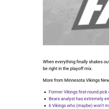
When everything finally shakes out 
be right in the playoff mix.
More from Minnesota Vikings Ne
Former Vikings first-round pick
Bears analyst has extremely e
6 Vikings who (maybe) won’t m