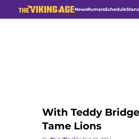
News
Rumors
Schedule
Stan
Skip to main content
With Teddy Bridge
Tame Lions