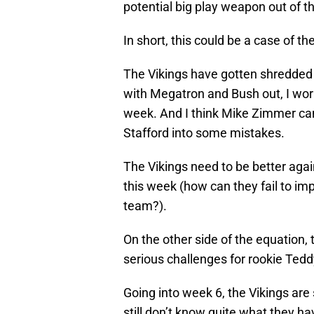
potential big play weapon out of th
In short, this could be a case of th
The Vikings have gotten shredded a
with Megatron and Bush out, I wor
week. And I think Mike Zimmer ca
Stafford into some mistakes.
The Vikings need to be better again
this week (how can they fail to im
team?).
On the other side of the equation,
serious challenges for rookie Tedd
Going into week 6, the Vikings are 
still don’t know quite what they ha