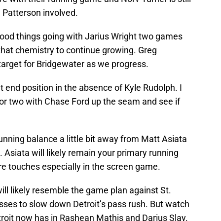
 Patterson involved.
ood things going with Jarius Wright two games
that chemistry to continue growing. Greg
 target for Bridgewater as we progress.
t end position in the absence of Kyle Rudolph. I
 or two with Chase Ford up the seam and see if
e running balance a little bit away from Matt Asiata
Asiata will likely remain your primary running
e touches especially in the screen game.
ll likely resemble the game plan against St.
asses to slow down Detroit’s pass rush. But watch
troit now has in Rashean Mathis and Darius Slay.