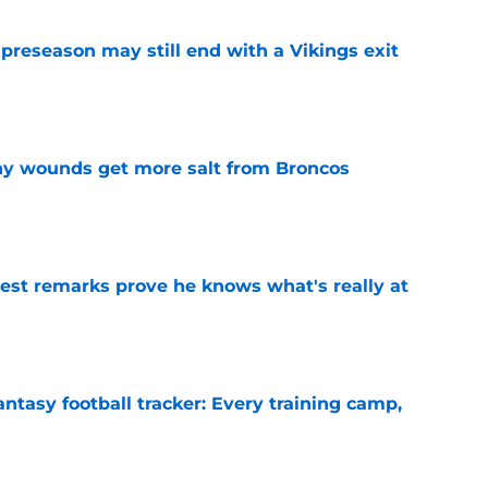
 preseason may still end with a Vikings exit
e
thy wounds get more salt from Broncos
e
test remarks prove he knows what's really at
e
ntasy football tracker: Every training camp,
e