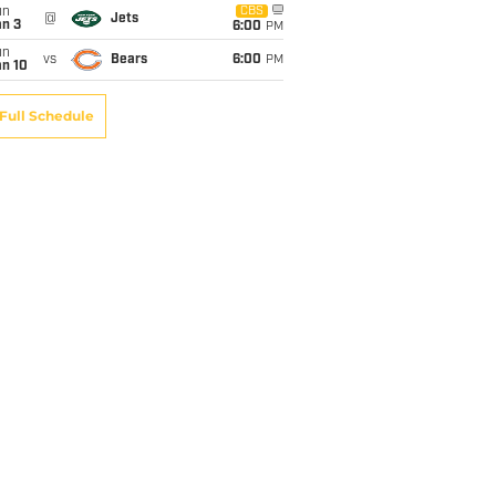
un
CBS
@
Jets
an 3
6:00
PM
un
vs
Bears
6:00
PM
an 10
Full Schedule