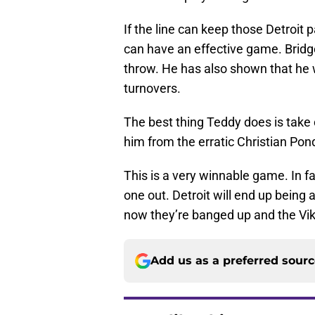
If the line can keep those Detroit 
can have an effective game. Bridg
throw. He has also shown that he 
turnovers.
The best thing Teddy does is take 
him from the erratic Christian Pon
This is a very winnable game. In fac
one out. Detroit will end up being a
now they’re banged up and the Vi
Add us as a preferred sour