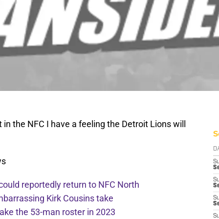
in the NFC I have a feeling the Detroit Lions will
S
D
ws
S
Se
S
 could reportedly return to NFC North
S
mbarrassing Kirk Cousins take
S
S
ake the 53-man roster in 2023
S