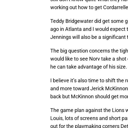
working out how to get Cordarrelle
Teddy Bridgewater did get some g
ago in Atlanta and I would expect 
Jennings will also be a significant
The big question concerns the tigh
would like to see Norv take a shot
he can take advantage of his size.
I believe it’s also time to shift th
and more toward Jerick McKinnon. 
back but McKinnon should get mor
The game plan against the Lions wi
Louis, lots of screens and short p
out for the playmaking corners De