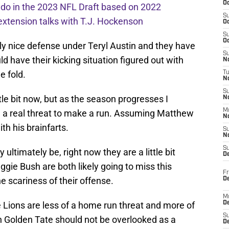
Oc
l do in the 2023 NFL Draft based on 2022
S
extension talks with T.J. Hockenson
Oc
S
Oc
ly nice defense under Teryl Austin and they have
S
 have their kicking situation figured out with
No
e fold.
T
N
S
little bit now, but as the season progresses I
N
M
be a real threat to make a run. Assuming Matthew
N
th his brainfarts.
S
N
S
ltimately be, right now they are a little bit
D
gie Bush are both likely going to miss this
Fr
e scariness of their offense.
De
M
Lions are less of a home run threat and more of
De
S
 Golden Tate should not be overlooked as a
D