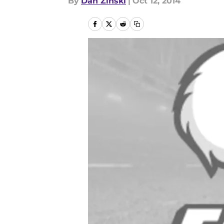
By
Dan Zinski
|
Oct 12, 2014