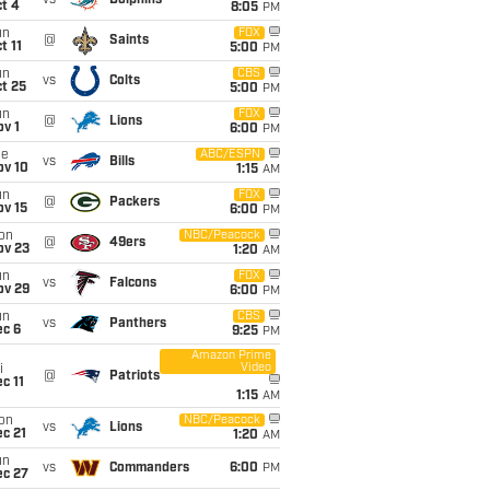
vs
Dolphins
t 4
8:05
PM
un
FOX
@
Saints
t 11
5:00
PM
un
CBS
vs
Colts
t 25
5:00
PM
un
FOX
@
Lions
v 1
6:00
PM
ue
ABC/ESPN
vs
Bills
ov 10
1:15
AM
un
FOX
@
Packers
ov 15
6:00
PM
on
NBC/Peacock
@
49ers
ov 23
1:20
AM
un
FOX
vs
Falcons
ov 29
6:00
PM
un
CBS
vs
Panthers
ec 6
9:25
PM
Amazon Prime
Video
i
@
Patriots
c 11
1:15
AM
on
NBC/Peacock
vs
Lions
c 21
1:20
AM
un
vs
Commanders
6:00
PM
ec 27