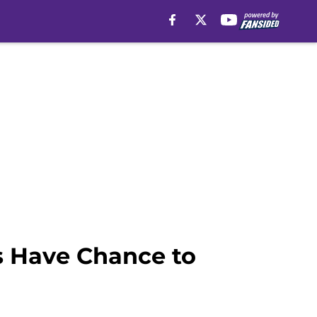
s Have Chance to