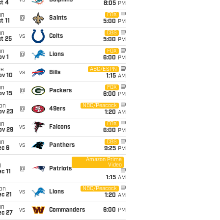
vs
Dolphins
t 4
8:05
PM
un
FOX
@
Saints
t 11
5:00
PM
un
CBS
vs
Colts
t 25
5:00
PM
un
FOX
@
Lions
v 1
6:00
PM
ue
ABC/ESPN
vs
Bills
ov 10
1:15
AM
un
FOX
@
Packers
ov 15
6:00
PM
on
NBC/Peacock
@
49ers
ov 23
1:20
AM
un
FOX
vs
Falcons
ov 29
6:00
PM
un
CBS
vs
Panthers
ec 6
9:25
PM
Amazon Prime
Video
i
@
Patriots
c 11
1:15
AM
on
NBC/Peacock
vs
Lions
c 21
1:20
AM
un
vs
Commanders
6:00
PM
ec 27