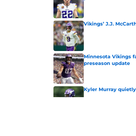
Published by on Invalid Dat
Vikings’ J.J. McCar
Published by on Invalid Dat
Minnesota Vikings fa
preseason update
Published by on Invalid Dat
Kyler Murray quietly
Published by on Invalid Dat
Vikings got all the 
Week 1
Published by on Invalid Dat