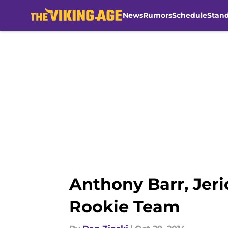
News
Rumors
Schedule
Stan
Skip to main content
Anthony Barr, Jer
Rookie Team