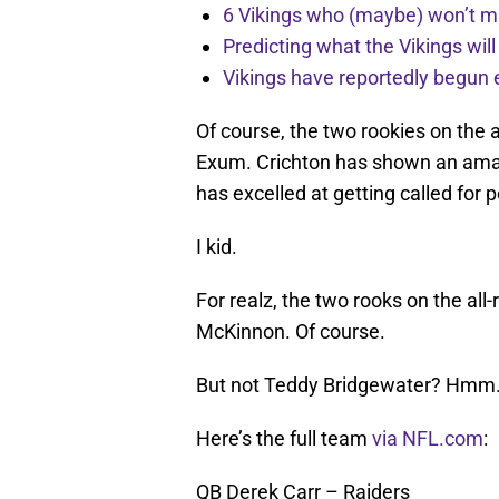
6 Vikings who (maybe) won’t m
Predicting what the Vikings wil
Vikings have reportedly begun 
Of course, the two rookies on the 
Exum. Crichton has shown an amaz
has excelled at getting called for 
I kid.
For realz, the two rooks on the al
McKinnon. Of course.
But not Teddy Bridgewater? Hmm
Here’s the full team
via NFL.com
:
QB Derek Carr – Raiders