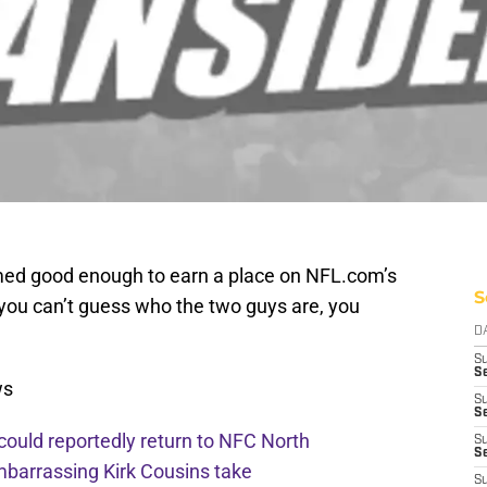
emed good enough to earn a place on NFL.com’s
S
 you can’t guess who the two guys are, you
D
S
Se
ws
S
S
 could reportedly return to NFC North
S
S
mbarrassing Kirk Cousins take
S