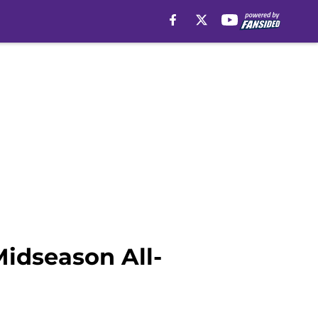
idseason All-