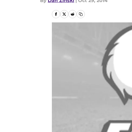
By
Dan Zinski
|
Oct 29, 2014