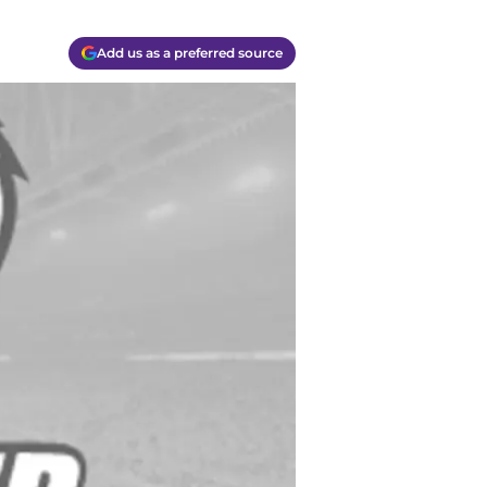
Add us as a preferred source