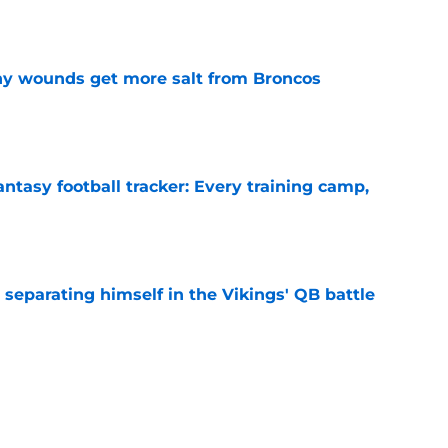
e
thy wounds get more salt from Broncos
e
ntasy football tracker: Every training camp,
e
 separating himself in the Vikings' QB battle
e
proof they needed to name starting QB for
e