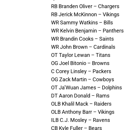
RB Branden Oliver – Chargers
RB Jerick McKinnon – Vikings
WR Sammy Watkins – Bills
WR Kelvin Benjamin – Panthers
WR Brandin Cooks – Saints
WR John Brown – Cardinals
OT Taylor Lewan – Titans
OG Joel Bitonio – Browns
C Corey Linsley – Packers
OG Zack Martin – Cowboys
OT Ja’Wuan James – Dolphins
DT Aaron Donald – Rams
OLB Khalil Mack – Raiders
OLB Anthony Barr – Vikings
ILB C.J. Mosley – Ravens
CB Kyle Fuller – Bears