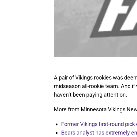
A pair of Vikings rookies was de
midseason all-rookie team. And if
haven’t been paying attention.
More from Minnesota Vikings Ne
Former Vikings first-round pick
Bears analyst has extremely e