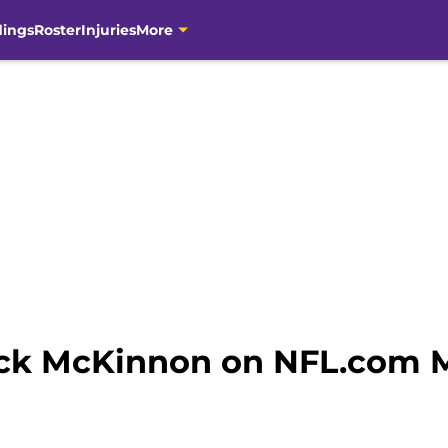
dings
Roster
Injuries
More
ick McKinnon on NFL.com M