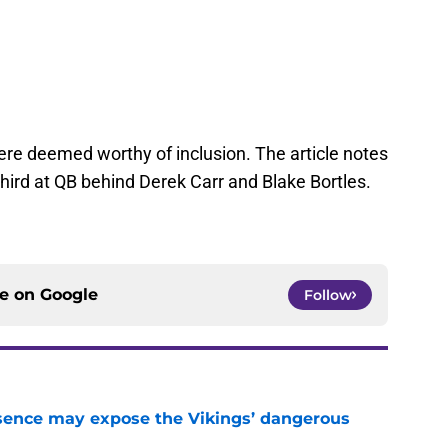
ere deemed worthy of inclusion. The article notes
hird at QB behind Derek Carr and Blake Bortles.
ce on
Google
Follow
sence may expose the Vikings’ dangerous