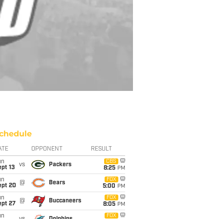
chedule
ATE
OPPONENT
RESULT
un
CBS
vs
Packers
pt 13
8:25
PM
un
FOX
@
Bears
ept 20
5:00
PM
un
FOX
@
Buccaneers
ept 27
8:05
PM
un
FOX