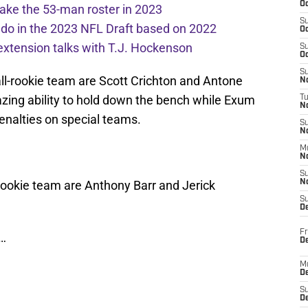
Oc
ake the 53-man roster in 2023
S
l do in the 2023 NFL Draft based on 2022
Oc
extension talks with T.J. Hockenson
S
Oc
S
all-rookie team are Scott Crichton and Antone
No
ing ability to hold down the bench while Exum
T
N
penalties on special teams.
S
N
M
N
S
l-rookie team are Anthony Barr and Jerick
N
S
D
Fr
…
De
M
De
S
D