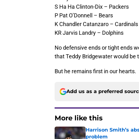
S Ha Ha Clinton-Dix – Packers
P Pat O’Donnell – Bears
K Chandler Catanzaro – Cardinals
KR Jarvis Landry – Dolphins
No defensive ends or tight ends w
that Teddy Bridgewater would be t
But he remains first in our hearts.
Add us as a preferred sour
More like this
Harrison Smith’s ab
problem