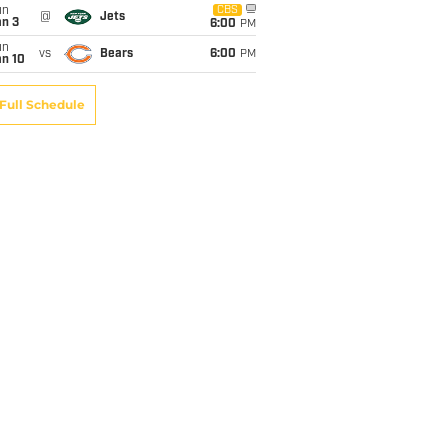
un
CBS
@
Jets
an 3
6:00
PM
un
vs
Bears
6:00
PM
an 10
Full Schedule