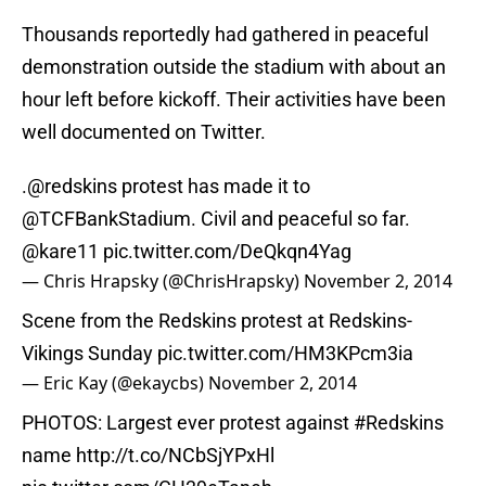
Thousands reportedly had gathered in peaceful
demonstration outside the stadium with about an
hour left before kickoff. Their activities have been
well documented on Twitter.
.@redskins protest has made it to
@TCFBankStadium. Civil and peaceful so far.
@kare11
pic.twitter.com/DeQkqn4Yag
— Chris Hrapsky (@ChrisHrapsky)
November 2, 2014
Scene from the Redskins protest at Redskins-
Vikings Sunday
pic.twitter.com/HM3KPcm3ia
— Eric Kay (@ekaycbs)
November 2, 2014
PHOTOS: Largest ever protest against
#Redskins
name
http://t.co/NCbSjYPxHl