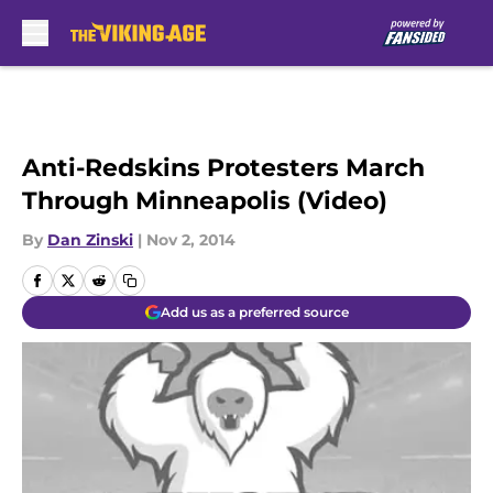
Skip to main content
Anti-Redskins Protesters March
Through Minneapolis (Video)
By
Dan Zinski
|
Nov 2, 2014
Add us as a preferred source