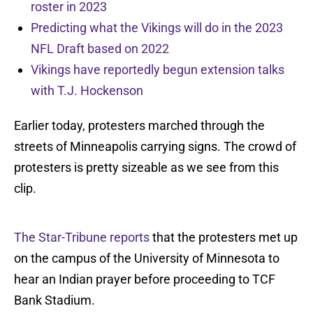
roster in 2023
Predicting what the Vikings will do in the 2023
NFL Draft based on 2022
Vikings have reportedly begun extension talks
with T.J. Hockenson
Earlier today, protesters marched through the
streets of Minneapolis carrying signs. The crowd of
protesters is pretty sizeable as we see from this
clip.
The Star-Tribune reports
that the protesters met up
on the campus of the University of Minnesota to
hear an Indian prayer before proceeding to TCF
Bank Stadium.