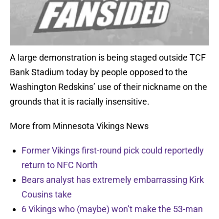
A large demonstration is being staged outside TCF
Bank Stadium today by people opposed to the
Washington Redskins’ use of their nickname on the
grounds that it is racially insensitive.
More from Minnesota Vikings News
Former Vikings first-round pick could reportedly
return to NFC North
Bears analyst has extremely embarrassing Kirk
Cousins take
6 Vikings who (maybe) won’t make the 53-man