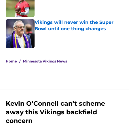
Published by on Invalid Date
Vikings will never win the Super
Bowl until one thing changes
Published by on Invalid Date
5 related articles loaded
Home
/
Minnesota Vikings News
Kevin O’Connell can’t scheme
away this Vikings backfield
concern