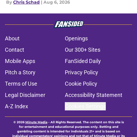
By
Chris Schad
|
Aug 6, 2026
About
Openings
Contact
Our 300+ Sites
Mobile Apps
FanSided Daily
Pitch a Story
Privacy Policy
Terms of Use
Cookie Policy
Legal Disclaimer
Accessibility Statement
A-Z Index
Cookies Settings
© 2026
Minute Media
-
All Rights Reserved. The content on this site is
for entertainment and educational purposes only. Betting and
gambling content is intended for individuals 21+ and is based on
individual commentators' opinions and not that of Minute Media or its