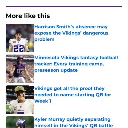
More like this
Harrison Smith’s absence may
expose the Vikings’ dangerous
problem
Published by on Invalid Date
Minnesota Vikings fantasy football
tracker: Every training camp,
preseason update
Published by on Invalid Date
Vikings got all the proof they
needed to name starting QB for
Week 1
Published by on Invalid Date
Kyler Murray quietly separating
himself in the Vikings' QB battle