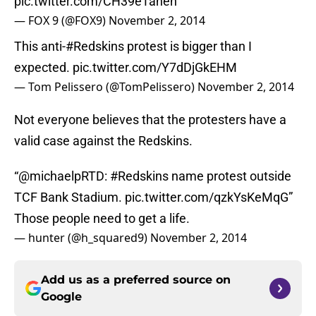
pic.twitter.com/CH39eTaneh
— FOX 9 (@FOX9)
November 2, 2014
This anti-
#Redskins
protest is bigger than I
expected.
pic.twitter.com/Y7dDjGkEHM
— Tom Pelissero (@TomPelissero)
November 2, 2014
Not everyone believes that the protesters have a
valid case against the Redskins.
“
@michaelpRTD
:
#Redskins
name protest outside
TCF Bank Stadium.
pic.twitter.com/qzkYsKeMqG
”
Those people need to get a life.
— hunter (@h_squared9)
November 2, 2014
Add us as a preferred source on
Google