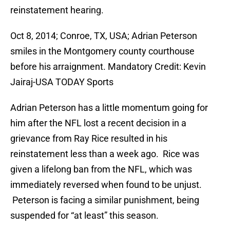
reinstatement hearing.
Oct 8, 2014; Conroe, TX, USA; Adrian Peterson
smiles in the Montgomery county courthouse
before his arraignment. Mandatory Credit: Kevin
Jairaj-USA TODAY Sports
Adrian Peterson has a little momentum going for
him after the NFL lost a recent decision in a
grievance from Ray Rice resulted in his
reinstatement less than a week ago. Rice was
given a lifelong ban from the NFL, which was
immediately reversed when found to be unjust.
Peterson is facing a similar punishment, being
suspended for “at least” this season.