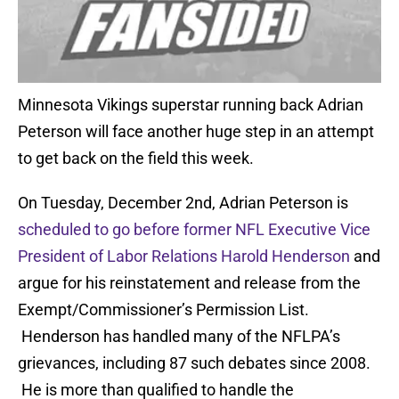
Minnesota Vikings superstar running back Adrian
Peterson will face another huge step in an attempt
to get back on the field this week.
On Tuesday, December 2nd, Adrian Peterson is
scheduled to go before former NFL Executive Vice
President of Labor Relations Harold Henderson
and
argue for his reinstatement and release from the
Exempt/Commissioner’s Permission List.
Henderson has handled many of the NFLPA’s
grievances, including 87 such debates since 2008.
He is more than qualified to handle the