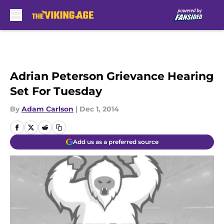
Skip to main content
Adrian Peterson Grievance Hearing
Set For Tuesday
By
Adam Carlson
|
Dec 1, 2014
Add us as a preferred source