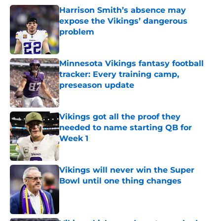
Harrison Smith’s absence may
expose the Vikings’ dangerous
problem
Published by on Invalid Date
Minnesota Vikings fantasy football
tracker: Every training camp,
preseason update
Published by on Invalid Date
Vikings got all the proof they
needed to name starting QB for
Week 1
Published by on Invalid Date
Vikings will never win the Super
Bowl until one thing changes
Published by on Invalid Date