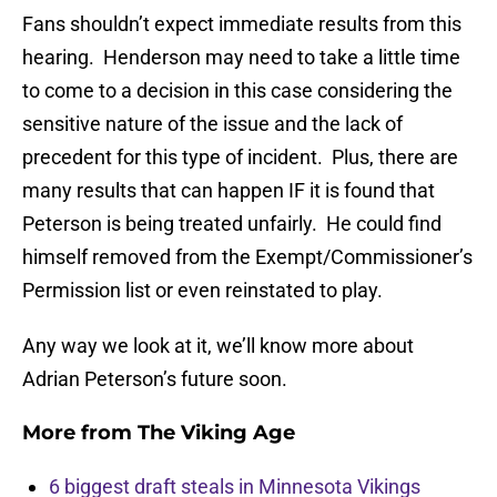
Fans shouldn’t expect immediate results from this
hearing. Henderson may need to take a little time
to come to a decision in this case considering the
sensitive nature of the issue and the lack of
precedent for this type of incident. Plus, there are
many results that can happen IF it is found that
Peterson is being treated unfairly. He could find
himself removed from the Exempt/Commissioner’s
Permission list or even reinstated to play.
Any way we look at it, we’ll know more about
Adrian Peterson’s future soon.
More from
The Viking Age
6 biggest draft steals in Minnesota Vikings