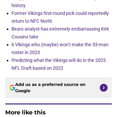
history
Former Vikings first-round pick could reportedly
return to NFC North
Bears analyst has extremely embarrassing Kirk
Cousins take
6 Vikings who (maybe) won’t make the 53-man
roster in 2023
Predicting what the Vikings will do in the 2023
NFL Draft based on 2022
Add us as a preferred source on
Google
More like this