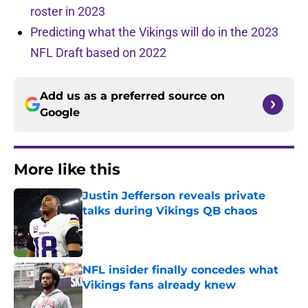
roster in 2023
Predicting what the Vikings will do in the 2023
NFL Draft based on 2022
Add us as a preferred source on
Google
More like this
Justin Jefferson reveals private
talks during Vikings QB chaos
Published by on Invalid Date
NFL insider finally concedes what
Vikings fans already knew
Published by on Invalid Date