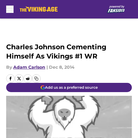
Skip to main content
Charles Johnson Cementing
Himself As Vikings #1 WR
By
Adam Carlson
|
Dec 8, 2014
Add us as a preferred source