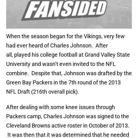
When the season began for the Vikings, very few
had ever heard of Charles Johnson. After
all, played his college football at Grand Valley State
University and wasn’t even invited to the NFL
combine. Despite that, Johnson was drafted by the
Green Bay Packers in the 7th round of the 2013
NFL Draft (216th overall pick).
After dealing with some knee issues through
Packers camp, Charles Johnson was signed to the
Cleveland Browns active roster in October of 2013.
It was then that it was determined that he needed