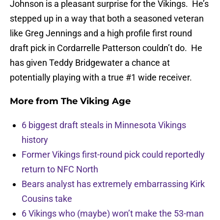
Johnson is a pleasant surprise for the Vikings. He’s
stepped up in a way that both a seasoned veteran
like Greg Jennings and a high profile first round
draft pick in Cordarrelle Patterson couldn’t do. He
has given Teddy Bridgewater a chance at
potentially playing with a true #1 wide receiver.
More from
The Viking Age
6 biggest draft steals in Minnesota Vikings
history
Former Vikings first-round pick could reportedly
return to NFC North
Bears analyst has extremely embarrassing Kirk
Cousins take
6 Vikings who (maybe) won’t make the 53-man