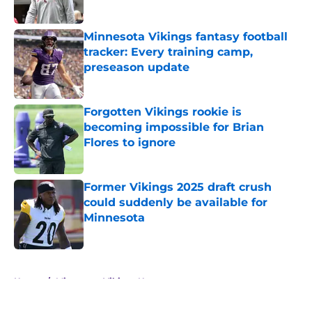
Minnesota Vikings fantasy football
tracker: Every training camp,
preseason update
Published by on Invalid Date
Forgotten Vikings rookie is
becoming impossible for Brian
Flores to ignore
Published by on Invalid Date
Former Vikings 2025 draft crush
could suddenly be available for
Minnesota
Published by on Invalid Date
5 related articles loaded
Home
/
Minnesota Vikings News