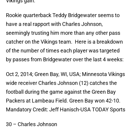
Vikings gain.
Rookie quarterback Teddy Bridgewater seems to
have a real rapport with Charles Johnson,
seemingly trusting him more than any other pass
catcher on the Vikings team. Here is a breakdown
of the number of times each player was targeted
by passes from Bridgewater over the last 4 weeks:
Oct 2, 2014; Green Bay, WI, USA; Minnesota Vikings
wide receiver Charles Johnson (12) catches the
football during the game against the Green Bay
Packers at Lambeau Field. Green Bay won 42-10.
Mandatory Credit: Jeff Hanisch-USA TODAY Sports
30 – Charles Johnson