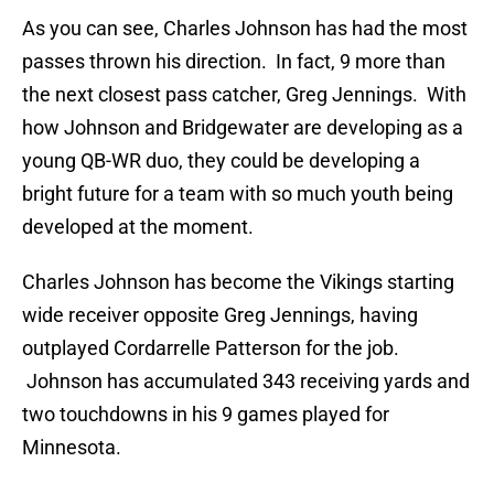
As you can see, Charles Johnson has had the most
passes thrown his direction. In fact, 9 more than
the next closest pass catcher, Greg Jennings. With
how Johnson and Bridgewater are developing as a
young QB-WR duo, they could be developing a
bright future for a team with so much youth being
developed at the moment.
Charles Johnson has become the Vikings starting
wide receiver opposite Greg Jennings, having
outplayed Cordarrelle Patterson for the job.
Johnson has accumulated 343 receiving yards and
two touchdowns in his 9 games played for
Minnesota.