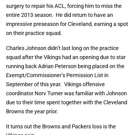
surgery to repair his ACL, forcing him to miss the
entire 2013 season. He did return to have an
impressive preseason for Cleveland, earning a spot
on their practice squad.
Charles Johnson didn’t last long on the practice
squad after the Vikings had an opening due to star
running back Adrian Peterson being placed on the
Exempt/Commissioner’s Permission List in
September of this year. Vikings offensive
coordinator Norv Turner was familiar with Johnson
due to their time spent together with the Cleveland
Browns the year prior.
It turns out the Browns and Packers loss is the