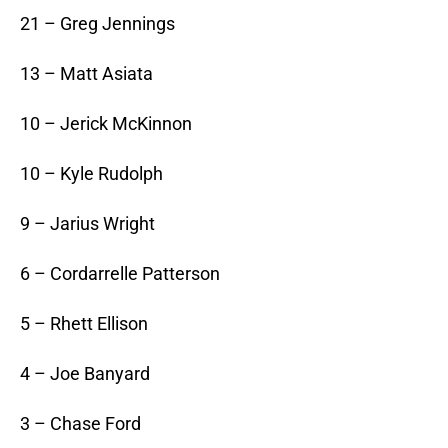
21 – Greg Jennings
13 – Matt Asiata
10 – Jerick McKinnon
10 – Kyle Rudolph
9 – Jarius Wright
6 – Cordarrelle Patterson
5 – Rhett Ellison
4 – Joe Banyard
3 – Chase Ford