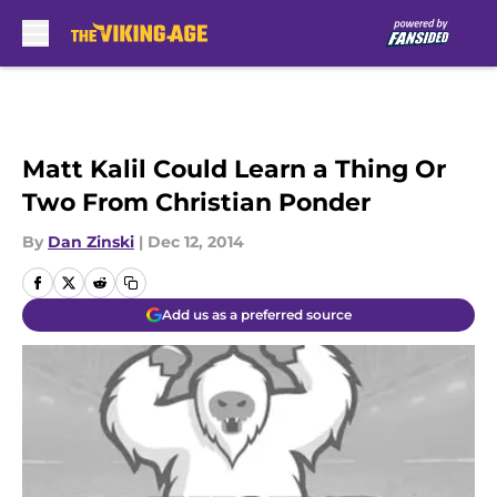
Skip to main content
Matt Kalil Could Learn a Thing Or
Two From Christian Ponder
By
Dan Zinski
|
Dec 12, 2014
Add us as a preferred source