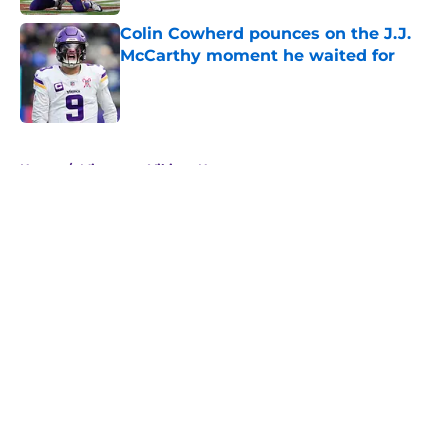
Colin Cowherd pounces on the J.J.
McCarthy moment he waited for
Published by on Invalid Date
5 related articles loaded
Home
/
Minnesota Vikings News
About
Openings
Contact
Our 300+ Sites
Mobile Apps
FanSided Daily
Pitch a Story
Privacy Policy