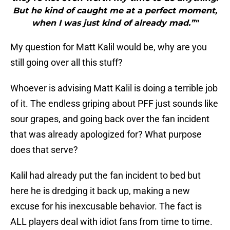
But he kind of caught me at a perfect moment,
when I was just kind of already mad.”"
My question for Matt Kalil would be, why are you
still going over all this stuff?
Whoever is advising Matt Kalil is doing a terrible job
of it. The endless griping about PFF just sounds like
sour grapes, and going back over the fan incident
that was already apologized for? What purpose
does that serve?
Kalil had already put the fan incident to bed but
here he is dredging it back up, making a new
excuse for his inexcusable behavior. The fact is
ALL players deal with idiot fans from time to time.