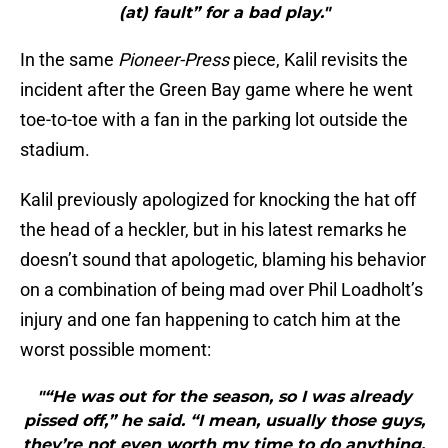
(at) fault” for a bad play."
In the same
Pioneer-Press
piece, Kalil revisits the
incident after the Green Bay game where he went
toe-to-toe with a fan in the parking lot outside the
stadium.
Kalil previously apologized for knocking the hat off
the head of a heckler, but in his latest remarks he
doesn’t sound that apologetic, blaming his behavior
on a combination of being mad over Phil Loadholt’s
injury and one fan happening to catch him at the
worst possible moment:
"“He was out for the season, so I was already
pissed off,” he said. “I mean, usually those guys,
they’re not even worth my time to do anything.