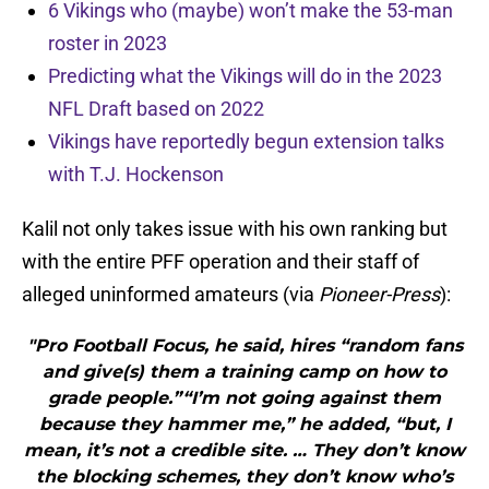
6 Vikings who (maybe) won’t make the 53-man
roster in 2023
Predicting what the Vikings will do in the 2023
NFL Draft based on 2022
Vikings have reportedly begun extension talks
with T.J. Hockenson
Kalil not only takes issue with his own ranking but
with the entire PFF operation and their staff of
alleged uninformed amateurs (via
Pioneer-Press
):
"Pro Football Focus, he said, hires “random fans
and give(s) them a training camp on how to
grade people.”“I’m not going against them
because they hammer me,” he added, “but, I
mean, it’s not a credible site. … They don’t know
the blocking schemes, they don’t know who’s