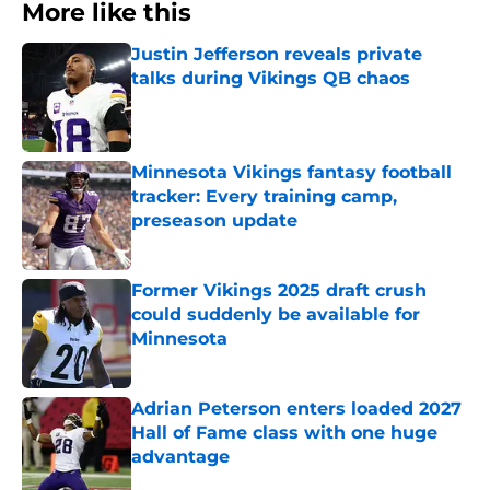
More like this
Justin Jefferson reveals private
talks during Vikings QB chaos
Published by on Invalid Date
Minnesota Vikings fantasy football
tracker: Every training camp,
preseason update
Published by on Invalid Date
Former Vikings 2025 draft crush
could suddenly be available for
Minnesota
Published by on Invalid Date
Adrian Peterson enters loaded 2027
Hall of Fame class with one huge
advantage
Published by on Invalid Date