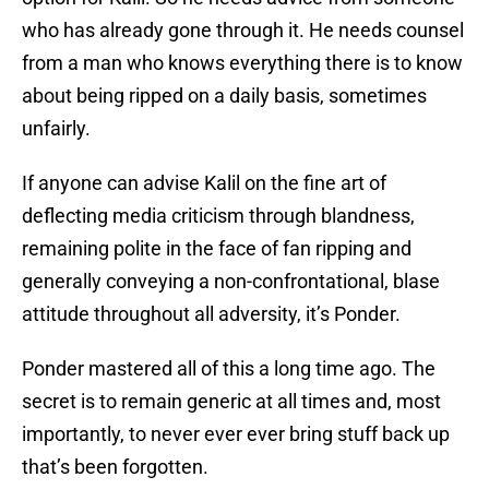
who has already gone through it. He needs counsel
from a man who knows everything there is to know
about being ripped on a daily basis, sometimes
unfairly.
If anyone can advise Kalil on the fine art of
deflecting media criticism through blandness,
remaining polite in the face of fan ripping and
generally conveying a non-confrontational, blase
attitude throughout all adversity, it’s Ponder.
Ponder mastered all of this a long time ago. The
secret is to remain generic at all times and, most
importantly, to never ever ever bring stuff back up
that’s been forgotten.