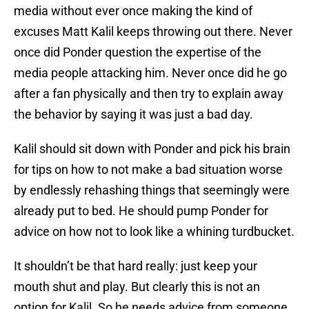
media without ever once making the kind of
excuses Matt Kalil keeps throwing out there. Never
once did Ponder question the expertise of the
media people attacking him. Never once did he go
after a fan physically and then try to explain away
the behavior by saying it was just a bad day.
Kalil should sit down with Ponder and pick his brain
for tips on how to not make a bad situation worse
by endlessly rehashing things that seemingly were
already put to bed. He should pump Ponder for
advice on how not to look like a whining turdbucket.
It shouldn’t be that hard really: just keep your
mouth shut and play. But clearly this is not an
option for Kalil. So he needs advice from someone