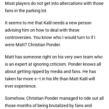
Most players do not get into altercations with those
fans in the parking lot.
It seems to me that Kalil needs a new person
advising him on how to deal with these
controversies. You know who I would turn to if I
were Matt? Christian Ponder.
Matt has someone right on his very own team who
is an expert at ignoring criticism. Ponder knows all
about getting ripped by media and fans. He has
taken far more s–t in his life than Matt Kalil will
ever experience.
Somehow, Christian Ponder managed to ride out all
those months of being brutalized by fans and