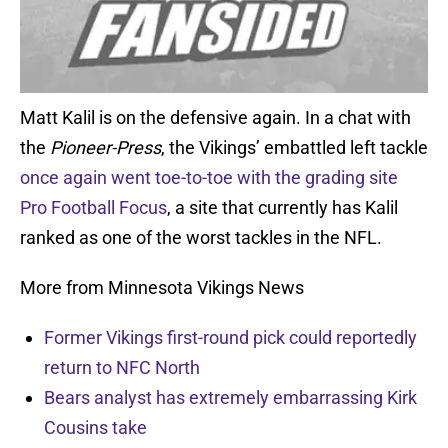
Matt Kalil is on the defensive again. In a chat with
the
Pioneer-Press
, the Vikings’ embattled left tackle
once again went toe-to-toe with the grading site
Pro Football Focus
, a site that currently has Kalil
ranked as one of the worst tackles in the NFL.
More from Minnesota Vikings News
Former Vikings first-round pick could reportedly
return to NFC North
Bears analyst has extremely embarrassing Kirk
Cousins take