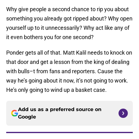
Why give people a second chance to rip you about
something you already got ripped about? Why open
yourself up to it unnecessarily? Why act like any of
it even bothers you for one second?
Ponder gets all of that. Matt Kalil needs to knock on
that door and get a lesson from the king of dealing
with bulls–t from fans and reporters. Cause the
way he’s going about it now, it’s not going to work.
He’s only going to wind up a basket case.
Add us as a preferred source on
Google