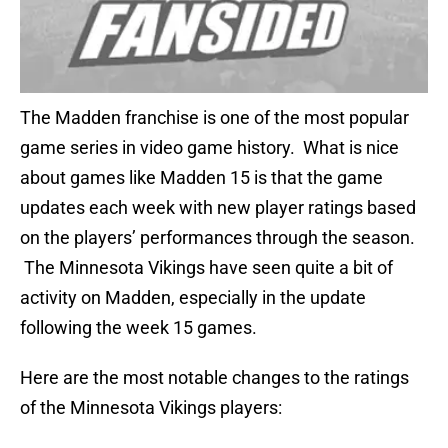
The Madden franchise is one of the most popular
game series in video game history. What is nice
about games like Madden 15 is that the game
updates each week with new player ratings based
on the players’ performances through the season.
The Minnesota Vikings have seen quite a bit of
activity on Madden, especially in the update
following the week 15 games.
Here are the most notable changes to the ratings
of the Minnesota Vikings players: