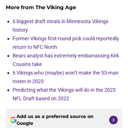
More from
The Viking Age
6 biggest draft steals in Minnesota Vikings
history
Former Vikings first-round pick could reportedly
return to NFC North
Bears analyst has extremely embarrassing Kirk
Cousins take
6 Vikings who (maybe) won’t make the 53-man
roster in 2023
Predicting what the Vikings will do in the 2023
NFL Draft based on 2022
Add us as a preferred source on
Google