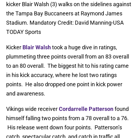
kicker Blair Walsh (3) walks on the sidelines against
the Tampa Bay Buccaneers at Raymond James
Stadium. Mandatory Credit: David Manning-USA
TODAY Sports
Kicker
Blair Walsh
took a huge dive in ratings,
plummeting three points overall from an 83 overall
to an 80 overall. The biggest hit to his rating came
in his kick accuracy, where he lost two ratings
points. He also dropped one point in kick power
and awareness.
Vikings wide receiver
Cordarrelle Patterson
found
himself falling two points from a 78 overall to a 76.
His release went down four points. Patterson’s
catch, spectacular catch, and catch in traffic all