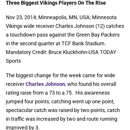
Three Biggest Vikings Players On The Rise
Nov 23, 2014; Minneapolis, MN, USA; Minnesota
Vikings wide receiver Charles Johnson (12) catches
a touchdown pass against the Green Bay Packers
in the second quarter at TCF Bank Stadium.
Mandatory Credit: Bruce Kluckhohn-USA TODAY
Sports
The biggest change for the week came for wide
receiver
Charles Johnson
, who found his overall
rating raise from a 73 to a 75. His awareness
jumped four points, catching went up one point,
spectacular catch was raised by two points, catch
in traffic was increased by two and route running
improved by 3.