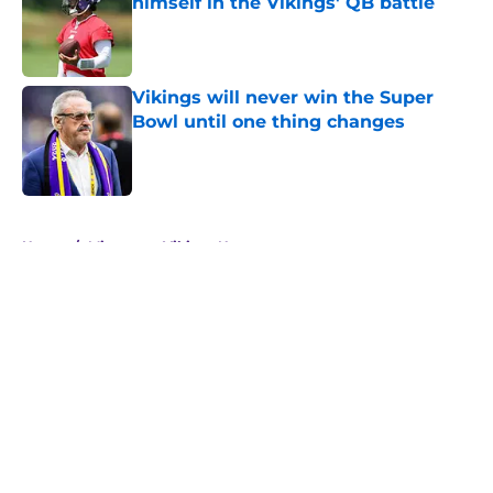
himself in the Vikings' QB battle
Published by on Invalid Date
Vikings will never win the Super
Bowl until one thing changes
Published by on Invalid Date
5 related articles loaded
Home
/
Minnesota Vikings News
About
Openings
Contact
Our 300+ Sites
Mobile Apps
FanSided Daily