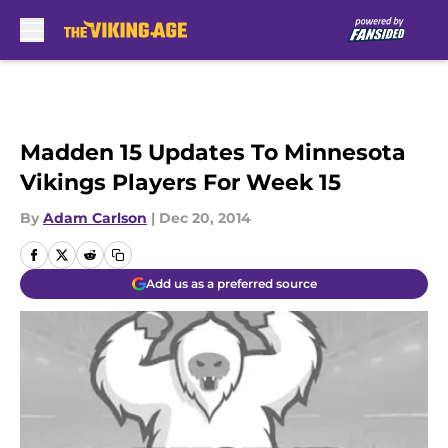
Skip to main content
Madden 15 Updates To Minnesota
Vikings Players For Week 15
By
Adam Carlson
|
Dec 20, 2014
Add us as a preferred source