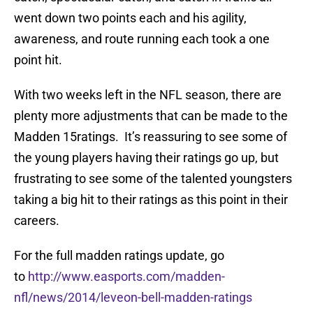
went down two points each and his agility,
awareness, and route running each took a one
point hit.
With two weeks left in the NFL season, there are
plenty more adjustments that can be made to the
Madden 15ratings. It’s reassuring to see some of
the young players having their ratings go up, but
frustrating to see some of the talented youngsters
taking a big hit to their ratings as this point in their
careers.
For the full madden ratings update, go
to
http://www.easports.com/madden-
nfl/news/2014/leveon-bell-madden-ratings