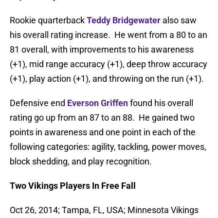
Rookie quarterback
Teddy Bridgewater
also saw
his overall rating increase. He went from a 80 to an
81 overall, with improvements to his awareness
(+1), mid range accuracy (+1), deep throw accuracy
(+1), play action (+1), and throwing on the run (+1).
Defensive end
Everson Griffen
found his overall
rating go up from an 87 to an 88. He gained two
points in awareness and one point in each of the
following categories: agility, tackling, power moves,
block shedding, and play recognition.
Two Vikings Players In Free Fall
Oct 26, 2014; Tampa, FL, USA; Minnesota Vikings