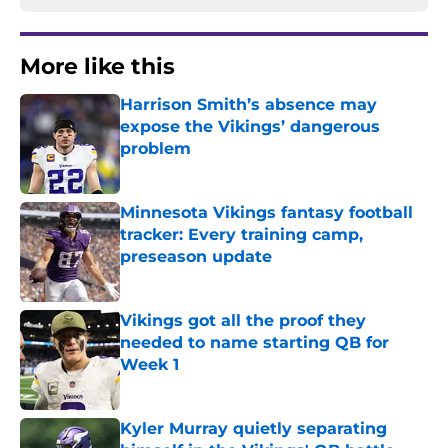
More like this
Harrison Smith’s absence may
expose the Vikings’ dangerous
problem
Published by on Invalid Date
Minnesota Vikings fantasy football
tracker: Every training camp,
preseason update
Published by on Invalid Date
Vikings got all the proof they
needed to name starting QB for
Week 1
Published by on Invalid Date
Kyler Murray quietly separating