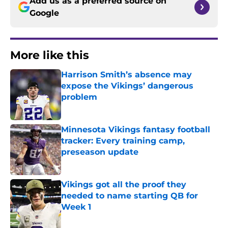
Add us as a preferred source on
Google
More like this
Harrison Smith’s absence may
expose the Vikings’ dangerous
problem
Published by on Invalid Date
Minnesota Vikings fantasy football
tracker: Every training camp,
preseason update
Published by on Invalid Date
Vikings got all the proof they
needed to name starting QB for
Week 1
Published by on Invalid Date