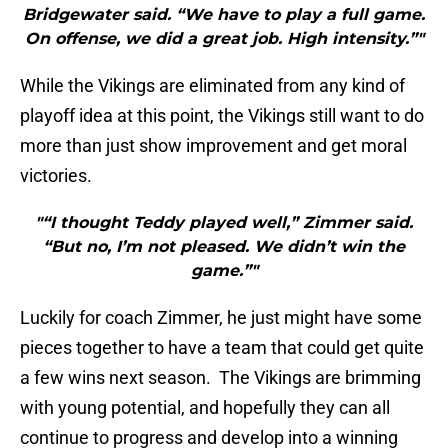
Bridgewater said. “We have to play a full game.
On offense, we did a great job. High intensity.”"
While the Vikings are eliminated from any kind of
playoff idea at this point, the Vikings still want to do
more than just show improvement and get moral
victories.
"“I thought Teddy played well,” Zimmer said.
“But no, I’m not pleased. We didn’t win the
game.”"
Luckily for coach Zimmer, he just might have some
pieces together to have a team that could get quite
a few wins next season. The Vikings are brimming
with young potential, and hopefully they can all
continue to progress and develop into a winning