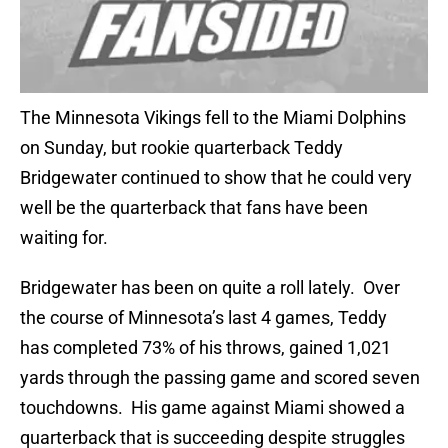
The Minnesota Vikings fell to the Miami Dolphins
on Sunday, but rookie quarterback Teddy
Bridgewater continued to show that he could very
well be the quarterback that fans have been
waiting for.
Bridgewater has been on quite a roll lately. Over
the course of Minnesota’s last 4 games, Teddy
has completed 73% of his throws, gained 1,021
yards through the passing game and scored seven
touchdowns. His game against Miami showed a
quarterback that is succeeding despite struggles