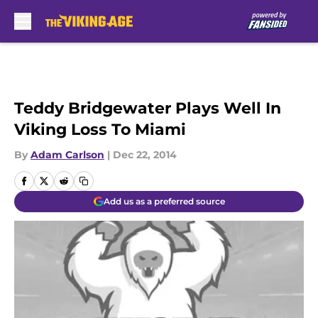
Skip to main content
Teddy Bridgewater Plays Well In
Viking Loss To Miami
By
Adam Carlson
|
Dec 22, 2014
Add us as a preferred source