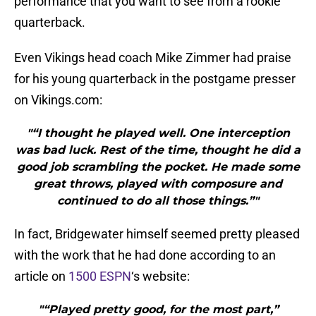
performance that you want to see from a rookie
quarterback.
Even Vikings head coach Mike Zimmer had praise
for his young quarterback in the postgame presser
on Vikings.com:
"“I thought he played well. One interception
was bad luck. Rest of the time, thought he did a
good job scrambling the pocket. He made some
great throws, played with composure and
continued to do all those things.”"
In fact, Bridgewater himself seemed pretty pleased
with the work that he had done according to an
article on
1500 ESPN
‘s website:
"“Played pretty good, for the most part,”