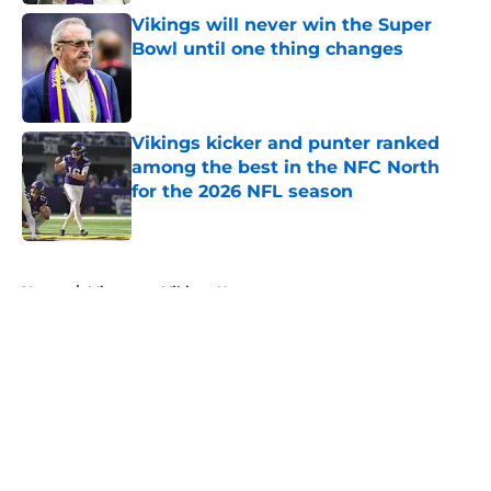
Vikings will never win the Super
Bowl until one thing changes
Published by on Invalid Date
Vikings kicker and punter ranked
among the best in the NFC North
for the 2026 NFL season
Published by on Invalid Date
5 related articles loaded
Home
/
Minnesota Vikings News
About
Openings
Contact
Our 300+ Sites