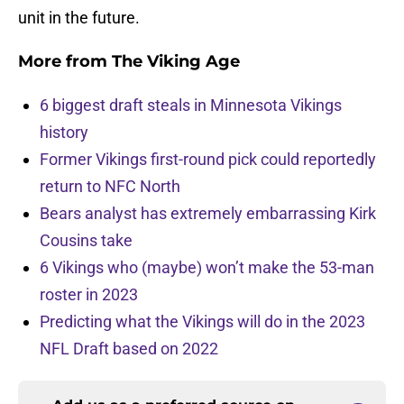
unit in the future.
More from
The Viking Age
6 biggest draft steals in Minnesota Vikings
history
Former Vikings first-round pick could reportedly
return to NFC North
Bears analyst has extremely embarrassing Kirk
Cousins take
6 Vikings who (maybe) won’t make the 53-man
roster in 2023
Predicting what the Vikings will do in the 2023
NFL Draft based on 2022