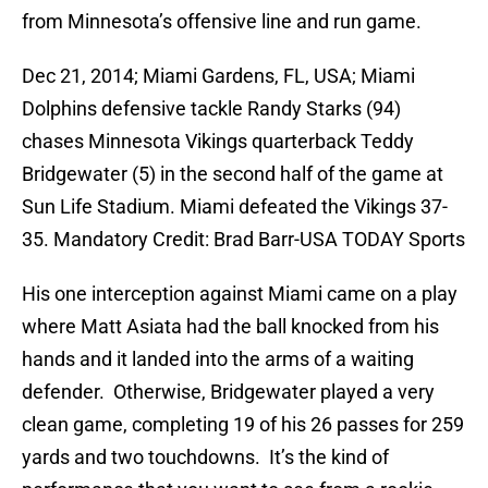
from Minnesota’s offensive line and run game.
Dec 21, 2014; Miami Gardens, FL, USA; Miami
Dolphins defensive tackle Randy Starks (94)
chases Minnesota Vikings quarterback Teddy
Bridgewater (5) in the second half of the game at
Sun Life Stadium. Miami defeated the Vikings 37-
35. Mandatory Credit: Brad Barr-USA TODAY Sports
His one interception against Miami came on a play
where Matt Asiata had the ball knocked from his
hands and it landed into the arms of a waiting
defender. Otherwise, Bridgewater played a very
clean game, completing 19 of his 26 passes for 259
yards and two touchdowns. It’s the kind of