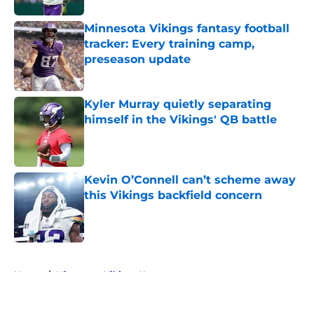
Minnesota Vikings fantasy football
tracker: Every training camp,
preseason update
Published by on Invalid Date
Kyler Murray quietly separating
himself in the Vikings' QB battle
Published by on Invalid Date
Kevin O’Connell can’t scheme away
this Vikings backfield concern
Published by on Invalid Date
5 related articles loaded
Home
/
Minnesota Vikings News