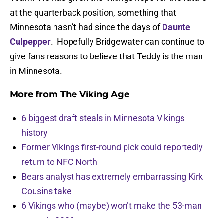
at the quarterback position, something that
Minnesota hasn’t had since the days of
Daunte
Culpepper
. Hopefully Bridgewater can continue to
give fans reasons to believe that Teddy is the man
in Minnesota.
More from
The Viking Age
6 biggest draft steals in Minnesota Vikings
history
Former Vikings first-round pick could reportedly
return to NFC North
Bears analyst has extremely embarrassing Kirk
Cousins take
6 Vikings who (maybe) won’t make the 53-man