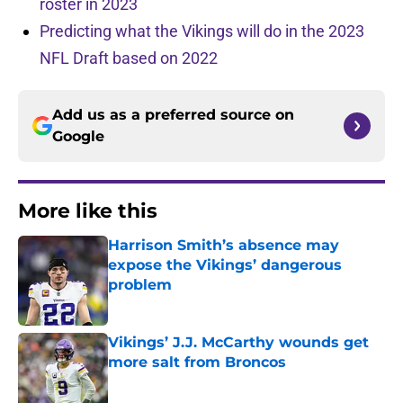
roster in 2023
Predicting what the Vikings will do in the 2023
NFL Draft based on 2022
Add us as a preferred source on
Google
More like this
Harrison Smith’s absence may
expose the Vikings’ dangerous
problem
Published by on Invalid Date
Vikings’ J.J. McCarthy wounds get
more salt from Broncos
Published by on Invalid Date