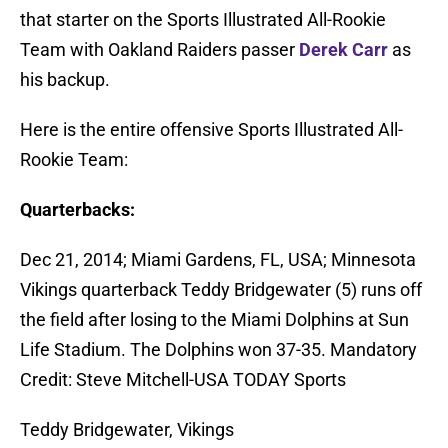
that starter on the Sports Illustrated All-Rookie
Team with Oakland Raiders passer
Derek Carr
as
his backup.
Here is the entire offensive Sports Illustrated All-
Rookie Team:
Quarterbacks:
Dec 21, 2014; Miami Gardens, FL, USA; Minnesota
Vikings quarterback Teddy Bridgewater (5) runs off
the field after losing to the Miami Dolphins at Sun
Life Stadium. The Dolphins won 37-35. Mandatory
Credit: Steve Mitchell-USA TODAY Sports
Teddy Bridgewater, Vikings