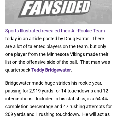
Sports Illustrated revealed their All-Rookie Team
today in an article posted by Doug Farrar. There
are a lot of talented players on the team, but only
one player from the Minnesota Vikings made their
list on the offensive side of the ball. That man was
quarterback
Teddy Bridgewater
.
Bridgewater made huge strides his rookie year,
passing for 2,919 yards for 14 touchdowns and 12
interceptions. Included in his statistics, is a 64.4%
completion percentage and 47 rushing attempts for
209 yards and 1 rushing touchdown. He will act as