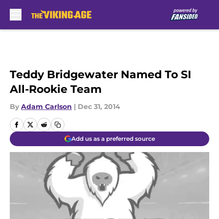
Skip to main content
Teddy Bridgewater Named To SI
All-Rookie Team
By
Adam Carlson
|
Dec 31, 2014
Add us as a preferred source