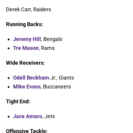
Derek Carr, Raiders
Running Backs:
Jeremy Hill
, Bengals
Tre Mason
, Rams
Wide Receivers:
Odell Beckham
Jr., Giants
Mike Evans
, Buccaneers
Tight End:
Jace Amaro
, Jets
Offensive Tackle: