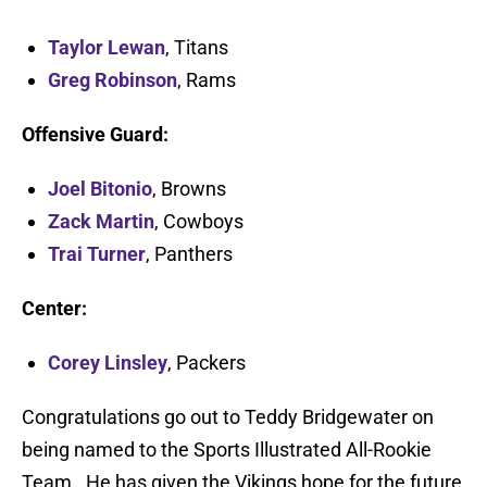
Taylor Lewan
, Titans
Greg Robinson
, Rams
Offensive Guard:
Joel Bitonio
, Browns
Zack Martin
, Cowboys
Trai Turner
, Panthers
Center:
Corey Linsley
, Packers
Congratulations go out to Teddy Bridgewater on
being named to the Sports Illustrated All-Rookie
Team. He has given the Vikings hope for the future