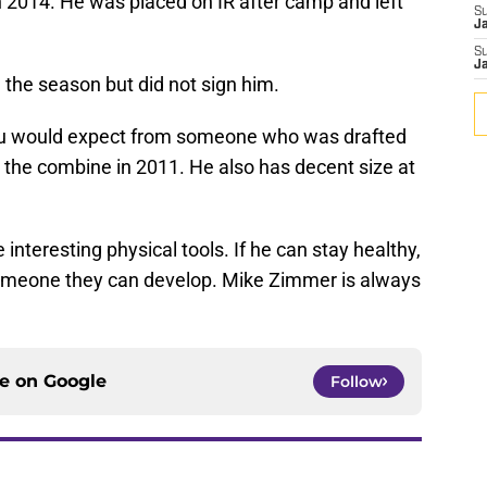
 2014. He was placed on IR after camp and left
S
J
S
J
 the season but did not sign him.
ou would expect from someone who was drafted
t the combine in 2011. He also has decent size at
nteresting physical tools. If he can stay healthy,
omeone they can develop. Mike Zimmer is always
ce on
Google
Follow