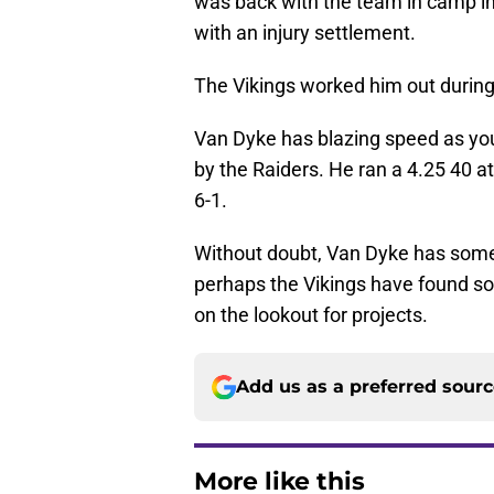
was back with the team in camp in
with an injury settlement.
The Vikings worked him out during
Van Dyke has blazing speed as y
by the Raiders. He ran a 4.25 40 a
6-1.
Without doubt, Van Dyke has some i
perhaps the Vikings have found s
on the lookout for projects.
Add us as a preferred sour
More like this