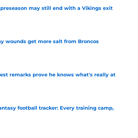
 preseason may still end with a Vikings exit
e
thy wounds get more salt from Broncos
e
test remarks prove he knows what's really at
e
ntasy football tracker: Every training camp,
e