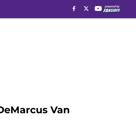
 DeMarcus Van