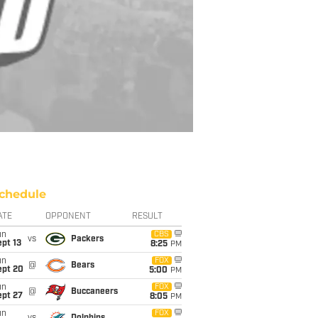
chedule
ATE
OPPONENT
RESULT
un
CBS
vs
Packers
pt 13
8:25
PM
un
FOX
@
Bears
ept 20
5:00
PM
un
FOX
@
Buccaneers
ept 27
8:05
PM
un
FOX