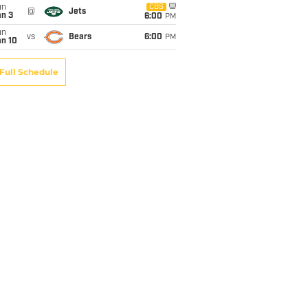
un
CBS
@
Jets
an 3
6:00
PM
un
vs
Bears
6:00
PM
an 10
Full Schedule