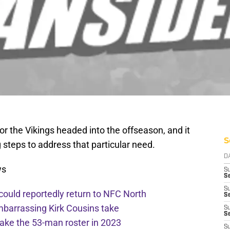
or the Vikings headed into the offseason, and it
S
 steps to address that particular need.
D
ws
S
Se
S
 could reportedly return to NFC North
S
mbarrassing Kirk Cousins take
S
S
ake the 53-man roster in 2023
S