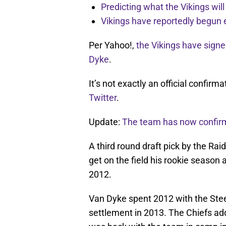
Predicting what the Vikings wil
Vikings have reportedly begun 
Per Yahoo!,
the Vikings have sign
Dyke
.
It’s not exactly an official confirm
Twitter
.
Update:
The team has now confirm
A third round draft pick by the Rai
get on the field his rookie season 
2012.
Van Dyke spent 2012 with the Stee
settlement in 2013. The Chiefs ad