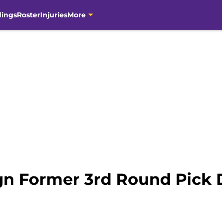
dings
Roster
Injuries
More
ign Former 3rd Round Pick