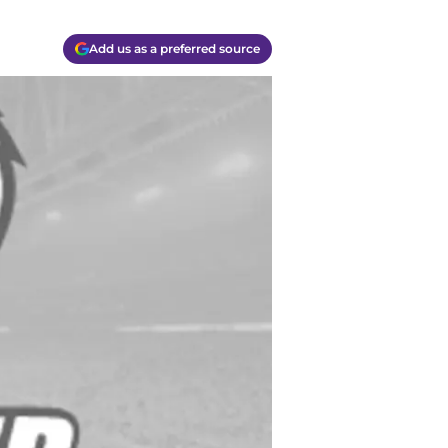
Add us as a preferred source