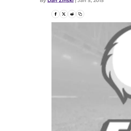
By
Dan Zinski
|
Jan 5, 2015