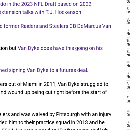
Oc
l do in the 2023 NFL Draft based on 2022
S
extension talks with T.J. Hockenson
Oc
S
Oc
ed former Raiders and Steelers CB DeMarcus Van
S
No
T
N
ation but
Van Dyke does have this going on his
S
N
M
N
ed signing Van Dyke to a futures deal
.
S
N
ders out of Miami in 2011, Van Dyke struggled to
S
D
and wound up being cut right before the start of
Fr
De
M
lers and was waived by Pittsburgh with an injury
De
ded him to their practice squad in 2013 and he
S
D