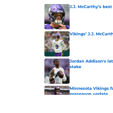
J.J. McCarthy’s best
Published by on Invalid Dat
Vikings’ J.J. McCar
Published by on Invalid Dat
Jordan Addison's la
stake
Published by on Invalid Dat
Minnesota Vikings fa
preseason update
Published by on Invalid Dat