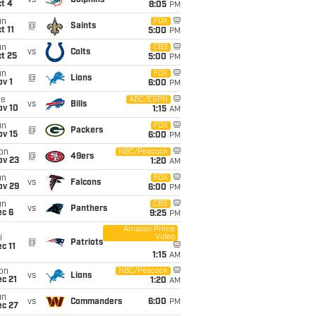
vs
Dolphins
t 4
8:05
PM
un
FOX
@
Saints
t 11
5:00
PM
un
CBS
vs
Colts
t 25
5:00
PM
un
FOX
@
Lions
v 1
6:00
PM
ue
ABC/ESPN
vs
Bills
ov 10
1:15
AM
un
FOX
@
Packers
ov 15
6:00
PM
on
NBC/Peacock
@
49ers
ov 23
1:20
AM
un
FOX
vs
Falcons
ov 29
6:00
PM
un
CBS
vs
Panthers
ec 6
9:25
PM
Amazon Prime
Video
i
@
Patriots
c 11
1:15
AM
on
NBC/Peacock
vs
Lions
c 21
1:20
AM
un
vs
Commanders
6:00
PM
ec 27