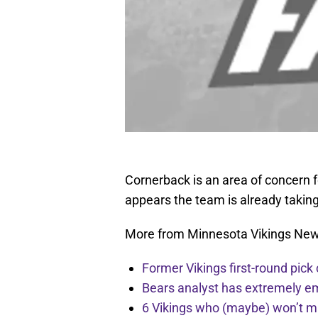
Cornerback is an area of concern f
appears the team is already taking
More from Minnesota Vikings Ne
Former Vikings first-round pick
Bears analyst has extremely e
6 Vikings who (maybe) won’t m