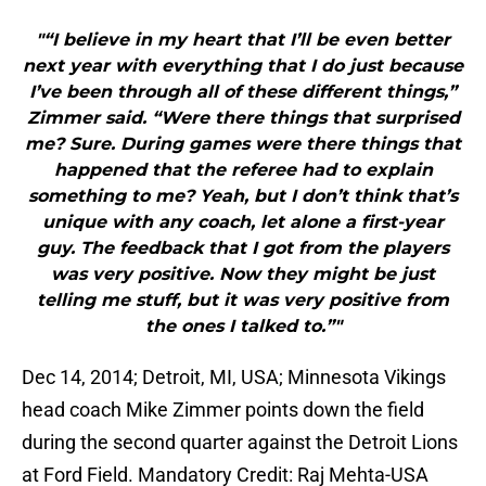
"“I believe in my heart that I’ll be even better
next year with everything that I do just because
I’ve been through all of these different things,”
Zimmer said. “Were there things that surprised
me? Sure. During games were there things that
happened that the referee had to explain
something to me? Yeah, but I don’t think that’s
unique with any coach, let alone a first-year
guy. The feedback that I got from the players
was very positive. Now they might be just
telling me stuff, but it was very positive from
the ones I talked to.”"
Dec 14, 2014; Detroit, MI, USA; Minnesota Vikings
head coach Mike Zimmer points down the field
during the second quarter against the Detroit Lions
at Ford Field. Mandatory Credit: Raj Mehta-USA