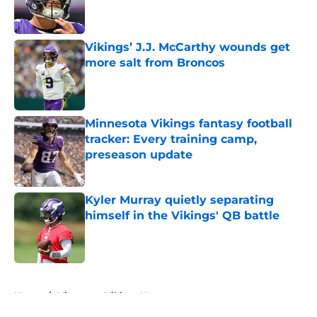
Published by on Invalid Date
Vikings’ J.J. McCarthy wounds get
more salt from Broncos
Published by on Invalid Date
Minnesota Vikings fantasy football
tracker: Every training camp,
preseason update
Published by on Invalid Date
Kyler Murray quietly separating
himself in the Vikings' QB battle
Published by on Invalid Date
5 related articles loaded
Home
/
Minnesota Vikings News