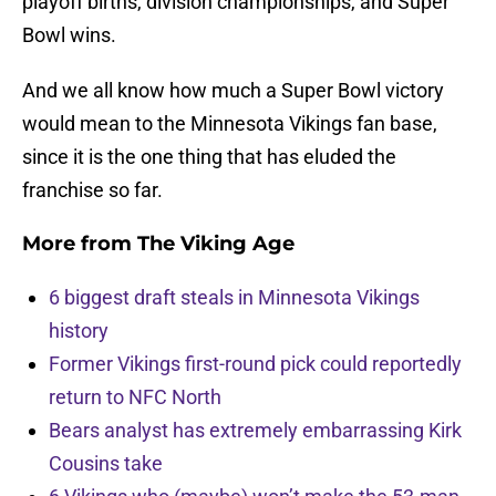
playoff births, division championships, and Super
Bowl wins.
And we all know how much a Super Bowl victory
would mean to the Minnesota Vikings fan base,
since it is the one thing that has eluded the
franchise so far.
More from
The Viking Age
6 biggest draft steals in Minnesota Vikings
history
Former Vikings first-round pick could reportedly
return to NFC North
Bears analyst has extremely embarrassing Kirk
Cousins take