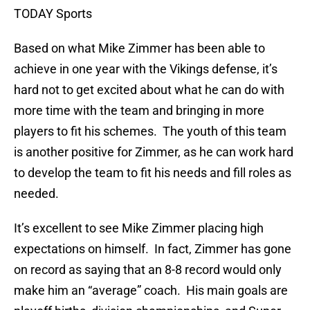
TODAY Sports
Based on what Mike Zimmer has been able to
achieve in one year with the Vikings defense, it’s
hard not to get excited about what he can do with
more time with the team and bringing in more
players to fit his schemes. The youth of this team
is another positive for Zimmer, as he can work hard
to develop the team to fit his needs and fill roles as
needed.
It’s excellent to see Mike Zimmer placing high
expectations on himself. In fact, Zimmer has gone
on record as saying that an 8-8 record would only
make him an “average” coach. His main goals are