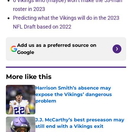
6 Vikings who (maybe) won’t make the 53-man
roster in 2023
Predicting what the Vikings will do in the 2023
NFL Draft based on 2022
Add us as a preferred source on
Google
More like this
Harrison Smith’s absence may
expose the Vikings’ dangerous
problem
Published by on Invalid Date
J.J. McCarthy’s best preseason may
still end with a Vikings exit