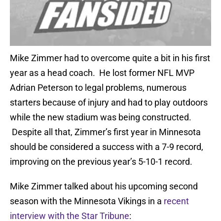
Mike Zimmer had to overcome quite a bit in his first
year as a head coach. He lost former NFL MVP
Adrian Peterson to legal problems, numerous
starters because of injury and had to play outdoors
while the new stadium was being constructed.
Despite all that, Zimmer’s first year in Minnesota
should be considered a success with a 7-9 record,
improving on the previous year’s 5-10-1 record.
Mike Zimmer talked about his upcoming second
season with the Minnesota Vikings in a
recent
interview with the Star Tribune
: