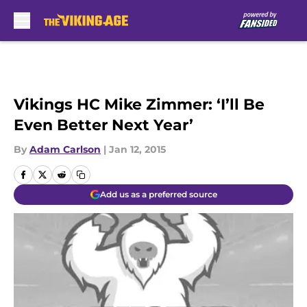
Skip to main content
Vikings HC Mike Zimmer: ‘I’ll Be
Even Better Next Year’
By
Adam Carlson
|
Jan 12, 2015
Add us as a preferred source