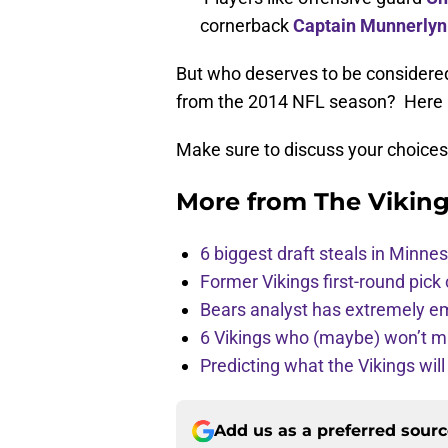
cornerback
Captain Munnerlyn
But who deserves to be considere
from the 2014 NFL season? Here is
Make sure to discuss your choice
More from
The Vikin
6 biggest draft steals in Minnes
Former Vikings first-round pick
Bears analyst has extremely e
6 Vikings who (maybe) won’t m
Predicting what the Vikings wil
Add us as a preferred sour