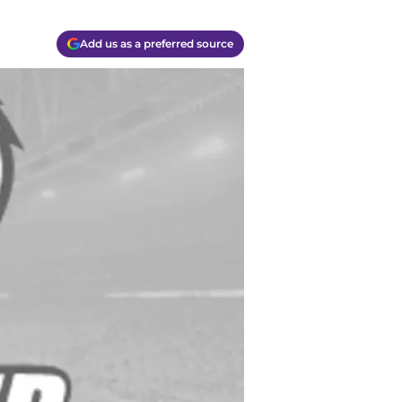
Add us as a preferred source