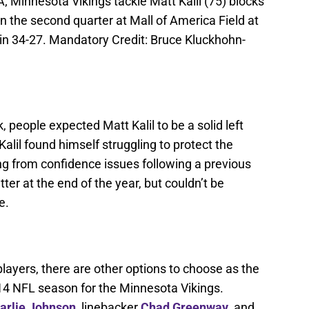
 Minnesota Vikings tackle Matt Kalil (75) blocks
 the second quarter at Mall of America Field at
n 34-27. Mandatory Credit: Bruce Kluckhohn-
, people expected Matt Kalil to be a solid left
Kalil found himself struggling to protect the
ng from confidence issues following a previous
tter at the end of the year, but couldn’t be
e.
players, there are other options to choose as the
014 NFL season for the Minnesota Vikings.
arlie Johnson
, linebacker
Chad Greenway
, and