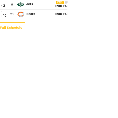
un
CBS
@
Jets
an 3
6:00
PM
un
vs
Bears
6:00
PM
an 10
Full Schedule