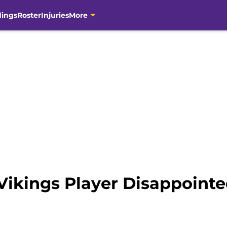
dings
Roster
Injuries
More
ikings Player Disappoint