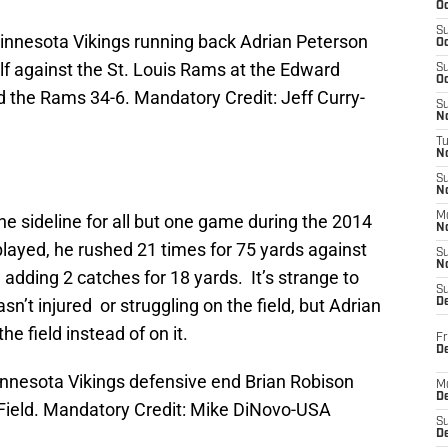
Oc
S
Minnesota Vikings running back Adrian Peterson
Oc
lf against the St. Louis Rams at the Edward
S
Oc
 the Rams 34-6. Mandatory Credit: Jeff Curry-
S
No
T
N
S
N
M
he sideline for all but one game during the 2014
N
layed, he rushed 21 times for 75 yards against
S
N
adding 2 catches for 18 yards. It’s strange to
S
asn’t injured or struggling on the field, but Adrian
D
e field instead of on it.
Fr
De
innesota Vikings defensive end Brian Robison
M
De
er Field. Mandatory Credit: Mike DiNovo-USA
S
D