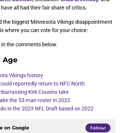
have all had their fair share of critics.
d the biggest Minnesota Vikings disappointment
 where you can vote for your choice:
s in the comments below.
g Age
ota Vikings history
 could reportedly return to NFC North
mbarrassing Kirk Cousins take
ake the 53-man roster in 2023
l do in the 2023 NFL Draft based on 2022
ce on
Google
Follow