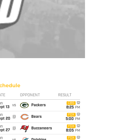
chedule
ATE
OPPONENT
RESULT
un
CBS
vs
Packers
pt 13
8:25
PM
un
FOX
@
Bears
ept 20
5:00
PM
un
FOX
@
Buccaneers
ept 27
8:05
PM
un
FOX