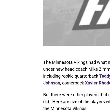
The Minnesota Vikings had what mo
under new head coach Mike Zimme
including rookie quarterback
Tedd
Johnson
, cornerback
Xavier Rhod
But there were other players that d
did. Here are five of the players 
the Minnesota Vikings: