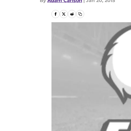
By
Adam Carlson
|
Jan 20, 2015