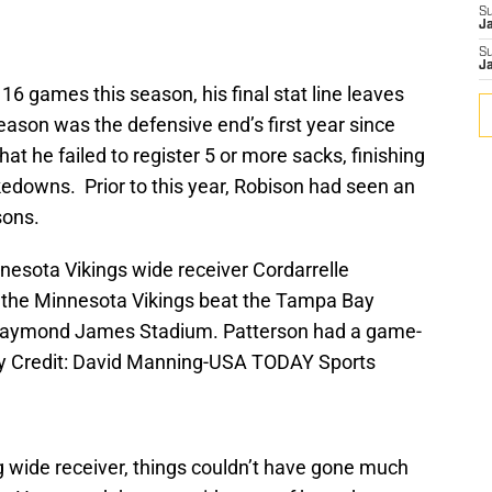
S
J
S
J
16 games this season, his final stat line leaves
son was the defensive end’s first year since
hat he failed to register 5 or more sacks, finishing
kedowns. Prior to this year, Robison had seen an
sons.
nesota Vikings wide receiver Cordarrelle
as the Minnesota Vikings beat the Tampa Bay
 Raymond James Stadium. Patterson had a game-
ry Credit: David Manning-USA TODAY Sports
ng wide receiver, things couldn’t have gone much