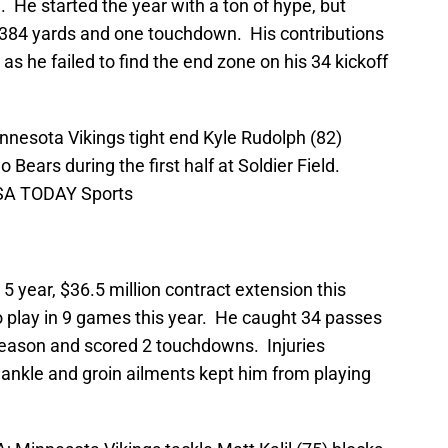
. He started the year with a ton of hype, but
 384 yards and one touchdown. His contributions
as he failed to find the end zone on his 34 kickoff
nnesota Vikings tight end Kyle Rudolph (82)
 Bears during the first half at Soldier Field.
USA TODAY Sports
5 year, $36.5 million contract extension this
 play in 9 games this year. He caught 34 passes
season and scored 2 touchdowns. Injuries
ankle and groin ailments kept him from playing