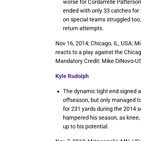
worse for Cordarrelle Patterson
ended with only 33 catches for
on special teams struggled too, 
return attempts.
Nov 16, 2014; Chicago, IL, USA; Mi
reacts to a play against the Chicago
Mandatory Credit: Mike DiNovo-
Kyle Rudolph
The dynamic tight end signed a 
offseason, but only managed to
for 231 yards during the 2014 
hampered his season, as knee, 
up to his potential.