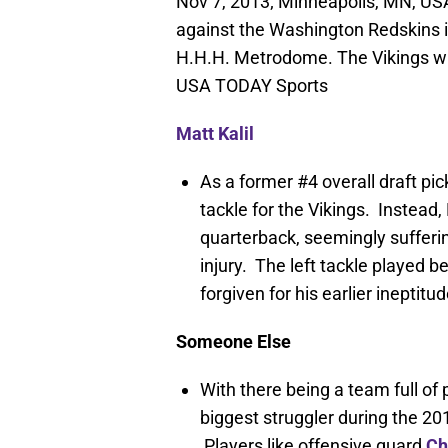
Nov 7, 2013; Minneapolis, MN, USA;
against the Washington Redskins in
H.H.H. Metrodome. The Vikings wi
USA TODAY Sports
Matt Kalil
As a former #4 overall draft pick
tackle for the Vikings. Instead, 
quarterback, seemingly sufferi
injury. The left tackle played be
forgiven for his earlier ineptitud
Someone Else
With there being a team full of 
biggest struggler during the 2
Players like offensive guard
Ch