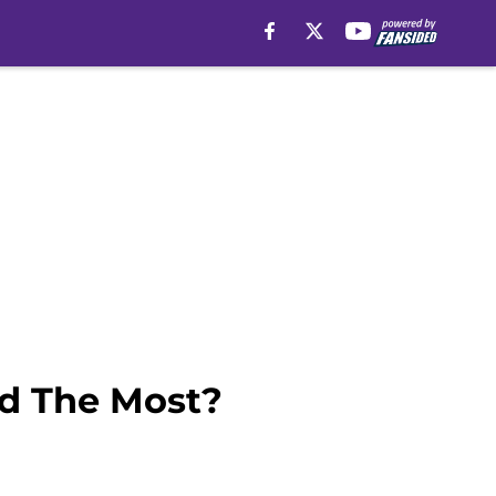
ed The Most?