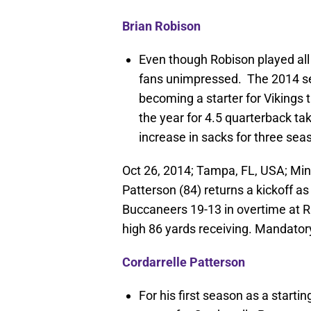
Brian Robison
Even though Robison played all 
fans unimpressed. The 2014 sea
becoming a starter for Vikings t
the year for 4.5 quarterback ta
increase in sacks for three sea
Oct 26, 2014; Tampa, FL, USA; Min
Patterson (84) returns a kickoff 
Buccaneers 19-13 in overtime at
high 86 yards receiving. Mandato
Cordarrelle Patterson
For his first season as a starti