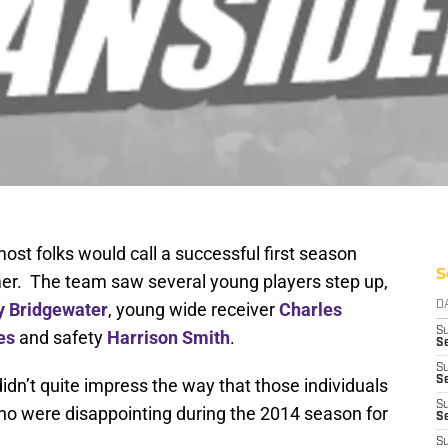
st folks would call a successful first season
S
r. The team saw several young players step up,
y Bridgewater
, young wide receiver
Charles
D
S
es
and safety
Harrison Smith
.
Se
S
S
idn’t quite impress the way that those individuals
S
who were disappointing during the 2014 season for
S
S