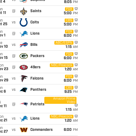
vs
Dolphins
t 4
8:05
PM
un
FOX
@
Saints
t 11
5:00
PM
un
CBS
vs
Colts
t 25
5:00
PM
un
FOX
@
Lions
v 1
6:00
PM
ue
ABC/ESPN
vs
Bills
ov 10
1:15
AM
un
FOX
@
Packers
ov 15
6:00
PM
on
NBC/Peacock
@
49ers
ov 23
1:20
AM
un
FOX
vs
Falcons
ov 29
6:00
PM
un
CBS
vs
Panthers
ec 6
9:25
PM
Amazon Prime
Video
i
@
Patriots
c 11
1:15
AM
on
NBC/Peacock
vs
Lions
c 21
1:20
AM
un
vs
Commanders
6:00
PM
ec 27