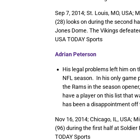
Sep 7, 2014; St. Louis, MO, USA; 
(28) looks on during the second ha
Jones Dome. The Vikings defeated
USA TODAY Sports
Adrian Peterson
His legal problems left him on t
NFL season. In his only game p
the Rams in the season opener, 
have a player on this list that w
has been a disappointment off th
Nov 16, 2014; Chicago, IL, USA; M
(96) during the first half at Soldi
TODAY Sports