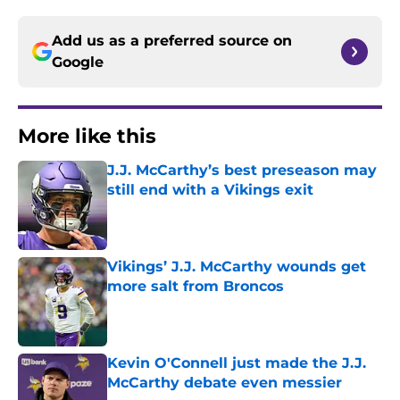
Add us as a preferred source on
Google
More like this
J.J. McCarthy’s best preseason may
still end with a Vikings exit
Published by on Invalid Date
Vikings’ J.J. McCarthy wounds get
more salt from Broncos
Published by on Invalid Date
Kevin O'Connell just made the J.J.
McCarthy debate even messier