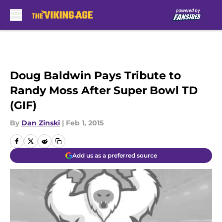
Skip to main content
Doug Baldwin Pays Tribute to
Randy Moss After Super Bowl TD
(GIF)
By
Dan Zinski
|
Feb 1, 2015
Add us as a preferred source