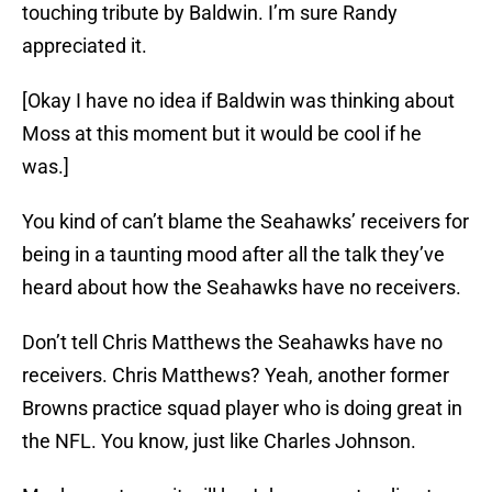
touching tribute by Baldwin. I’m sure Randy
appreciated it.
[Okay I have no idea if Baldwin was thinking about
Moss at this moment but it would be cool if he
was.]
You kind of can’t blame the Seahawks’ receivers for
being in a taunting mood after all the talk they’ve
heard about how the Seahawks have no receivers.
Don’t tell Chris Matthews the Seahawks have no
receivers. Chris Matthews? Yeah, another former
Browns practice squad player who is doing great in
the NFL. You know, just like Charles Johnson.