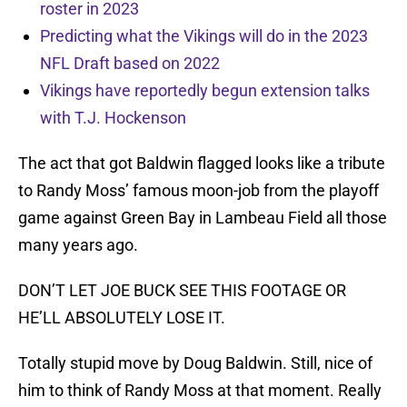
roster in 2023
Predicting what the Vikings will do in the 2023
NFL Draft based on 2022
Vikings have reportedly begun extension talks
with T.J. Hockenson
The act that got Baldwin flagged looks like a tribute
to Randy Moss’ famous moon-job from the playoff
game against Green Bay in Lambeau Field all those
many years ago.
DON’T LET JOE BUCK SEE THIS FOOTAGE OR
HE’LL ABSOLUTELY LOSE IT.
Totally stupid move by Doug Baldwin. Still, nice of
him to think of Randy Moss at that moment. Really