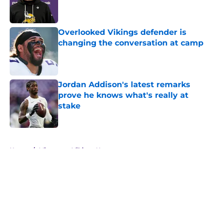
Published by on Invalid Date
Overlooked Vikings defender is
changing the conversation at camp
Published by on Invalid Date
Jordan Addison's latest remarks
prove he knows what's really at
stake
Published by on Invalid Date
5 related articles loaded
Home
/
Minnesota Vikings News