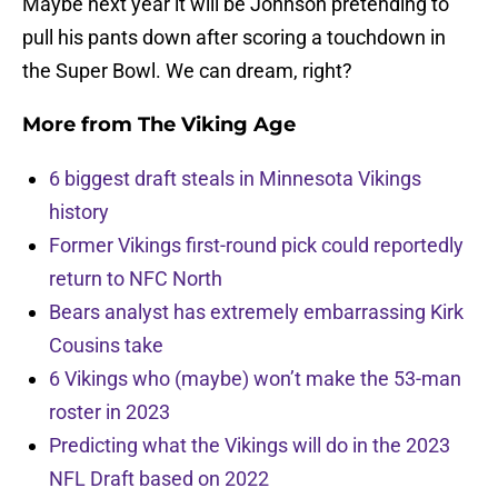
Maybe next year it will be Johnson pretending to
pull his pants down after scoring a touchdown in
the Super Bowl. We can dream, right?
More from
The Viking Age
6 biggest draft steals in Minnesota Vikings
history
Former Vikings first-round pick could reportedly
return to NFC North
Bears analyst has extremely embarrassing Kirk
Cousins take
6 Vikings who (maybe) won’t make the 53-man
roster in 2023
Predicting what the Vikings will do in the 2023
NFL Draft based on 2022