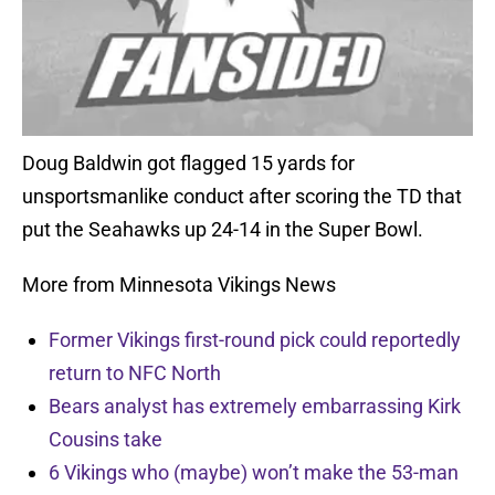
Doug Baldwin got flagged 15 yards for
unsportsmanlike conduct after scoring the TD that
put the Seahawks up 24-14 in the Super Bowl.
More from Minnesota Vikings News
Former Vikings first-round pick could reportedly
return to NFC North
Bears analyst has extremely embarrassing Kirk
Cousins take
6 Vikings who (maybe) won’t make the 53-man