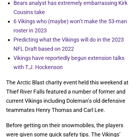
Bears analyst has extremely embarrassing Kirk
Cousins take
6 Vikings who (maybe) won’t make the 53-man
roster in 2023
Predicting what the Vikings will do in the 2023
NFL Draft based on 2022
Vikings have reportedly begun extension talks
with T.J. Hockenson
The Arctic Blast charity event held this weekend at
Thief River Falls featured a number of former and
current Vikings including Doleman’s old defensive
teammates Henry Thomas and Carl Lee.
Before getting on their snowmobiles, the players
were given some quick safety tips. The Vikings’