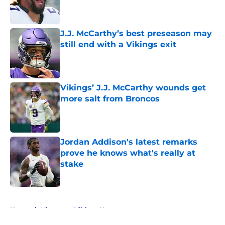
Published by on Invalid Date
J.J. McCarthy’s best preseason may
still end with a Vikings exit
Published by on Invalid Date
Vikings’ J.J. McCarthy wounds get
more salt from Broncos
Published by on Invalid Date
Jordan Addison's latest remarks
prove he knows what's really at
stake
Published by on Invalid Date
5 related articles loaded
Home
/
Minnesota Vikings News