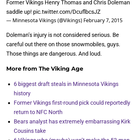
Former Vikings Henry Thomas and Chris Doleman
saddle up!
pic.twitter.com/DcuflbcsJZ
— Minnesota Vikings (@Vikings)
February 7, 2015
Doleman’s injury is not considered serious. Be
careful out there on those snowmobiles, guys.
Those things are dangerous. And loud.
More from
The Viking Age
6 biggest draft steals in Minnesota Vikings
history
Former Vikings first-round pick could reportedly
return to NFC North
Bears analyst has extremely embarrassing Kirk
Cousins take