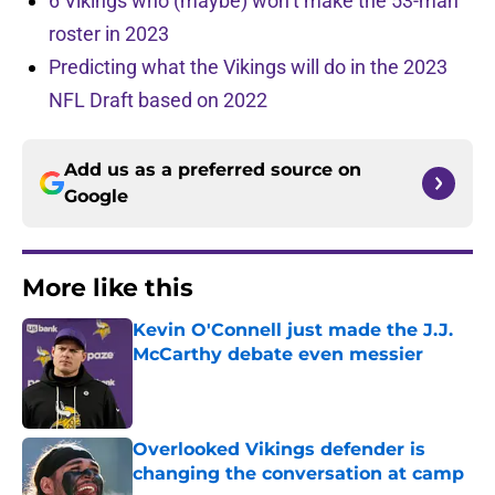
6 Vikings who (maybe) won’t make the 53-man
roster in 2023
Predicting what the Vikings will do in the 2023
NFL Draft based on 2022
Add us as a preferred source on
Google
More like this
Kevin O'Connell just made the J.J.
McCarthy debate even messier
Published by on Invalid Date
Overlooked Vikings defender is
changing the conversation at camp