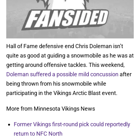
Hall of Fame defensive end Chris Doleman isn’t
quite as good at guiding a snowmobile as he was at
getting around offensive tackles. This weekend,
Doleman suffered a possible mild concussion
after
being thrown from his snowmobile while
participating in the Vikings Arctic Blast event.
More from Minnesota Vikings News
Former Vikings first-round pick could reportedly
return to NFC North