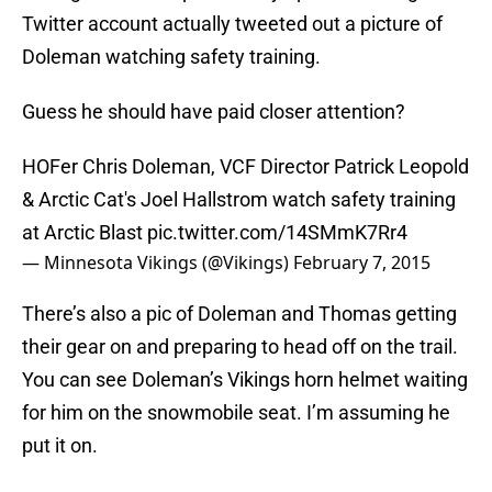
Twitter account actually tweeted out a picture of
Doleman watching safety training.
Guess he should have paid closer attention?
HOFer Chris Doleman, VCF Director Patrick Leopold
& Arctic Cat's Joel Hallstrom watch safety training
at Arctic Blast
pic.twitter.com/14SMmK7Rr4
— Minnesota Vikings (@Vikings)
February 7, 2015
There’s also a pic of Doleman and Thomas getting
their gear on and preparing to head off on the trail.
You can see Doleman’s Vikings horn helmet waiting
for him on the snowmobile seat. I’m assuming he
put it on.