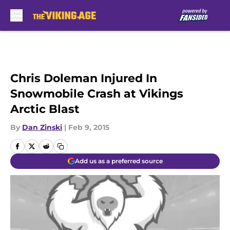
Skip to main content
Chris Doleman Injured In
Snowmobile Crash at Vikings
Arctic Blast
By
Dan Zinski
|
Feb 9, 2015
Add us as a preferred source