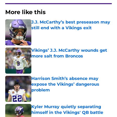
More like this
J.J. McCarthy’s best preseason may
still end with a Vikings exit
Published by on Invalid Date
Vikings’ J.J. McCarthy wounds get
more salt from Broncos
Published by on Invalid Date
Harrison Smith’s absence may
expose the Vikings’ dangerous
problem
Published by on Invalid Date
Kyler Murray quietly separating
himself in the Vikings' QB battle