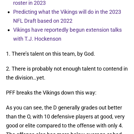
roster in 2023
Predicting what the Vikings will do in the 2023
NFL Draft based on 2022
Vikings have reportedly begun extension talks
with T.J. Hockenson
1. There’s talent on this team, by God.
2. There is probably not enough talent to contend in
the division…yet.
PFF breaks the Vikings down this way:
As you can see, the D generally grades out better
than the O, with 10 defensive players at good, very
good or elite compared to the offense with only 4.