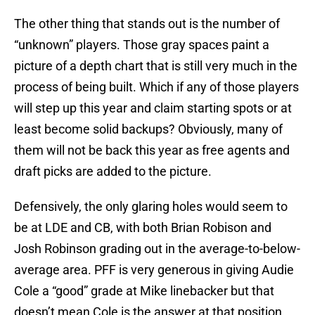
The other thing that stands out is the number of
“unknown” players. Those gray spaces paint a
picture of a depth chart that is still very much in the
process of being built. Which if any of those players
will step up this year and claim starting spots or at
least become solid backups? Obviously, many of
them will not be back this year as free agents and
draft picks are added to the picture.
Defensively, the only glaring holes would seem to
be at LDE and CB, with both Brian Robison and
Josh Robinson grading out in the average-to-below-
average area. PFF is very generous in giving Audie
Cole a “good” grade at Mike linebacker but that
doesn’t mean Cole is the answer at that position