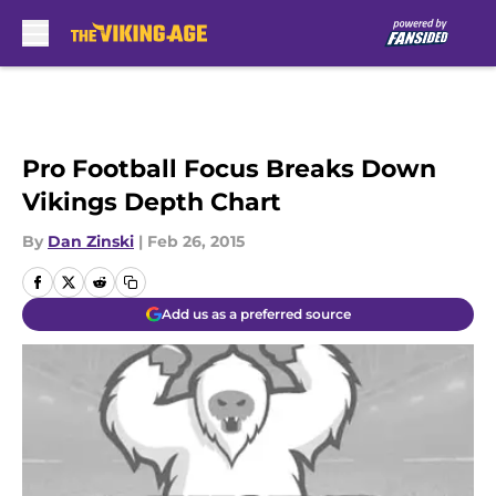
Skip to main content
Pro Football Focus Breaks Down
Vikings Depth Chart
By
Dan Zinski
|
Feb 26, 2015
Add us as a preferred source