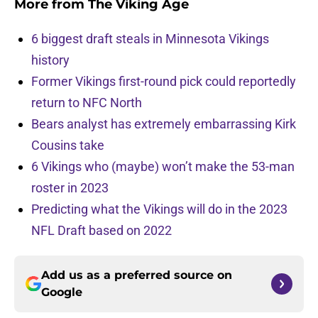
More from
The Viking Age
6 biggest draft steals in Minnesota Vikings
history
Former Vikings first-round pick could reportedly
return to NFC North
Bears analyst has extremely embarrassing Kirk
Cousins take
6 Vikings who (maybe) won’t make the 53-man
roster in 2023
Predicting what the Vikings will do in the 2023
NFL Draft based on 2022
Add us as a preferred source on
Google