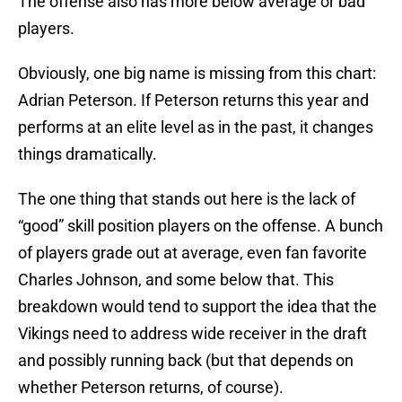
The offense also has more below average or bad
players.
Obviously, one big name is missing from this chart:
Adrian Peterson. If Peterson returns this year and
performs at an elite level as in the past, it changes
things dramatically.
The one thing that stands out here is the lack of
“good” skill position players on the offense. A bunch
of players grade out at average, even fan favorite
Charles Johnson, and some below that. This
breakdown would tend to support the idea that the
Vikings need to address wide receiver in the draft
and possibly running back (but that depends on
whether Peterson returns, of course).