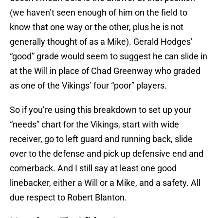
(we haven’t seen enough of him on the field to
know that one way or the other, plus he is not
generally thought of as a Mike). Gerald Hodges’
“good” grade would seem to suggest he can slide in
at the Will in place of Chad Greenway who graded
as one of the Vikings’ four “poor” players.
So if you’re using this breakdown to set up your
“needs” chart for the Vikings, start with wide
receiver, go to left guard and running back, slide
over to the defense and pick up defensive end and
cornerback. And I still say at least one good
linebacker, either a Will or a Mike, and a safety. All
due respect to Robert Blanton.