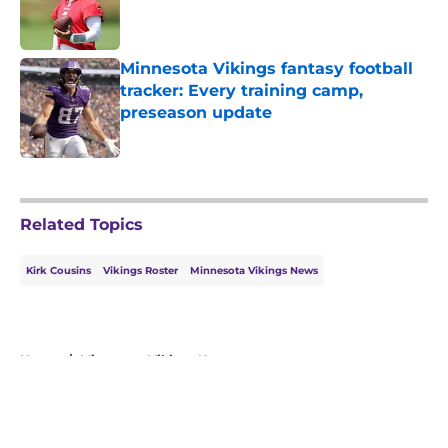
Published by on Invalid Date
Minnesota Vikings fantasy football
tracker: Every training camp,
preseason update
Published by on Invalid Date
5 related articles loaded
Related Topics
Kirk Cousins
Vikings Roster
Minnesota Vikings News
Home
/
Minnesota Vikings News