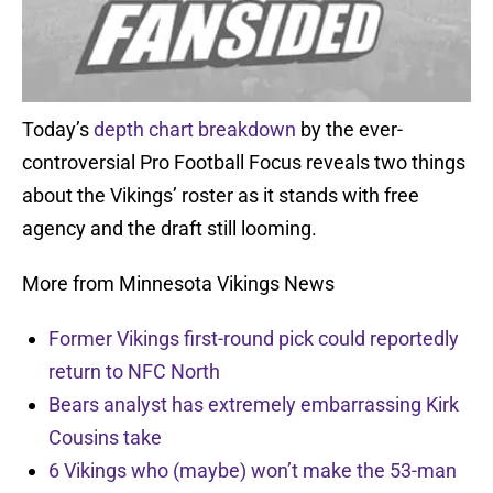
Today’s
depth chart breakdown
by the ever-
controversial Pro Football Focus reveals two things
about the Vikings’ roster as it stands with free
agency and the draft still looming.
More from Minnesota Vikings News
Former Vikings first-round pick could reportedly
return to NFC North
Bears analyst has extremely embarrassing Kirk
Cousins take
6 Vikings who (maybe) won’t make the 53-man