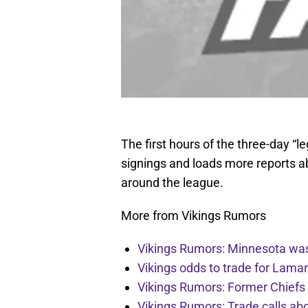
The first hours of the three-day “l
signings and loads more reports ab
around the league.
More from Vikings Rumors
Vikings Rumors: Minnesota was 
Vikings odds to trade for Lama
Vikings Rumors: Former Chiefs 
Vikings Rumors: Trade calls a