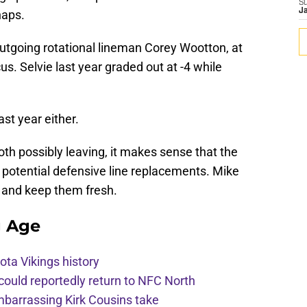
S
J
naps.
utgoing rotational lineman Corey Wootton, at
us. Selvie last year graded out at -4 while
last year either.
h possibly leaving, it makes sense that the
o potential defensive line replacements. Mike
n and keep them fresh.
g Age
ota Vikings history
 could reportedly return to NFC North
mbarrassing Kirk Cousins take