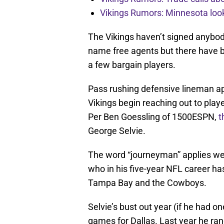
Vikings Rumors: Minnesota look
The Vikings haven’t signed anybody
name free agents but there have b
a few bargain players.
Pass rushing defensive lineman ap
Vikings begin reaching out to player
Per Ben Goessling of 1500ESPN,
t
George Selvie.
The word “journeyman” applies well
who in his five-year NFL career has
Tampa Bay and the Cowboys.
Selvie’s bust out year (if he had 
games for Dallas. Last year he ra