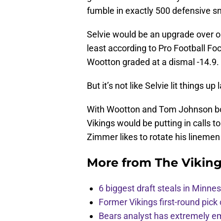
fumble in exactly 500 defensive s
Selvie would be an upgrade over o
least according to Pro Football Foc
Wootton graded at a dismal -14.9.
But it’s not like Selvie lit things up 
With Wootton and Tom Johnson bot
Vikings would be putting in calls t
Zimmer likes to rotate his lineme
More from
The Vikin
6 biggest draft steals in Minnes
Former Vikings first-round pick
Bears analyst has extremely e