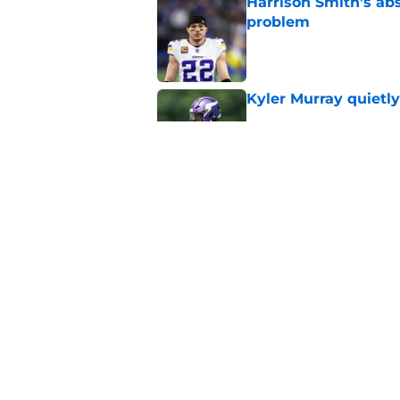
Harrison Smith’s ab
problem
Published by on Invalid Dat
Kyler Murray quietly
Published by on Invalid Dat
J.J. McCarthy isn’t 
Published by on Invalid Dat
5 related articles loaded
Home
/
Minnesota Vikings Rumors