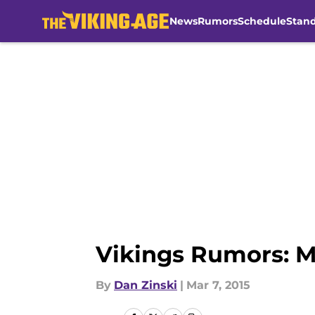
News
Rumors
Schedule
Stan
Skip to main content
Vikings Rumors: M
By
Dan Zinski
|
Mar 7, 2015