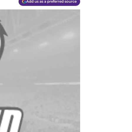
Add us as a preferred source