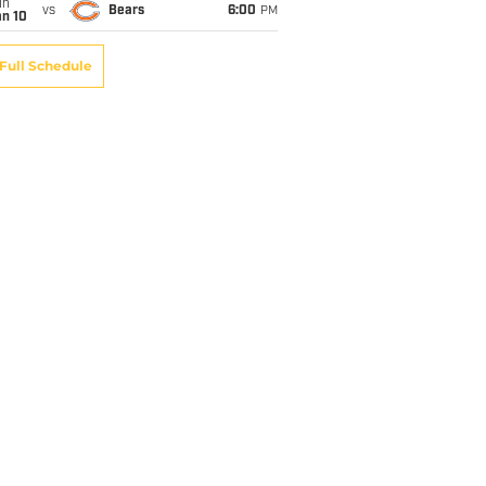
un
vs
Bears
6:00
PM
an 10
Full Schedule