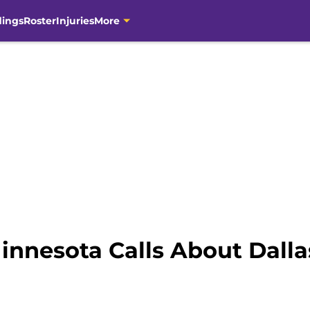
dings
Roster
Injuries
More
innesota Calls About Dalla