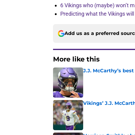
6 Vikings who (maybe) won’t m
Predicting what the Vikings wil
Add us as a preferred sour
More like this
J.J. McCarthy’s best
Published by on Invalid Dat
Vikings’ J.J. McCar
Published by on Invalid Dat