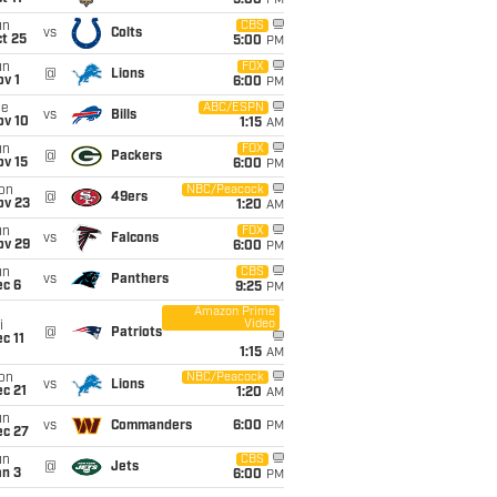
5:00
PM
un
CBS
vs
Colts
t 25
5:00
PM
un
FOX
@
Lions
v 1
6:00
PM
ue
ABC/ESPN
vs
Bills
ov 10
1:15
AM
un
FOX
@
Packers
ov 15
6:00
PM
on
NBC/Peacock
@
49ers
ov 23
1:20
AM
un
FOX
vs
Falcons
ov 29
6:00
PM
un
CBS
vs
Panthers
ec 6
9:25
PM
Amazon Prime
Video
i
@
Patriots
c 11
1:15
AM
on
NBC/Peacock
vs
Lions
c 21
1:20
AM
un
vs
Commanders
6:00
PM
ec 27
un
CBS
@
Jets
an 3
6:00
PM