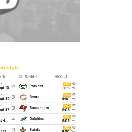
chedule
ATE
OPPONENT
RESULT
un
CBS
vs
Packers
pt 13
8:25
PM
un
FOX
@
Bears
ept 20
5:00
PM
un
FOX
@
Buccaneers
ept 27
8:05
PM
un
FOX
vs
Dolphins
t 4
8:05
PM
un
FOX
@
Saints
t 11