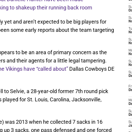
ing to shakeup their running back room
S
Oc
S
 yet and aren’t expected to be big players for
No
een some early reports about the team targeting
T
N
S
N
M
pears to be an area of primary concern as the
N
s and their agents for a little legal tampering.
S
N
he Vikings have “called about”
Dallas Cowboys DE
S
D
Fr
 to Selvie, a 28-year-old former 7th round pick
De
 played for St. Louis, Carolina, Jacksonville,
M
De
S
D
one) was 2013 when he collected 7 sacks in 16
S
J
ng up 3 sacks, one pass defensed and one forced