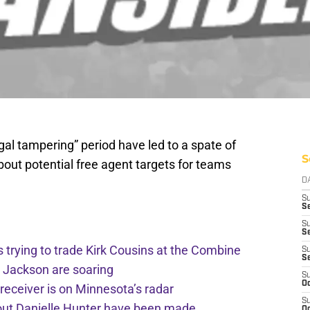
egal tampering” period have led to a spate of
S
out potential free agent targets for teams
D
S
Se
S
S
trying to trade Kirk Cousins at the Combine
S
S
r Jackson are soaring
S
Oc
receiver is on Minnesota’s radar
S
bout Danielle Hunter have been made
Oc