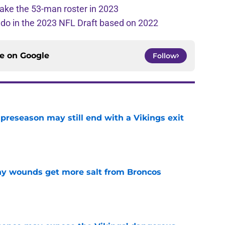
ake the 53-man roster in 2023
l do in the 2023 NFL Draft based on 2022
ce on
Google
Follow
 preseason may still end with a Vikings exit
e
thy wounds get more salt from Broncos
e