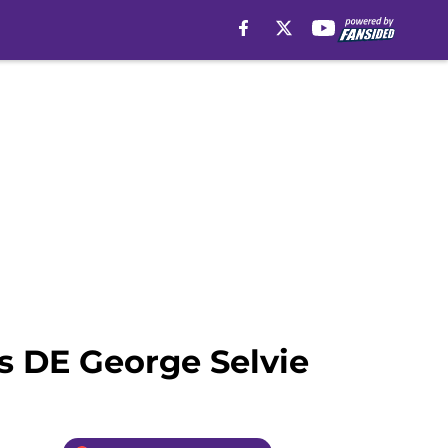
s DE George Selvie