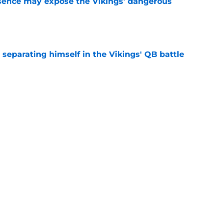
sence may expose the Vikings’ dangerous
e
 separating himself in the Vikings' QB battle
e
just battling Kyler Murray at Vikings camp
e