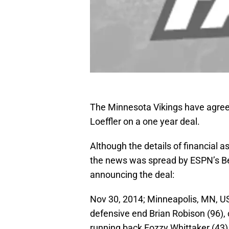
The Minnesota Vikings have agreed
Loeffler on a one year deal.
Although the details of financial a
the news was spread by ESPN’s Be
announcing the deal:
Nov 30, 2014; Minneapolis, MN, U
defensive end Brian Robison (96), 
running back Fozzy Whittaker (43)