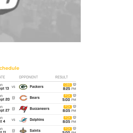
chedule
ATE
OPPONENT
RESULT
un
CBS
vs
Packers
pt 13
8:25
PM
un
FOX
@
Bears
ept 20
5:00
PM
un
FOX
@
Buccaneers
ept 27
8:05
PM
un
FOX
vs
Dolphins
t 4
8:05
PM
un
FOX
@
Saints
t 11