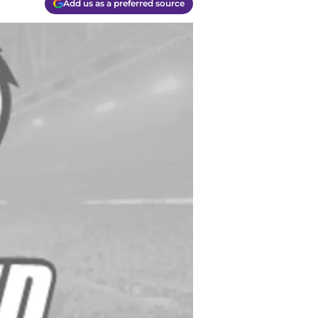
Add us as a preferred source