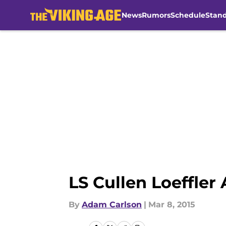
News
Rumors
Schedule
Stan
Skip to main content
LS Cullen Loeffler
By
Adam Carlson
|
Mar 8, 2015