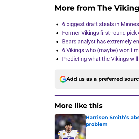
More from
The Vikin
6 biggest draft steals in Minnes
Former Vikings first-round pick
Bears analyst has extremely e
6 Vikings who (maybe) won’t m
Predicting what the Vikings wil
Add us as a preferred sour
More like this
Harrison Smith’s ab
problem
Published by on Invalid Dat