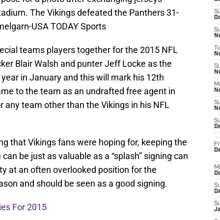
tadium. The Vikings defeated the Panthers 31-
S
Oc
mmelgarn-USA TODAY Sports
S
No
special teams players together for the 2015 NFL
T
N
icker Blair Walsh and punter Jeff Locke as the
S
N
s year in January and this will mark his 12th
M
me to the team as an undrafted free agent in
N
r any team other than the Vikings in his NFL
S
N
S
D
ning that Vikings fans were hoping for, keeping the
Fr
De
 can be just as valuable as a “splash” signing can
ity at an often overlooked position for the
M
De
ason and should be seen as a good signing.
S
D
S
ies For 2015
J