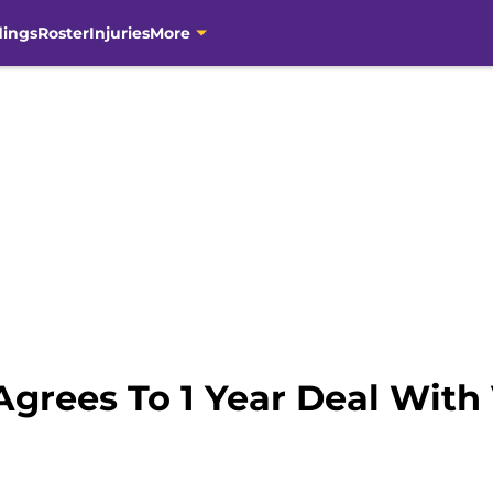
dings
Roster
Injuries
More
 Agrees To 1 Year Deal With