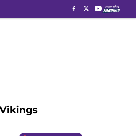
 Vikings