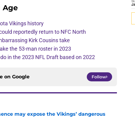
S
J
g Age
ota Vikings history
 could reportedly return to NFC North
mbarrassing Kirk Cousins take
ake the 53-man roster in 2023
l do in the 2023 NFL Draft based on 2022
ce on
Google
Follow
sence may expose the Vikings’ dangerous
e