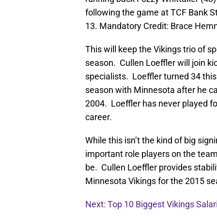
following the game at TCF Bank S
13. Mandatory Credit: Brace He
This will keep the Vikings trio of 
season. Cullen Loeffler will join k
specialists. Loeffler turned 34 thi
season with Minnesota after he ca
2004. Loeffler has never played fo
career.
While this isn’t the kind of big sig
important role players on the team
be. Cullen Loeffler provides stabil
Minnesota Vikings for the 2015 se
Next: Top 10 Biggest Vikings Salar