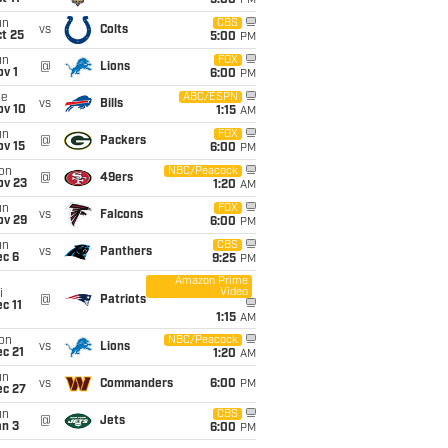
5:00
PM
un
CBS
vs
Colts
t 25
5:00
PM
un
FOX
@
Lions
v 1
6:00
PM
ue
ABC/ESPN
vs
Bills
ov 10
1:15
AM
un
FOX
@
Packers
ov 15
6:00
PM
on
NBC/Peacock
@
49ers
ov 23
1:20
AM
un
FOX
vs
Falcons
ov 29
6:00
PM
un
CBS
vs
Panthers
ec 6
9:25
PM
Amazon Prime
Video
i
@
Patriots
c 11
1:15
AM
on
NBC/Peacock
vs
Lions
c 21
1:20
AM
un
vs
Commanders
6:00
PM
ec 27
un
CBS
@
Jets
an 3
6:00
PM