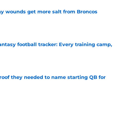
thy wounds get more salt from Broncos
e
ntasy football tracker: Every training camp,
e
proof they needed to name starting QB for
e
 separating himself in the Vikings' QB battle
e