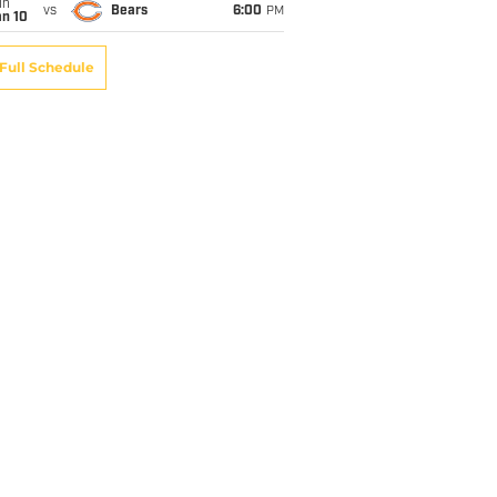
un
vs
Bears
6:00
PM
an 10
Full Schedule