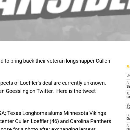
 to bring back their veteran longsnapper Cullen
S
D
spects of Loeffler’s deal are currently unknown,
S
Se
n Goessling on Twitter. Here is the tweet
S
S
S
S
SA; Texas Longhorns alums Minnesota Vikings
S
Oc
center Cullen Loeffler (46) and Carolina Panthers
S
 pose for a photo after exchanging jerseys
Oc