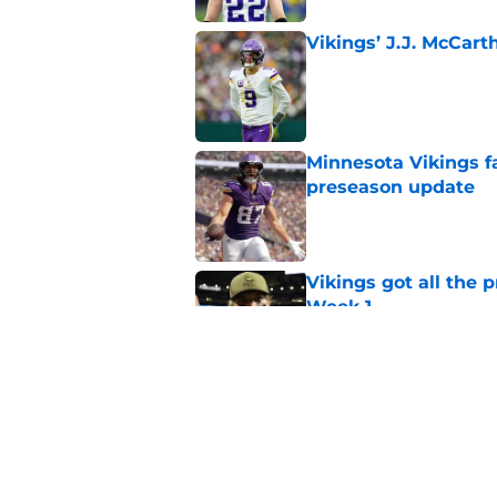
Vikings’ J.J. McCar
Published by on Invalid Dat
Minnesota Vikings fa
preseason update
Published by on Invalid Dat
Vikings got all the 
Week 1
Published by on Invalid Dat
Kyler Murray quietly
Published by on Invalid Dat