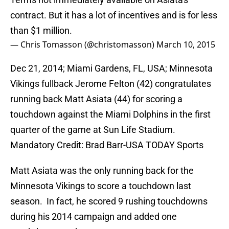
contract. But it has a lot of incentives and is for less
than $1 million.
— Chris Tomasson (@christomasson)
March 10, 2015
Dec 21, 2014; Miami Gardens, FL, USA; Minnesota
Vikings fullback Jerome Felton (42) congratulates
running back Matt Asiata (44) for scoring a
touchdown against the Miami Dolphins in the first
quarter of the game at Sun Life Stadium.
Mandatory Credit: Brad Barr-USA TODAY Sports
Matt Asiata was the only running back for the
Minnesota Vikings to score a touchdown last
season. In fact, he scored 9 rushing touchdowns
during his 2014 campaign and added one