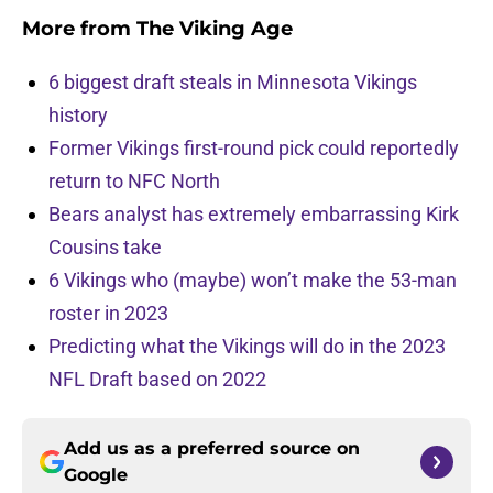
More from
The Viking Age
6 biggest draft steals in Minnesota Vikings
history
Former Vikings first-round pick could reportedly
return to NFC North
Bears analyst has extremely embarrassing Kirk
Cousins take
6 Vikings who (maybe) won’t make the 53-man
roster in 2023
Predicting what the Vikings will do in the 2023
NFL Draft based on 2022
Add us as a preferred source on
Google