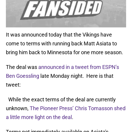
It was announced today that the Vikings have
come to terms with running back Matt Asiata to
bring him back to Minnesota for one more season.
The deal was
announced in a tweet from ESPN’s
Ben Goessling
late Monday night. Here is that
tweet:
While the exact terms of the deal are currently
unknown,
The Pioneer Press’ Chris Tomasson shed
a little more light on the deal
.
Terms not immediately available on Asiata's