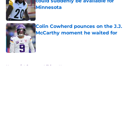
could suddenly be available for
Minnesota
Published by on Invalid Date
Colin Cowherd pounces on the J.J.
McCarthy moment he waited for
Published by on Invalid Date
5 related articles loaded
Home
/
Minnesota Vikings News
About
Openings
Contact
Our 300+ Sites
Mobile Apps
FanSided Daily