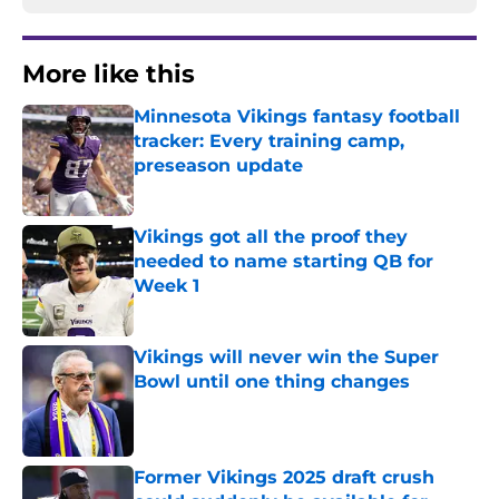
More like this
Minnesota Vikings fantasy football
tracker: Every training camp,
preseason update
Published by on Invalid Date
Vikings got all the proof they
needed to name starting QB for
Week 1
Published by on Invalid Date
Vikings will never win the Super
Bowl until one thing changes
Published by on Invalid Date
Former Vikings 2025 draft crush