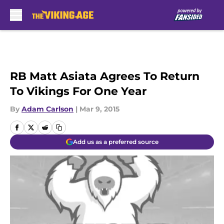
Skip to main content
RB Matt Asiata Agrees To Return
To Vikings For One Year
By
Adam Carlson
|
Mar 9, 2015
Add us as a preferred source