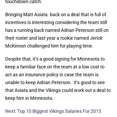
touchdown catch.
Bringing Matt Asiata. back on a deal that is full of
incentives is interesting considering the team still
has a running back named Adrian Peterson still on
their roster and last year a rookie named Jerick
McKinnon challenged him for playing time.
Despite that, it’s a good signing for Minnesota to
keep a familiar face on the team at a low cost to
act as an insurance policy in case the team is
unable to keep Adrian Peterson. It’s good to see
that Asiata and the Vikings could work out a deal to
keep him in Minnesota.
Next: Top 10 Biggest Vikings Salaries For 2015