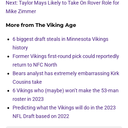
Next: Taylor Mays Likely to Take On Rover Role for
Mike Zimmer
More from
The Viking Age
6 biggest draft steals in Minnesota Vikings
history
Former Vikings first-round pick could reportedly
return to NFC North
Bears analyst has extremely embarrassing Kirk
Cousins take
6 Vikings who (maybe) won’t make the 53-man
roster in 2023
Predicting what the Vikings will do in the 2023
NFL Draft based on 2022