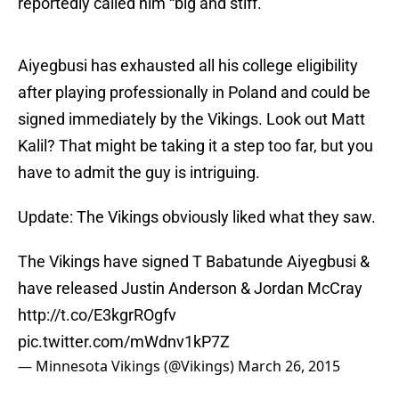
reportedly called him “big and stiff.”
Aiyegbusi has exhausted all his college eligibility
after playing professionally in Poland and could be
signed immediately by the Vikings. Look out Matt
Kalil? That might be taking it a step too far, but you
have to admit the guy is intriguing.
Update: The Vikings obviously liked what they saw.
The Vikings have signed T Babatunde Aiyegbusi &
have released Justin Anderson & Jordan McCray
http://t.co/E3kgrROgfv
pic.twitter.com/mWdnv1kP7Z
— Minnesota Vikings (@Vikings)
March 26, 2015