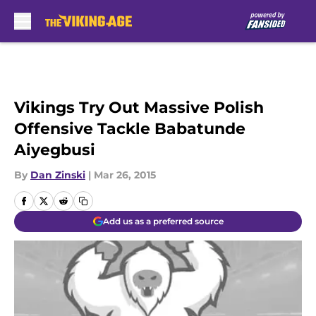
Skip to main content
Vikings Try Out Massive Polish
Offensive Tackle Babatunde
Aiyegbusi
By
Dan Zinski
|
Mar 26, 2015
Add us as a preferred source