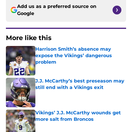
Add us as a preferred source on
Google
More like this
Harrison Smith’s absence may
expose the Vikings’ dangerous
problem
Published by on Invalid Date
J.J. McCarthy’s best preseason may
still end with a Vikings exit
Published by on Invalid Date
Vikings’ J.J. McCarthy wounds get
more salt from Broncos
Published by on Invalid Date