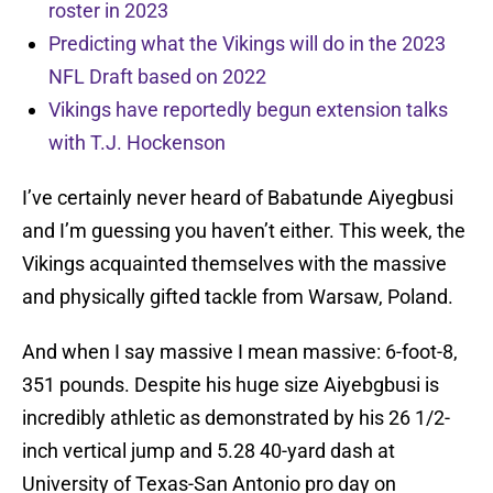
roster in 2023
Predicting what the Vikings will do in the 2023
NFL Draft based on 2022
Vikings have reportedly begun extension talks
with T.J. Hockenson
I’ve certainly never heard of Babatunde Aiyegbusi
and I’m guessing you haven’t either. This week, the
Vikings acquainted themselves with the massive
and physically gifted tackle from Warsaw, Poland.
And when I say massive I mean massive: 6-foot-8,
351 pounds. Despite his huge size Aiyebgbusi is
incredibly athletic as demonstrated by his 26 1/2-
inch vertical jump and 5.28 40-yard dash at
University of Texas-San Antonio pro day on