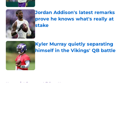
Jordan Addison's latest remarks
prove he knows what's really at
stake
Published by on Invalid Date
Kyler Murray quietly separating
himself in the Vikings' QB battle
Published by on Invalid Date
5 related articles loaded
Home
/
Minnesota Vikings News
About
Openings