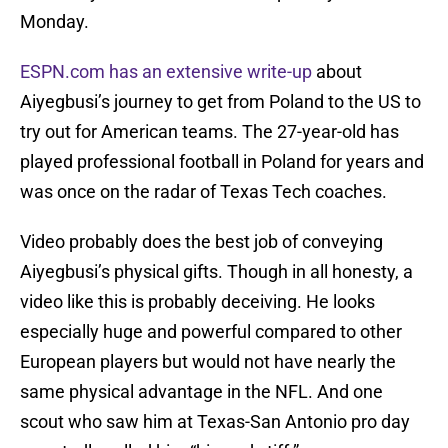
Monday.
ESPN.com has an extensive write-up
about
Aiyegbusi’s journey to get from Poland to the US to
try out for American teams. The 27-year-old has
played professional football in Poland for years and
was once on the radar of Texas Tech coaches.
Video probably does the best job of conveying
Aiyegbusi’s physical gifts. Though in all honesty, a
video like this is probably deceiving. He looks
especially huge and powerful compared to other
European players but would not have nearly the
same physical advantage in the NFL. And one
scout who saw him at Texas-San Antonio pro day