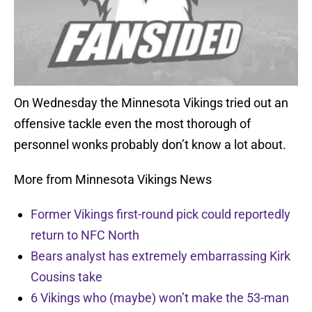
On Wednesday the Minnesota Vikings tried out an
offensive tackle even the most thorough of
personnel wonks probably don’t know a lot about.
More from Minnesota Vikings News
Former Vikings first-round pick could reportedly
return to NFC North
Bears analyst has extremely embarrassing Kirk
Cousins take
6 Vikings who (maybe) won’t make the 53-man