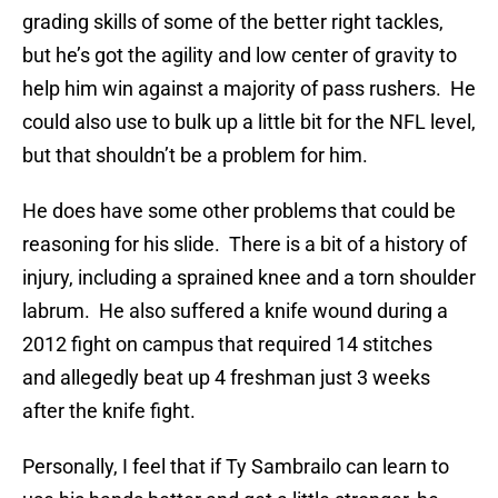
grading skills of some of the better right tackles,
but he’s got the agility and low center of gravity to
help him win against a majority of pass rushers. He
could also use to bulk up a little bit for the NFL level,
but that shouldn’t be a problem for him.
He does have some other problems that could be
reasoning for his slide. There is a bit of a history of
injury, including a sprained knee and a torn shoulder
labrum. He also suffered a knife wound during a
2012 fight on campus that required 14 stitches
and allegedly beat up 4 freshman just 3 weeks
after the knife fight.
Personally, I feel that if Ty Sambrailo can learn to