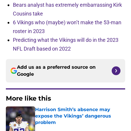
Bears analyst has extremely embarrassing Kirk
Cousins take
6 Vikings who (maybe) won’t make the 53-man
roster in 2023
Predicting what the Vikings will do in the 2023
NFL Draft based on 2022
Add us as a preferred source on
Google
More like this
Harrison Smith’s absence may
expose the Vikings’ dangerous
problem
Published by on Invalid Date