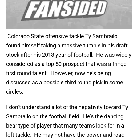
Colorado State offensive tackle Ty Sambrailo
found himself taking a massive tumble in his draft
stock after his 2013 year of football. He was widely
considered as a top-50 prospect that was a fringe
first round talent. However, now he’s being
discussed as a possible third round pick in some
circles.
I don’t understand a lot of the negativity toward Ty
Sambrailo on the football field. He’s the dancing
bear type of player that many teams look for in a
left tackle. He may not have the power and road