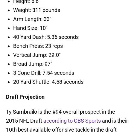
Height: 6’6″
Weight: 311 pounds
Arm Length: 33″
Hand Size: 10″
40 Yard Dash: 5.36 seconds
Bench Press: 23 reps
Vertical Jump: 29.0″
Broad Jump: 97″
3 Cone Drill: 7.54 seconds
20 Yard Shuttle: 4.58 seconds
Draft Projection
Ty Sambrailo is the #94 overall prospect in the
2015 NFL Draft
according to CBS Sports
and is their
10th best available offensive tackle in the draft