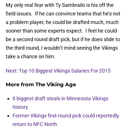
My only real fear with Ty Sambrailo is his off the
field issues. If he can convince teams that he’s not
a problem player, he could be drafted much, much
sooner than some experts expect. I feel he could
be a second round draft pick, but if he does slide to
the third round, I wouldn’t mind seeing the Vikings
take a chance on him.
Next: Top 10 Biggest Vikings Salaries For 2015
More from
The Viking Age
6 biggest draft steals in Minnesota Vikings
history
Former Vikings first-round pick could reportedly
return to NFC North