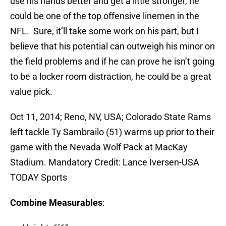
use his hands better and get a little stronger, he
could be one of the top offensive linemen in the
NFL. Sure, it’ll take some work on his part, but I
believe that his potential can outweigh his minor on
the field problems and if he can prove he isn’t going
to be a locker room distraction, he could be a great
value pick.
Oct 11, 2014; Reno, NV, USA; Colorado State Rams
left tackle Ty Sambrailo (51) warms up prior to their
game with the Nevada Wolf Pack at MacKay
Stadium. Mandatory Credit: Lance Iversen-USA
TODAY Sports
Combine Measurables
: