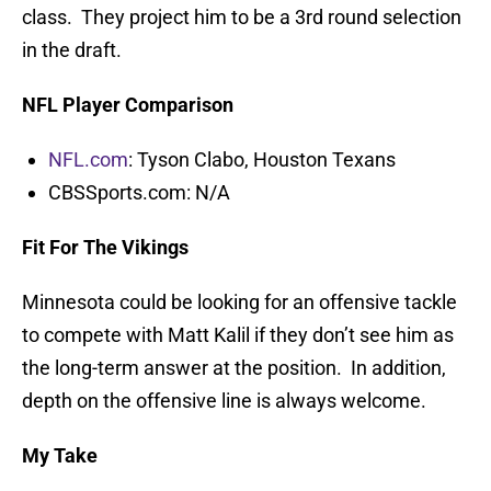
class. They project him to be a 3rd round selection
in the draft.
NFL Player Comparison
NFL.com
: Tyson Clabo, Houston Texans
CBSSports.com: N/A
Fit For The Vikings
Minnesota could be looking for an offensive tackle
to compete with Matt Kalil if they don’t see him as
the long-term answer at the position. In addition,
depth on the offensive line is always welcome.
My Take