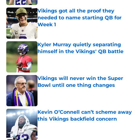
Vikings got all the proof they
needed to name starting QB for
Week 1
Published by on Invalid Date
Kyler Murray quietly separating
himself in the Vikings' QB battle
Published by on Invalid Date
Vikings will never win the Super
Bowl until one thing changes
Published by on Invalid Date
Kevin O’Connell can’t scheme away
this Vikings backfield concern
Published by on Invalid Date