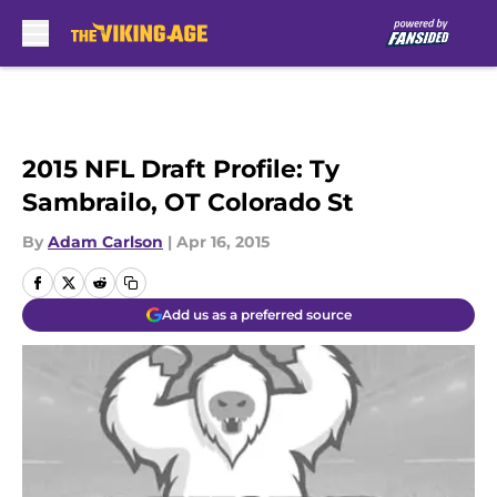
Skip to main content
2015 NFL Draft Profile: Ty
Sambrailo, OT Colorado St
By
Adam Carlson
|
Apr 16, 2015
Add us as a preferred source