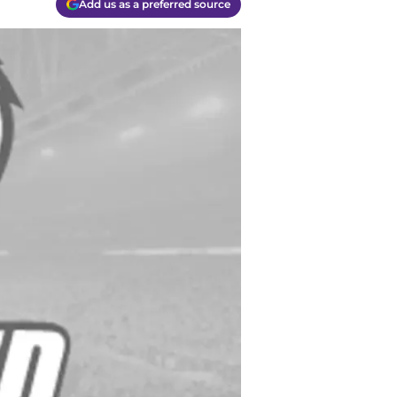
Add us as a preferred source