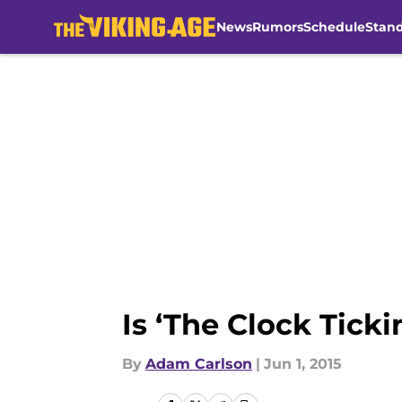
News
Rumors
Schedule
Stan
Skip to main content
Is ‘The Clock Tick
By
Adam Carlson
|
Jun 1, 2015