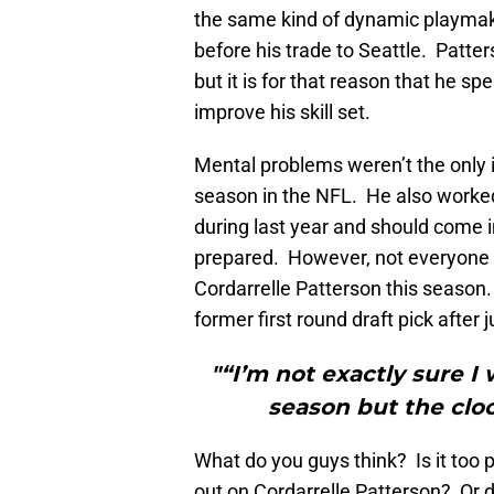
the same kind of dynamic playmaki
before his trade to Seattle. Patter
but it is for that reason that he sp
improve his skill set.
Mental problems weren’t the only 
season in the NFL. He also worked
during last year and should come 
prepared. However, not everyone 
Cordarrelle Patterson this season.
former first round draft pick after
"“I’m not exactly sure I
season but the cloc
What do you guys think? Is it too 
out on Cordarrelle Patterson? Or do