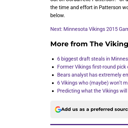
the time and effort in Patterson 
below.
Next: Minnesota Vikings 2015 G
More from
The Vikin
6 biggest draft steals in Minnes
Former Vikings first-round pick
Bears analyst has extremely e
6 Vikings who (maybe) won’t m
Predicting what the Vikings wil
Add us as a preferred sour