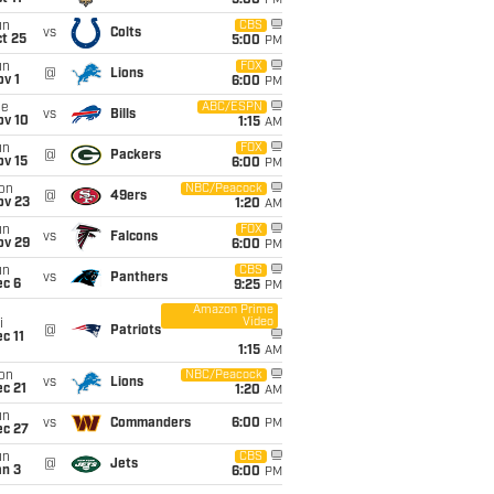
5:00
PM
un
CBS
vs
Colts
t 25
5:00
PM
un
FOX
@
Lions
v 1
6:00
PM
ue
ABC/ESPN
vs
Bills
ov 10
1:15
AM
un
FOX
@
Packers
ov 15
6:00
PM
on
NBC/Peacock
@
49ers
ov 23
1:20
AM
un
FOX
vs
Falcons
ov 29
6:00
PM
un
CBS
vs
Panthers
ec 6
9:25
PM
Amazon Prime
Video
i
@
Patriots
c 11
1:15
AM
on
NBC/Peacock
vs
Lions
c 21
1:20
AM
un
vs
Commanders
6:00
PM
ec 27
un
CBS
@
Jets
an 3
6:00
PM