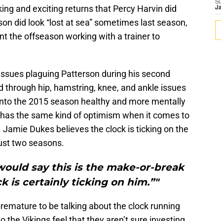
S
ng and exciting returns that Percy Harvin did
J
son did look “lost at sea” sometimes last season,
ent the offseason working with a trainer to
issues plaguing Patterson during his second
 through hip, hamstring, knee, and ankle issues
into the 2015 season healthy and more mentally
has the same kind of optimism when it comes to
 Jamie Dukes believes the clock is ticking on the
 just two seasons.
 would say this is the make-or-break
k is certainly ticking on him.”"
premature to be talking about the clock running
 the Vikings feel that they aren’t sure investing