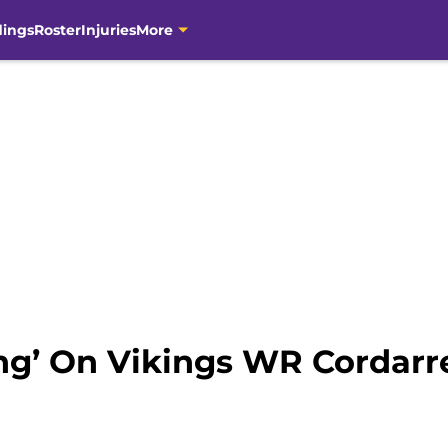
dings
Roster
Injuries
More
ing’ On Vikings WR Cordarr