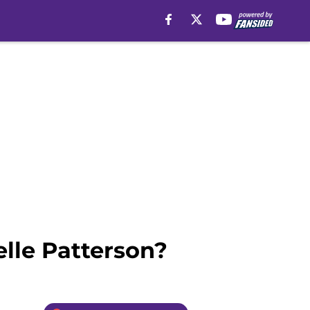
elle Patterson?