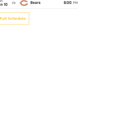
un
vs
Bears
6:00
PM
an 10
Full Schedule