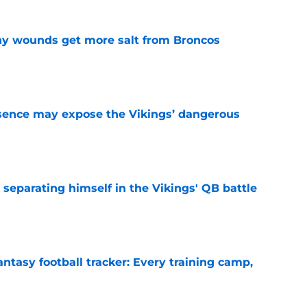
thy wounds get more salt from Broncos
e
sence may expose the Vikings’ dangerous
e
 separating himself in the Vikings' QB battle
e
ntasy football tracker: Every training camp,
e