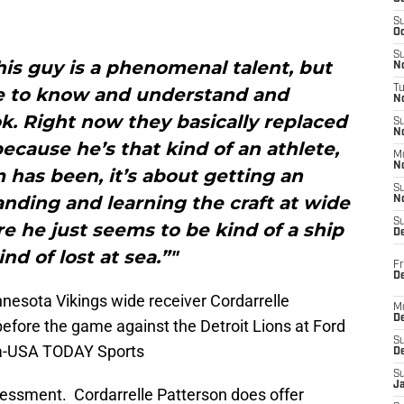
S
Oc
S
his guy is a phenomenal talent, but
No
T
le to know and understand and
N
. Right now they basically replaced
S
N
ecause he’s that kind of an athlete,
M
N
 has been, it’s about getting an
S
nding and learning the craft at wide
N
S
e he just seems to be kind of a ship
D
ind of lost at sea.”"
Fr
De
nnesota Vikings wide receiver Cordarrelle
M
De
 before the game against the Detroit Lions at Ford
S
ta-USA TODAY Sports
D
S
J
ssessment. Cordarrelle Patterson does offer