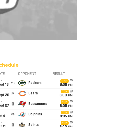
chedule
ATE
OPPONENT
RESULT
un
CBS
vs
Packers
pt 13
8:25
PM
un
FOX
@
Bears
ept 20
5:00
PM
un
FOX
@
Buccaneers
ept 27
8:05
PM
un
FOX
vs
Dolphins
t 4
8:05
PM
un
FOX
@
Saints
t 11