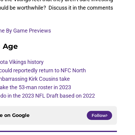
would be worthwhile? Discuss it in the comments
ame By Game Previews
g Age
ota Vikings history
 could reportedly return to NFC North
mbarrassing Kirk Cousins take
ake the 53-man roster in 2023
l do in the 2023 NFL Draft based on 2022
ce on
Google
Follow