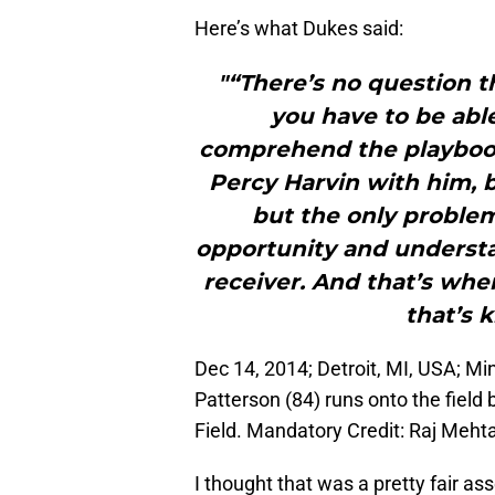
Here’s what Dukes said:
"“There’s no question t
you have to be ab
comprehend the playbook
Percy Harvin with him, b
but the only problem
opportunity and understa
receiver. And that’s wher
that’s k
Dec 14, 2014; Detroit, MI, USA; Mi
Patterson (84) runs onto the field
Field. Mandatory Credit: Raj Meh
I thought that was a pretty fair a