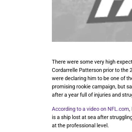
There were some very high expecta
Cordarrelle Patterson prior to th
were declaring him to be one of th
promising rookie campaign, but s
after a year full of injuries and str
According to a video on NFL.com
,
is a ship lost at sea after struggl
at the professional level.