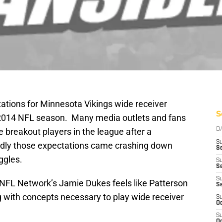
tions for Minnesota Vikings wide receiver
S
e 2014 NFL season. Many media outlets and fans
e breakout players in the league after a
D
S
adly those expectations came crashing down
Se
uggles.
S
S
S
 NFL Network’s Jamie Dukes feels like Patterson
S
ing with concepts necessary to play wide receiver
S
Oc
S
Oc