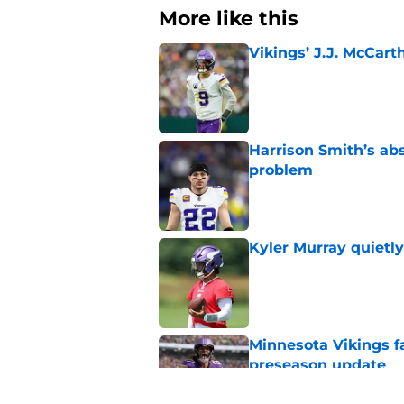
More like this
Vikings’ J.J. McCar
Published by on Invalid Dat
Harrison Smith’s ab
problem
Published by on Invalid Dat
Kyler Murray quietly
Published by on Invalid Dat
Minnesota Vikings fa
preseason update
Published by on Invalid Dat