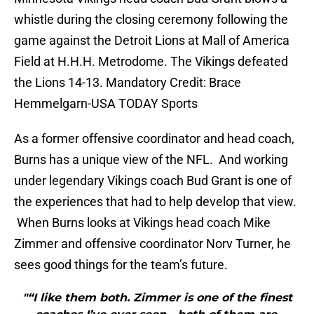
whistle during the closing ceremony following the
game against the Detroit Lions at Mall of America
Field at H.H.H. Metrodome. The Vikings defeated
the Lions 14-13. Mandatory Credit: Brace
Hemmelgarn-USA TODAY Sports
As a former offensive coordinator and head coach,
Burns has a unique view of the NFL. And working
under legendary Vikings coach Bud Grant is one of
the experiences that had to help develop that view.
When Burns looks at Vikings head coach Mike
Zimmer and offensive coordinator Norv Turner, he
sees good things for the team’s future.
"“I like them both. Zimmer is one of the finest