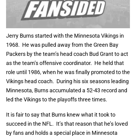
Jerry Burns started with the Minnesota Vikings in
1968. He was pulled away from the Green Bay
Packers by the team’s head coach Bud Grant to act
as the team’s offensive coordinator. He held that
role until 1986, when he was finally promoted to the
Vikings head coach. During his six seasons leading
Minnesota, Burns accumulated a 52-43 record and
led the Vikings to the playoffs three times.
It is fair to say that Burns knew what it took to
succeed in the NFL. It’s that reason that he’s loved
by fans and holds a special place in Minnesota