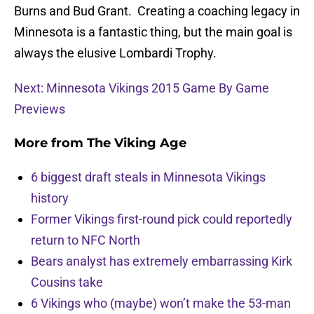
Burns and Bud Grant. Creating a coaching legacy in
Minnesota is a fantastic thing, but the main goal is
always the elusive Lombardi Trophy.
Next: Minnesota Vikings 2015 Game By Game
Previews
More from
The Viking Age
6 biggest draft steals in Minnesota Vikings
history
Former Vikings first-round pick could reportedly
return to NFC North
Bears analyst has extremely embarrassing Kirk
Cousins take
6 Vikings who (maybe) won’t make the 53-man