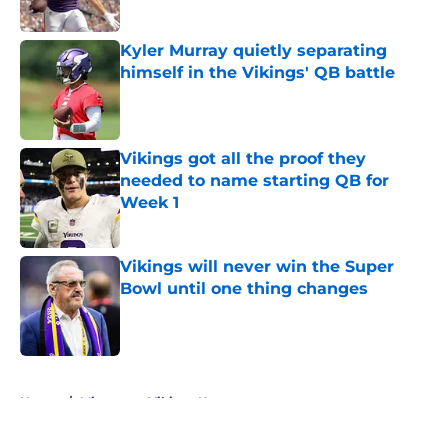
Published by on Invalid Date
Kyler Murray quietly separating
himself in the Vikings' QB battle
Published by on Invalid Date
Vikings got all the proof they
needed to name starting QB for
Week 1
Published by on Invalid Date
Vikings will never win the Super
Bowl until one thing changes
Published by on Invalid Date
5 related articles loaded
Home
/
Minnesota Vikings News