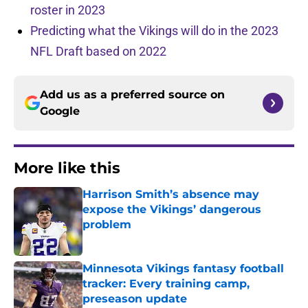
roster in 2023
Predicting what the Vikings will do in the 2023
NFL Draft based on 2022
Add us as a preferred source on
Google
More like this
Harrison Smith’s absence may
expose the Vikings’ dangerous
problem
Published by on Invalid Date
Minnesota Vikings fantasy football
tracker: Every training camp,
preseason update