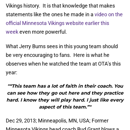
Vikings history. It is that knowledge that makes
statements like the ones he made in a
video on the
official Minnesota Vikings website earlier this
week
even more powerful.
What Jerry Burns sees in this young team should
be very encouraging to fans. Here is what he
observes when he watched the team at OTA’s this
year:
"“This team has a lot of faith in their coach. You
can see how they go out here and they practice
hard. I know they will play hard. I just like every
aspect of this team.”"
Dec 29, 2013; Minneapolis, MN, USA; Former
Minnesota Vikings head coach Bud Grant blows a