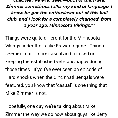
coaches I’ve ever seen—both of them are.
Zimmer sometimes talks my kind of language. I
know he got the enthusiasm out of this ball
club, and I look for a completely changed, from
a year ago, Minnesota Vikings.”"
Things were quite different for the Minnesota
Vikings under the Leslie Frazier regime. Things
seemed much more casual and focused on
keeping the established veterans happy during
those times. If you’ve ever seen an episode of
Hard Knocks when the Cincinnati Bengals were
featured, you know that “casual” is one thing that
Mike Zimmer is not.
Hopefully, one day we’re talking about Mike
Zimmer the way we do now about guys like Jerry