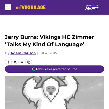
Skip to main content
Jerry Burns: Vikings HC Zimmer
‘Talks My Kind Of Language’
By
Adam Carlson
|
Jul 4, 2015
Add us as a preferred source