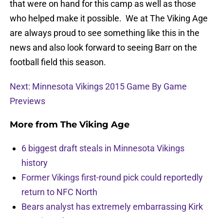
that were on hand for this camp as well as those
who helped make it possible. We at The Viking Age
are always proud to see something like this in the
news and also look forward to seeing Barr on the
football field this season.
Next: Minnesota Vikings 2015 Game By Game
Previews
More from
The Viking Age
6 biggest draft steals in Minnesota Vikings
history
Former Vikings first-round pick could reportedly
return to NFC North
Bears analyst has extremely embarrassing Kirk