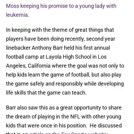
Moss keeping his promise to a young lady with
leukemia
.
In keeping with the theme of great things that
players have been doing recently, second year
linebacker Anthony Barr held his first annual
football camp at Layola High School in Los
Angeles, California where the goal was not only to
help kids learn the game of football, but also play
the game safely and responsibly while developing
life skills that the game can teach.
Barr also saw this as a great opportunity to share
the dream of playing in the NFL with other young
kids that were once in his position. He discussed