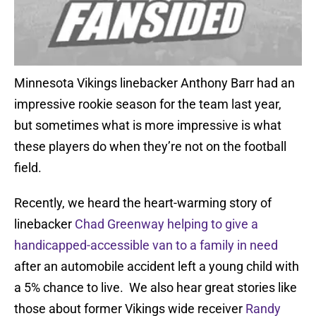
Minnesota Vikings linebacker Anthony Barr had an
impressive rookie season for the team last year,
but sometimes what is more impressive is what
these players do when they’re not on the football
field.
Recently, we heard the heart-warming story of
linebacker
Chad Greenway helping to give a
handicapped-accessible van to a family in need
after an automobile accident left a young child with
a 5% chance to live. We also hear great stories like
those about former Vikings wide receiver
Randy