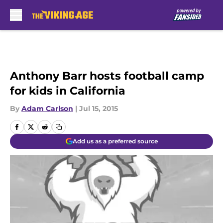
Skip to main content
Anthony Barr hosts football camp
for kids in California
By
Adam Carlson
|
Jul 15, 2015
Add us as a preferred source