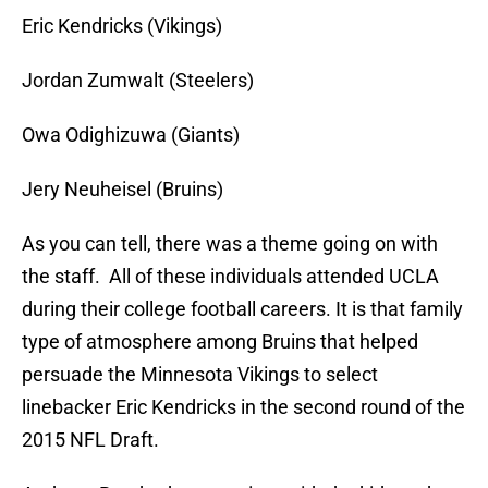
Eric Kendricks (Vikings)
Jordan Zumwalt (Steelers)
Owa Odighizuwa (Giants)
Jery Neuheisel (Bruins)
As you can tell, there was a theme going on with
the staff. All of these individuals attended UCLA
during their college football careers. It is that family
type of atmosphere among Bruins that helped
persuade the Minnesota Vikings to select
linebacker Eric Kendricks in the second round of the
2015 NFL Draft.