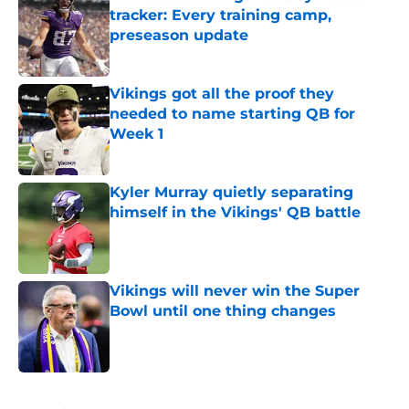
tracker: Every training camp,
preseason update
Published by on Invalid Date
Vikings got all the proof they
needed to name starting QB for
Week 1
Published by on Invalid Date
Kyler Murray quietly separating
himself in the Vikings' QB battle
Published by on Invalid Date
Vikings will never win the Super
Bowl until one thing changes
Published by on Invalid Date
5 related articles loaded