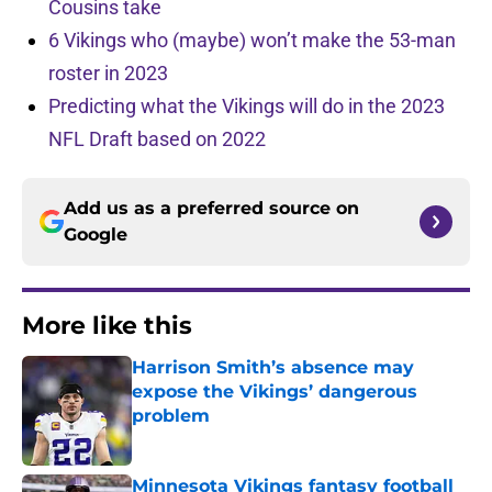
Cousins take
6 Vikings who (maybe) won’t make the 53-man
roster in 2023
Predicting what the Vikings will do in the 2023
NFL Draft based on 2022
Add us as a preferred source on
Google
More like this
Harrison Smith’s absence may
expose the Vikings’ dangerous
problem
Published by on Invalid Date
Minnesota Vikings fantasy football