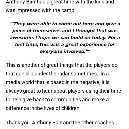
Anthony Barr had a great time with the kids and
was impressed with the camp.
"“They were able to come out here and give a
piece of themselves and I thought that was
awesome. I hope we can build on today. For a
first time, this was a great experience for
everyone involved.”"
This is another of great things that the players do
that can slip under the radar sometimes. In a
media world that is based in the negative, it is
always great to hear about players using their time
to help give back to communities and make a
difference in the lives of children.
Thank you, Anthony Barr and the other coaches