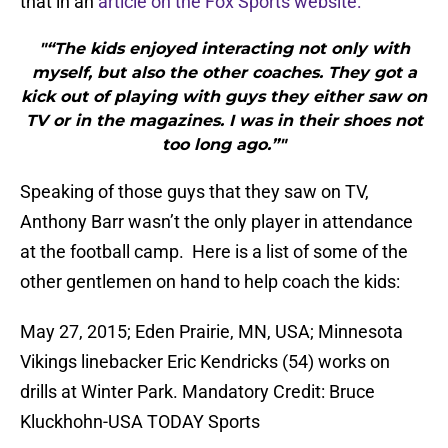
that in an
article on the Fox Sports website:
"“The kids enjoyed interacting not only with
myself, but also the other coaches. They got a
kick out of playing with guys they either saw on
TV or in the magazines. I was in their shoes not
too long ago.”"
Speaking of those guys that they saw on TV,
Anthony Barr wasn’t the only player in attendance
at the football camp. Here is a list of some of the
other gentlemen on hand to help coach the kids:
May 27, 2015; Eden Prairie, MN, USA; Minnesota
Vikings linebacker Eric Kendricks (54) works on
drills at Winter Park. Mandatory Credit: Bruce
Kluckhohn-USA TODAY Sports