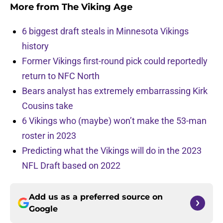
More from
The Viking Age
6 biggest draft steals in Minnesota Vikings
history
Former Vikings first-round pick could reportedly
return to NFC North
Bears analyst has extremely embarrassing Kirk
Cousins take
6 Vikings who (maybe) won’t make the 53-man
roster in 2023
Predicting what the Vikings will do in the 2023
NFL Draft based on 2022
Add us as a preferred source on
Google