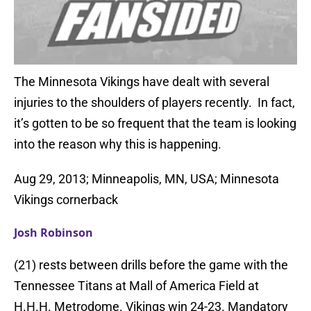
The Minnesota Vikings have dealt with several
injuries to the shoulders of players recently. In fact,
it’s gotten to be so frequent that the team is looking
into the reason why this is happening.
Aug 29, 2013; Minneapolis, MN, USA; Minnesota
Vikings cornerback
Josh Robinson
(21) rests between drills before the game with the
Tennessee Titans at Mall of America Field at
H.H.H. Metrodome. Vikings win 24-23. Mandatory