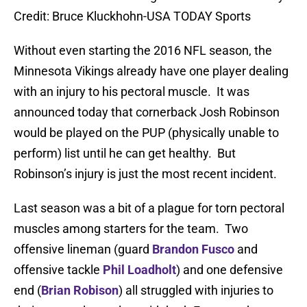
Credit: Bruce Kluckhohn-USA TODAY Sports
Without even starting the 2016 NFL season, the
Minnesota Vikings already have one player dealing
with an injury to his pectoral muscle. It was
announced today that cornerback Josh Robinson
would be played on the PUP (physically unable to
perform) list until he can get healthy. But
Robinson’s injury is just the most recent incident.
Last season was a bit of a plague for torn pectoral
muscles among starters for the team. Two
offensive lineman (guard
Brandon Fusco
and
offensive tackle
Phil Loadholt
) and one defensive
end (
Brian Robison
) all struggled with injuries to