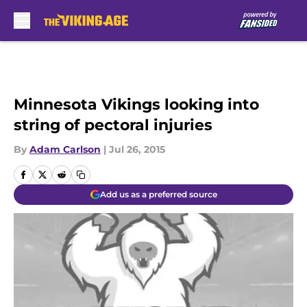
Skip to main content
Minnesota Vikings looking into
string of pectoral injuries
By
Adam Carlson
|
Jul 26, 2015
Add us as a preferred source