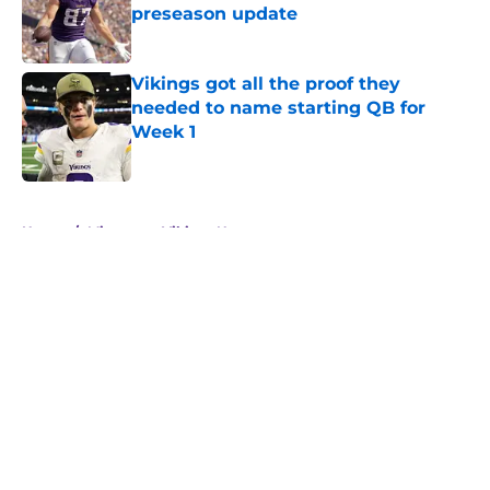
preseason update
Published by on Invalid Date
Vikings got all the proof they
needed to name starting QB for
Week 1
Published by on Invalid Date
5 related articles loaded
Home
/
Minnesota Vikings News
About
Openings
Contact
Our 300+ Sites
Mobile Apps
FanSided Daily