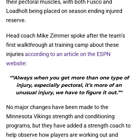
their pectoral muscles, with both Fusco and
Loadholt being placed on season ending injured
reserve.
Head coach Mike Zimmer spoke after the team’s
first walkthrough at training camp about these
injuries
according to an article on the ESPN
website
:
"“Always when you get more than one type of
injury, especially pectoral, it’s more of an
unusual injury, we have to figure it out.”"
No major changes have been made to the
Minnesota Vikings strength and conditioning
programs, but they have added a strength coach to
help observe how players are working out and