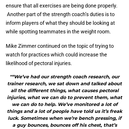
ensure that all exercises are being done properly.
Another part of the strength coach’s duties is to
inform players of what they should be looking at
while spotting teammates in the weight room.
Mike Zimmer continued on the topic of trying to
watch for practices which could increase the
likelihood of pectoral injuries.
"“We’ve had our strength coach research, our
trainer research, we sat down and talked about
all the different things, what causes pectoral
injuries, what we can do to prevent them, what
we can do to help. We’ve monitored a lot of
things and a lot of people have told us it’s freak
luck. Sometimes when we’re bench pressing, if
a guy bounces, bounces off his chest, that’s