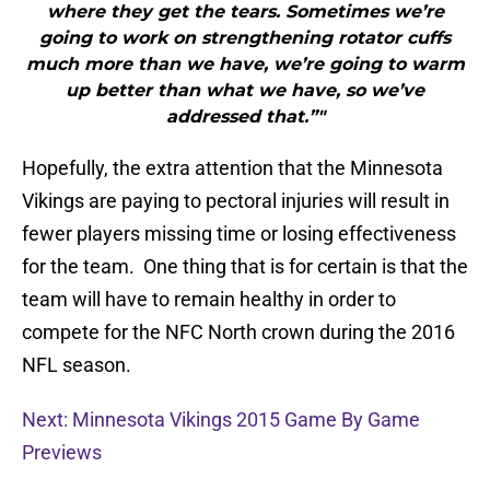
where they get the tears. Sometimes we’re
going to work on strengthening rotator cuffs
much more than we have, we’re going to warm
up better than what we have, so we’ve
addressed that.”"
Hopefully, the extra attention that the Minnesota
Vikings are paying to pectoral injuries will result in
fewer players missing time or losing effectiveness
for the team. One thing that is for certain is that the
team will have to remain healthy in order to
compete for the NFC North crown during the 2016
NFL season.
Next: Minnesota Vikings 2015 Game By Game
Previews