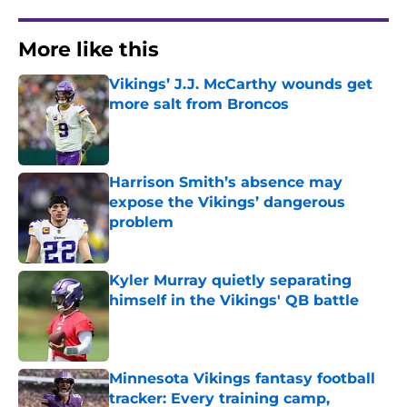
More like this
Vikings’ J.J. McCarthy wounds get
more salt from Broncos
Published by on Invalid Date
Harrison Smith’s absence may
expose the Vikings’ dangerous
problem
Published by on Invalid Date
Kyler Murray quietly separating
himself in the Vikings' QB battle
Published by on Invalid Date
Minnesota Vikings fantasy football
tracker: Every training camp,