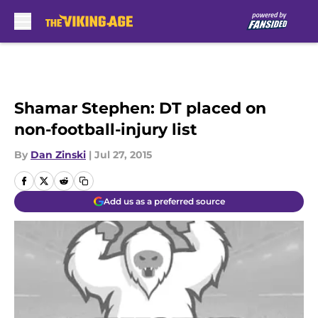
Skip to main content
Shamar Stephen: DT placed on
non-football-injury list
By
Dan Zinski
|
Jul 27, 2015
Add us as a preferred source