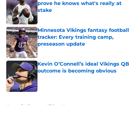
prove he knows what's really at
stake
Published by on Invalid Date
Minnesota Vikings fantasy football
tracker: Every training camp,
preseason update
Published by on Invalid Date
Kevin O’Connell’s ideal Vikings QB
outcome is becoming obvious
Published by on Invalid Date
5 related articles loaded
Home
/
Minnesota Vikings News