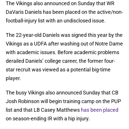
The Vikings also announced on Sunday that WR
DaVaris Daniels has been placed on the active/non-
football-injury list with an undisclosed issue.
The 22-year-old Daniels was signed this year by the
Vikings as a UDFA after washing out of Notre Dame
with academic issues. Before academic problems
derailed Daniels’ college career, the former four-
star recruit was viewed as a potential big-time
player.
The busy Vikings also announced Sunday that CB
Josh Robinson will begin training camp on the PUP
list and that LB Casey Matthews
has been placed
on season-ending IR with a hip injury.