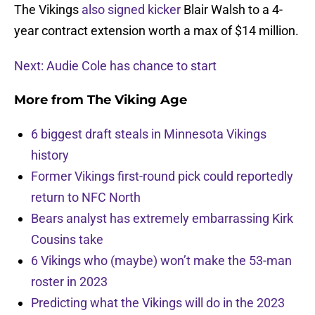
The Vikings
also signed kicker
Blair Walsh to a 4-
year contract extension worth a max of $14 million.
Next: Audie Cole has chance to start
More from
The Viking Age
6 biggest draft steals in Minnesota Vikings
history
Former Vikings first-round pick could reportedly
return to NFC North
Bears analyst has extremely embarrassing Kirk
Cousins take
6 Vikings who (maybe) won’t make the 53-man
roster in 2023
Predicting what the Vikings will do in the 2023