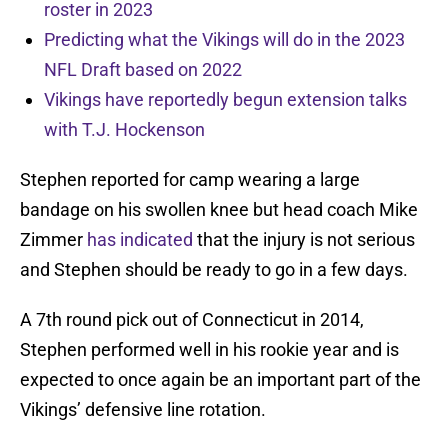
roster in 2023
Predicting what the Vikings will do in the 2023
NFL Draft based on 2022
Vikings have reportedly begun extension talks
with T.J. Hockenson
Stephen reported for camp wearing a large
bandage on his swollen knee but head coach Mike
Zimmer
has indicated
that the injury is not serious
and Stephen should be ready to go in a few days.
A 7th round pick out of Connecticut in 2014,
Stephen performed well in his rookie year and is
expected to once again be an important part of the
Vikings’ defensive line rotation.