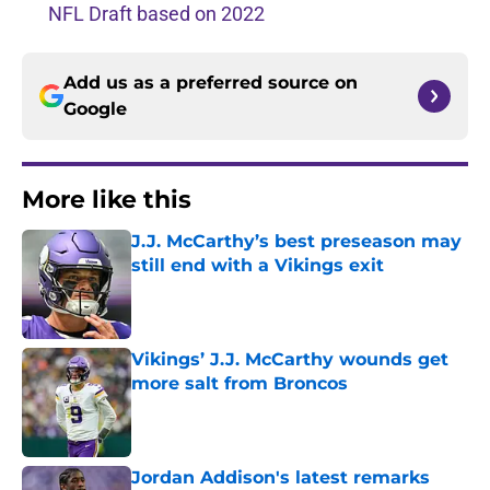
NFL Draft based on 2022
Add us as a preferred source on
Google
More like this
J.J. McCarthy’s best preseason may
still end with a Vikings exit
Published by on Invalid Date
Vikings’ J.J. McCarthy wounds get
more salt from Broncos
Published by on Invalid Date
Jordan Addison's latest remarks