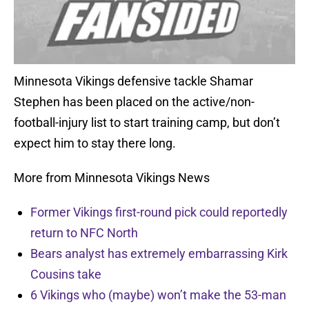
Minnesota Vikings defensive tackle Shamar
Stephen has been placed on the active/non-
football-injury list to start training camp, but don’t
expect him to stay there long.
More from Minnesota Vikings News
Former Vikings first-round pick could reportedly
return to NFC North
Bears analyst has extremely embarrassing Kirk
Cousins take
6 Vikings who (maybe) won’t make the 53-man