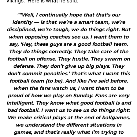
Vikings. Here is what he said:
"“Well, I continually hope that that’s our
identity — is that we’re a smart team, we’re
disciplined, we’re tough, we do things right. But
when opposing coaches see us, I want them to
say, ‘Hey, these guys are a good football team.
They do things correctly. They take care of the
football on offense. They hustle. They swarm on
defense. They don’t give up big plays. They
don’t commit penalties.’ That’s what I want this
football team (to be). And like I’ve said before,
when the fans watch us, I want them to be
proud of how we play on Sunday. Fans are very
intelligent. They know what good football is and
bad football. I want us to see us do things right:
We make critical plays at the end of ballgames,
we understand the different situations in
games, and that’s really what I’m trying to