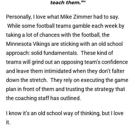
teach them.”"
Personally, I love what Mike Zimmer had to say.
While some football teams gamble each week by
taking a lot of chances with the football, the
Minnesota Vikings are sticking with an old school
approach: solid fundamentals. These kind of
teams will grind out an opposing team’s confidence
and leave them intimidated when they don’t falter
down the stretch. They rely on executing the game
plan in front of them and trusting the strategy that
the coaching staff has outlined.
I know it’s an old school way of thinking, but I love
it.