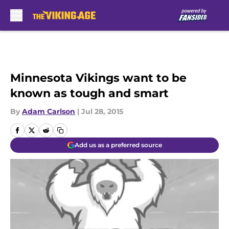
Skip to main content
Minnesota Vikings want to be
known as tough and smart
By
Adam Carlson
|
Jul 28, 2015
Add us as a preferred source