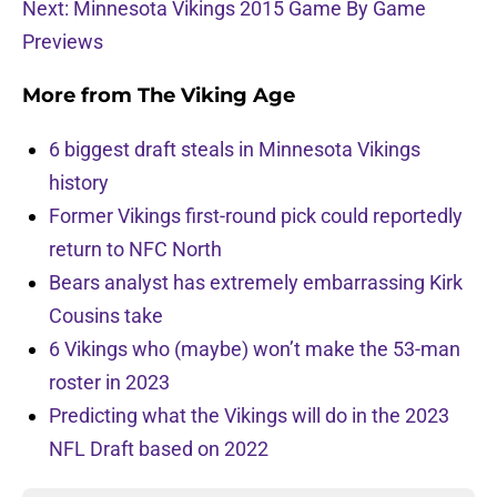
Next: Minnesota Vikings 2015 Game By Game
Previews
More from
The Viking Age
6 biggest draft steals in Minnesota Vikings
history
Former Vikings first-round pick could reportedly
return to NFC North
Bears analyst has extremely embarrassing Kirk
Cousins take
6 Vikings who (maybe) won’t make the 53-man
roster in 2023
Predicting what the Vikings will do in the 2023
NFL Draft based on 2022