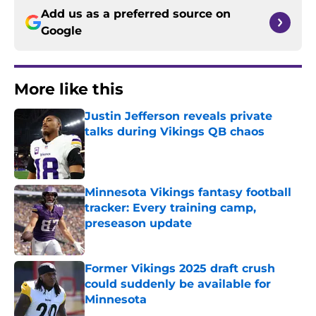
Add us as a preferred source on
Google
More like this
Justin Jefferson reveals private
talks during Vikings QB chaos
Published by on Invalid Date
Minnesota Vikings fantasy football
tracker: Every training camp,
preseason update
Published by on Invalid Date
Former Vikings 2025 draft crush
could suddenly be available for
Minnesota
Published by on Invalid Date