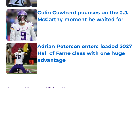
Colin Cowherd pounces on the J.J.
McCarthy moment he waited for
Published by on Invalid Date
Adrian Peterson enters loaded 2027
Hall of Fame class with one huge
advantage
Published by on Invalid Date
5 related articles loaded
Home
/
Minnesota Vikings News
About
Openings