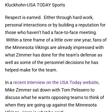
Kluckhohn-USA TODAY Sports
Respect is earned. Either through hard work,
personal interactions or by building a reputation for
those who haven’t had a face-to-face meeting.
Within a time frame of a little over one year, fans of
the Minnesota Vikings are already impressed with
what Zimmer has done for the team’s defense as
well as some of the personnel decisions he has
helped make for the team.
In a
recent interview on the USA Today website
,
Mike Zimmer sat down with Tom Pelissero to
discuss what he wants opposing teams to think of
when they are going up against the Minnesota