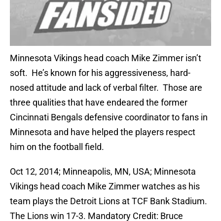
Minnesota Vikings head coach Mike Zimmer isn’t
soft. He’s known for his aggressiveness, hard-
nosed attitude and lack of verbal filter. Those are
three qualities that have endeared the former
Cincinnati Bengals defensive coordinator to fans in
Minnesota and have helped the players respect
him on the football field.
Oct 12, 2014; Minneapolis, MN, USA; Minnesota
Vikings head coach Mike Zimmer watches as his
team plays the Detroit Lions at TCF Bank Stadium.
The Lions win 17-3. Mandatory Credit: Bruce