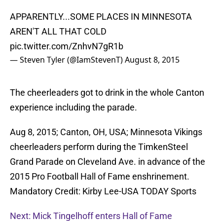
APPARENTLY...SOME PLACES IN MINNESOTA
AREN'T ALL THAT COLD
pic.twitter.com/ZnhvN7gR1b
— Steven Tyler (@IamStevenT)
August 8, 2015
The cheerleaders got to drink in the whole Canton
experience including the parade.
Aug 8, 2015; Canton, OH, USA; Minnesota Vikings
cheerleaders perform during the TimkenSteel
Grand Parade on Cleveland Ave. in advance of the
2015 Pro Football Hall of Fame enshrinement.
Mandatory Credit: Kirby Lee-USA TODAY Sports
Next: Mick Tingelhoff enters Hall of Fame