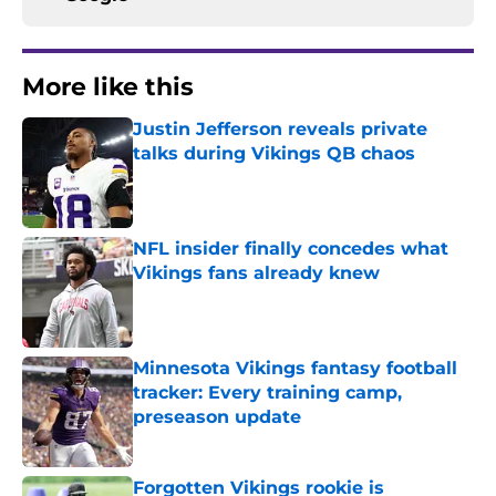
More like this
Justin Jefferson reveals private
talks during Vikings QB chaos
Published by on Invalid Date
NFL insider finally concedes what
Vikings fans already knew
Published by on Invalid Date
Minnesota Vikings fantasy football
tracker: Every training camp,
preseason update
Published by on Invalid Date
Forgotten Vikings rookie is