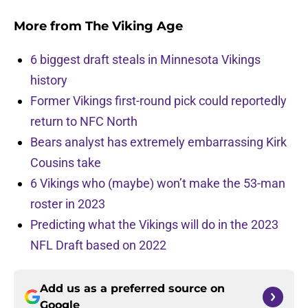
More from
The Viking Age
6 biggest draft steals in Minnesota Vikings
history
Former Vikings first-round pick could reportedly
return to NFC North
Bears analyst has extremely embarrassing Kirk
Cousins take
6 Vikings who (maybe) won’t make the 53-man
roster in 2023
Predicting what the Vikings will do in the 2023
NFL Draft based on 2022
Add us as a preferred source on
Google