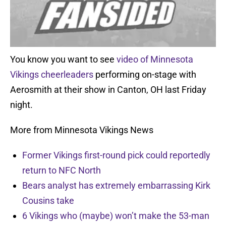
You know you want to see
video of Minnesota
Vikings cheerleaders
performing on-stage with
Aerosmith at their show in Canton, OH last Friday
night.
More from Minnesota Vikings News
Former Vikings first-round pick could reportedly
return to NFC North
Bears analyst has extremely embarrassing Kirk
Cousins take
6 Vikings who (maybe) won’t make the 53-man