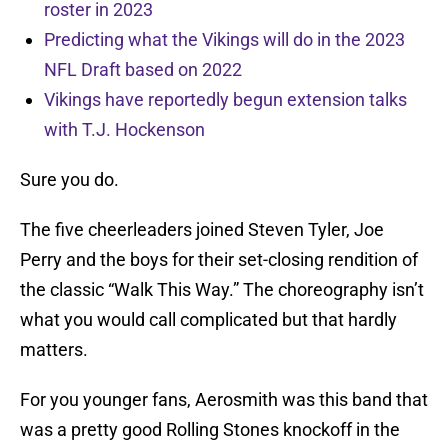
roster in 2023
Predicting what the Vikings will do in the 2023
NFL Draft based on 2022
Vikings have reportedly begun extension talks
with T.J. Hockenson
Sure you do.
The five cheerleaders joined Steven Tyler, Joe
Perry and the boys for their set-closing rendition of
the classic “Walk This Way.” The choreography isn’t
what you would call complicated but that hardly
matters.
For you younger fans, Aerosmith was this band that
was a pretty good Rolling Stones knockoff in the