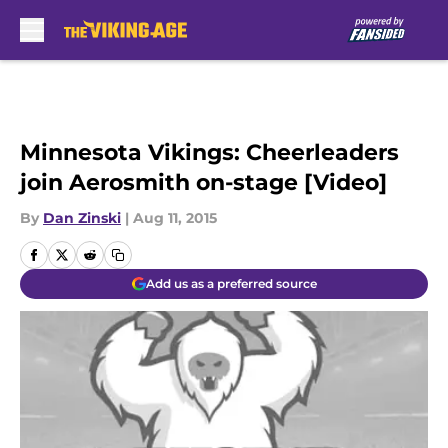
Skip to main content
Minnesota Vikings: Cheerleaders
join Aerosmith on-stage [Video]
By
Dan Zinski
|
Aug 11, 2015
Add us as a preferred source