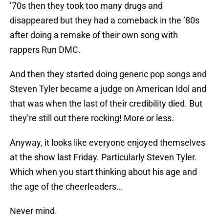
’70s then they took too many drugs and
disappeared but they had a comeback in the ’80s
after doing a remake of their own song with
rappers Run DMC.
And then they started doing generic pop songs and
Steven Tyler became a judge on American Idol and
that was when the last of their credibility died. But
they’re still out there rocking! More or less.
Anyway, it looks like everyone enjoyed themselves
at the show last Friday. Particularly Steven Tyler.
Which when you start thinking about his age and
the age of the cheerleaders…
Never mind.