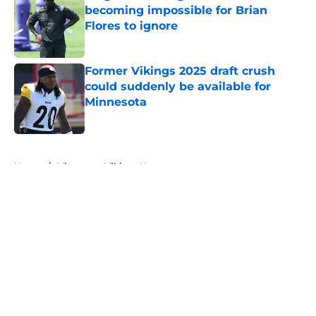
becoming impossible for Brian
Flores to ignore
Published by on Invalid Date
Former Vikings 2025 draft crush
could suddenly be available for
Minnesota
Published by on Invalid Date
5 related articles loaded
Home
/
Minnesota Vikings News
About
Openings
Contact
Our 300+ Sites