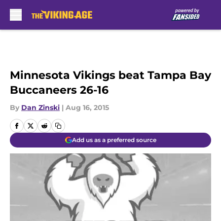
Skip to main content
Minnesota Vikings beat Tampa Bay
Buccaneers 26-16
By
Dan Zinski
|
Aug 16, 2015
Add us as a preferred source