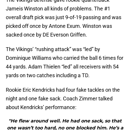
Jameis Winston all kinds of problems. The #1
overall draft pick was just 9-of-19 passing and was
picked off once by Antone Exum. Winston was
sacked once by DE Everson Griffen.
The Vikings’ “rushing attack” was “led” by
Dominique Williams who carried the ball 6 times for
44 yards. Adam Thielen “led” all receivers with 54
yards on two catches including a TD.
Rookie Eric Kendricks had four fake tackles on the
night and one fake sack. Coach Zimmer talked
about Kendricks’ performance:
"He flew around well. He had one sack, so that
one wasn’t too hard, no one blocked him. He’s a