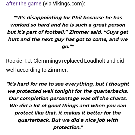
after the game
(via Vikings.com):
"“It’s disappointing for Phil because he has
worked so hard and he is such a great person
but it’s part of football,” Zimmer said. “Guys get
hurt and the next guy has got to come, and we
go.”"
Rookie T.J. Clemmings replaced Loadholt and did
well according to Zimmer:
"It’s hard for me to see everything, but I thought
we protected well tonight for the quarterbacks.
Our completion percentage was off the charts.
We did a lot of good things and when you can
protect like that, it makes it better for the
quarterback. But we did a nice job with
protection."