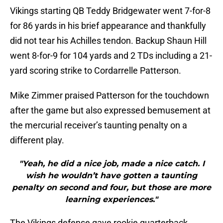
Vikings starting QB Teddy Bridgewater went 7-for-8
for 86 yards in his brief appearance and thankfully
did not tear his Achilles tendon. Backup Shaun Hill
went 8-for-9 for 104 yards and 2 TDs including a 21-
yard scoring strike to Cordarrelle Patterson.
Mike Zimmer praised Patterson for the touchdown
after the game but also expressed bemusement at
the mercurial receiver’s taunting penalty on a
different play.
"Yeah, he did a nice job, made a nice catch. I
wish he wouldn’t have gotten a taunting
penalty on second and four, but those are more
learning experiences."
The Vikings defense gave rookie quarterback