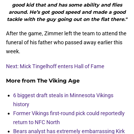
good kid that and has some ability and flies
around. He’s got good speed and made a good
tackle with the guy going out on the flat there."
After the game, Zimmer left the team to attend the
funeral of his father who passed away earlier this
week.
Next: Mick Tingelhoff enters Hall of Fame
More from
The Viking Age
6 biggest draft steals in Minnesota Vikings
history
Former Vikings first-round pick could reportedly
return to NFC North
Bears analyst has extremely embarrassing Kirk