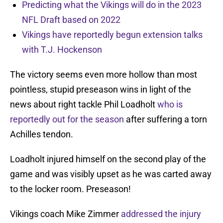
Predicting what the Vikings will do in the 2023
NFL Draft based on 2022
Vikings have reportedly begun extension talks
with T.J. Hockenson
The victory seems even more hollow than most
pointless, stupid preseason wins in light of the
news about right tackle Phil Loadholt
who is
reportedly out for the season
after suffering a torn
Achilles tendon.
Loadholt injured himself on the second play of the
game and was visibly upset as he was carted away
to the locker room. Preseason!
Vikings coach Mike Zimmer
addressed the injury