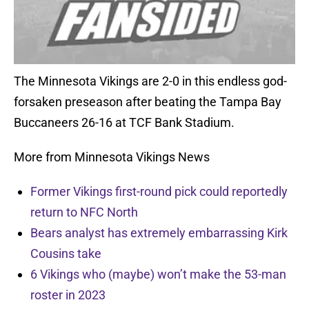
The Minnesota Vikings are 2-0 in this endless god-
forsaken preseason after beating the Tampa Bay
Buccaneers 26-16 at TCF Bank Stadium.
More from Minnesota Vikings News
Former Vikings first-round pick could reportedly
return to NFC North
Bears analyst has extremely embarrassing Kirk
Cousins take
6 Vikings who (maybe) won’t make the 53-man
roster in 2023