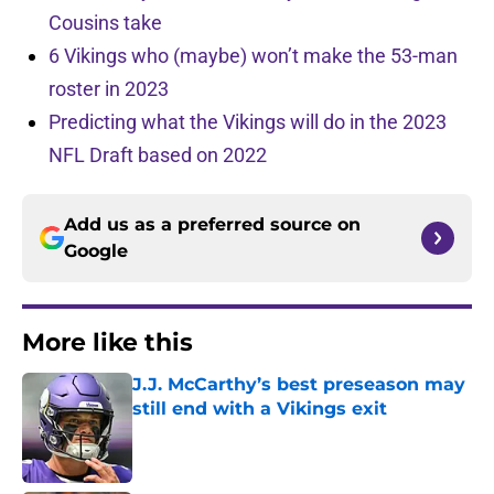
Cousins take
6 Vikings who (maybe) won’t make the 53-man
roster in 2023
Predicting what the Vikings will do in the 2023
NFL Draft based on 2022
Add us as a preferred source on
Google
More like this
J.J. McCarthy’s best preseason may
still end with a Vikings exit
Published by on Invalid Date