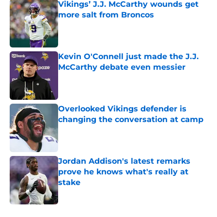
Vikings’ J.J. McCarthy wounds get
more salt from Broncos
Published by on Invalid Date
Kevin O'Connell just made the J.J.
McCarthy debate even messier
Published by on Invalid Date
Overlooked Vikings defender is
changing the conversation at camp
Published by on Invalid Date
Jordan Addison's latest remarks
prove he knows what's really at
stake
Published by on Invalid Date
5 related articles loaded