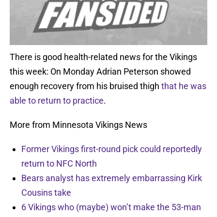
There is good health-related news for the Vikings
this week: On Monday Adrian Peterson showed
enough recovery from his bruised thigh
that he was
able to return to practice
.
More from Minnesota Vikings News
Former Vikings first-round pick could reportedly
return to NFC North
Bears analyst has extremely embarrassing Kirk
Cousins take
6 Vikings who (maybe) won’t make the 53-man