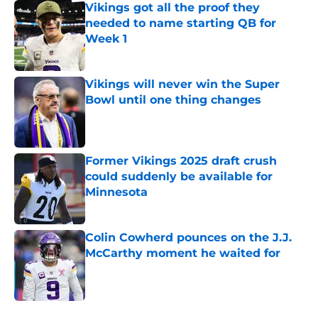
Vikings got all the proof they
needed to name starting QB for
Week 1
Published by on Invalid Date
Vikings will never win the Super
Bowl until one thing changes
Published by on Invalid Date
Former Vikings 2025 draft crush
could suddenly be available for
Minnesota
Published by on Invalid Date
Colin Cowherd pounces on the J.J.
McCarthy moment he waited for
Published by on Invalid Date
5 related articles loaded