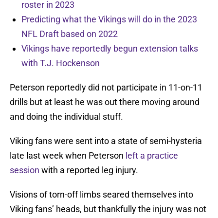
roster in 2023
Predicting what the Vikings will do in the 2023
NFL Draft based on 2022
Vikings have reportedly begun extension talks
with T.J. Hockenson
Peterson reportedly did not participate in 11-on-11
drills but at least he was out there moving around
and doing the individual stuff.
Viking fans were sent into a state of semi-hysteria
late last week when Peterson
left a practice
session
with a reported leg injury.
Visions of torn-off limbs seared themselves into
Viking fans’ heads, but thankfully the injury was not