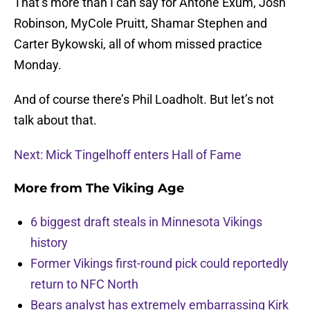
That’s more than I can say for Antone Exum, Josh
Robinson, MyCole Pruitt, Shamar Stephen and
Carter Bykowski, all of whom missed practice
Monday.
And of course there’s Phil Loadholt. But let’s not
talk about that.
Next: Mick Tingelhoff enters Hall of Fame
More from
The Viking Age
6 biggest draft steals in Minnesota Vikings
history
Former Vikings first-round pick could reportedly
return to NFC North
Bears analyst has extremely embarrassing Kirk