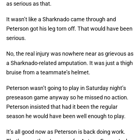
as serious as that.
It wasn’t like a Sharknado came through and
Peterson got his leg torn off. That would have been
serious.
No, the real injury was nowhere near as grievous as
a Sharknado-related amputation. It was just a thigh
bruise from a teammate’s helmet.
Peterson wasn’t going to play in Saturday night’s
preseason game anyway so he missed no action.
Peterson insisted that had it been the regular
season he would have been well enough to play.
It’s all good now as Peterson is back doing work.