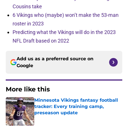
Cousins take
6 Vikings who (maybe) won’t make the 53-man
roster in 2023
Predicting what the Vikings will do in the 2023
NFL Draft based on 2022
Add us as a preferred source on
Google
More like this
Minnesota Vikings fantasy football
tracker: Every training camp,
preseason update
Published by on Invalid Date