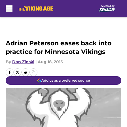
Skip to main content
Adrian Peterson eases back into
practice for Minnesota Vikings
By
Dan Zinski
|
Aug 18, 2015
Add us as a preferred source