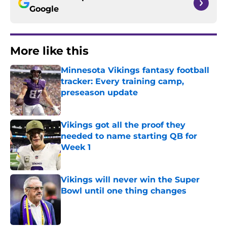
Google
More like this
Minnesota Vikings fantasy football
tracker: Every training camp,
preseason update
Published by on Invalid Date
Vikings got all the proof they
needed to name starting QB for
Week 1
Published by on Invalid Date
Vikings will never win the Super
Bowl until one thing changes
Published by on Invalid Date