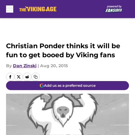
Skip to main content
Christian Ponder thinks it will be
fun to get booed by Viking fans
By
Dan Zinski
|
Aug 20, 2015
Add us as a preferred source