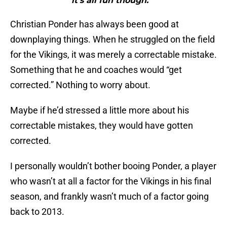
it’s all fun though.”"
Christian Ponder has always been good at
downplaying things. When he struggled on the field
for the Vikings, it was merely a correctable mistake.
Something that he and coaches would “get
corrected.” Nothing to worry about.
Maybe if he’d stressed a little more about his
correctable mistakes, they would have gotten
corrected.
I personally wouldn’t bother booing Ponder, a player
who wasn’t at all a factor for the Vikings in his final
season, and frankly wasn’t much of a factor going
back to 2013.