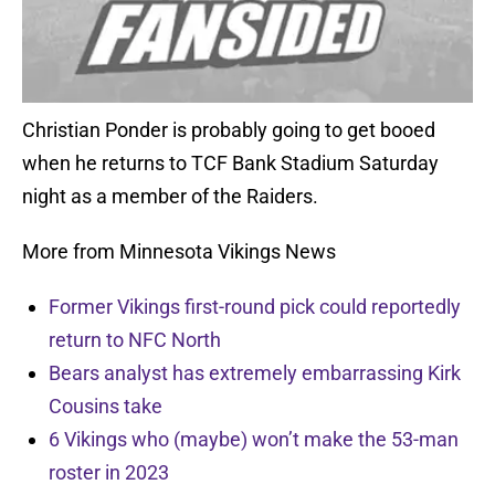
Christian Ponder is probably going to get booed
when he returns to TCF Bank Stadium Saturday
night as a member of the Raiders.
More from Minnesota Vikings News
Former Vikings first-round pick could reportedly
return to NFC North
Bears analyst has extremely embarrassing Kirk
Cousins take
6 Vikings who (maybe) won’t make the 53-man
roster in 2023