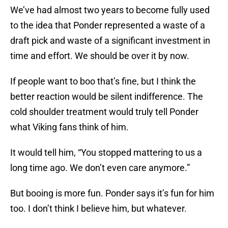
We’ve had almost two years to become fully used
to the idea that Ponder represented a waste of a
draft pick and waste of a significant investment in
time and effort. We should be over it by now.
If people want to boo that’s fine, but I think the
better reaction would be silent indifference. The
cold shoulder treatment would truly tell Ponder
what Viking fans think of him.
It would tell him, “You stopped mattering to us a
long time ago. We don’t even care anymore.”
But booing is more fun. Ponder says it’s fun for him
too. I don’t think I believe him, but whatever.