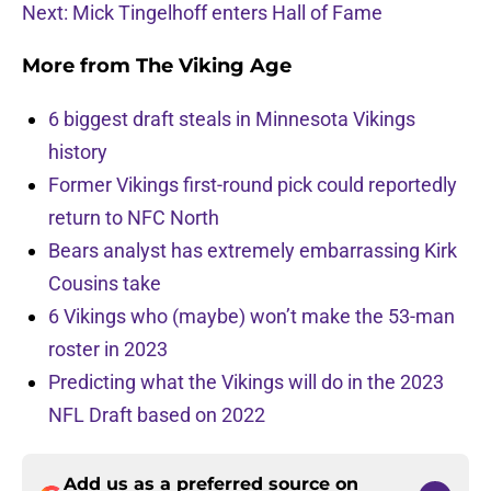
Next: Mick Tingelhoff enters Hall of Fame
More from
The Viking Age
6 biggest draft steals in Minnesota Vikings
history
Former Vikings first-round pick could reportedly
return to NFC North
Bears analyst has extremely embarrassing Kirk
Cousins take
6 Vikings who (maybe) won’t make the 53-man
roster in 2023
Predicting what the Vikings will do in the 2023
NFL Draft based on 2022
Add us as a preferred source on