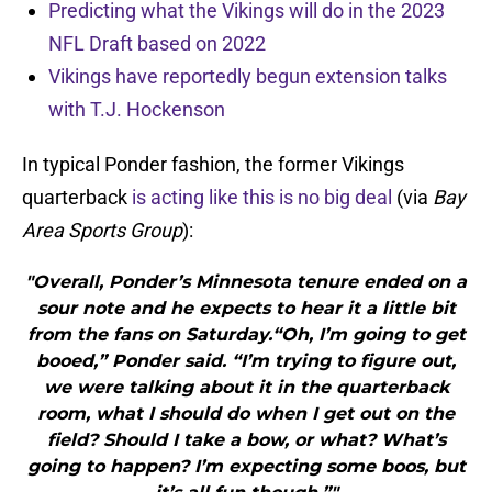
Predicting what the Vikings will do in the 2023
NFL Draft based on 2022
Vikings have reportedly begun extension talks
with T.J. Hockenson
In typical Ponder fashion, the former Vikings
quarterback
is acting like this is no big deal
(via
Bay
Area Sports Group
):
"Overall, Ponder’s Minnesota tenure ended on a
sour note and he expects to hear it a little bit
from the fans on Saturday.“Oh, I’m going to get
booed,” Ponder said. “I’m trying to figure out,
we were talking about it in the quarterback
room, what I should do when I get out on the
field? Should I take a bow, or what? What’s
going to happen? I’m expecting some boos, but