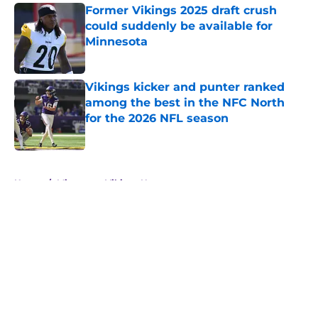
Former Vikings 2025 draft crush
could suddenly be available for
Minnesota
Published by on Invalid Date
Vikings kicker and punter ranked
among the best in the NFC North
for the 2026 NFL season
Published by on Invalid Date
5 related articles loaded
Home
/
Minnesota Vikings News
About
Openings
Contact
Our 300+ Sites