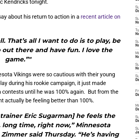
ic Kendricks tonight.
S
Oc
ay about his return to action in a
recent article on
S
No
T
N
. That’s all I want to do is to play, be
S
N
 out there and have fun. I love the
M
N
game.”"
S
N
esota Vikings were so cautious with their young
S
D
play during his rookie campaign, it just made
 contests until he was 100% again. But from the
Fr
De
t actually be feeling better than 100%.
M
De
 trainer Eric Sugarman] he feels the
S
D
g, long time, right now,” Minnesota
S
 Zimmer said Thursday. “He’s having
J