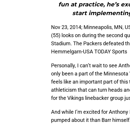
fun at practice, he’s e
start implementing
Nov 23, 2014; Minneapolis, MN, U
(55) looks on during the second q
Stadium. The Packers defeated the
Hemmelgarn-USA TODAY Sports
Personally, I can’t wait to see Ant
only been a part of the Minnesota Vi
feels like an important part of thi
athleticism that can turn heads a
for the Vikings linebacker group ju
And while I’m excited for Anthony 
pumped about it than Barr himself