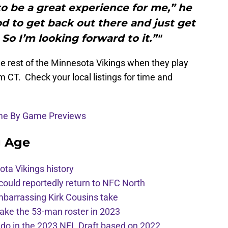
g to be a great experience for me,” he
ood to get back out there and just get
So I’m looking forward to it.”"
e rest of the Minnesota Vikings when they play
m CT. Check your local listings for time and
ame By Game Previews
g Age
ota Vikings history
 could reportedly return to NFC North
mbarrassing Kirk Cousins take
ake the 53-man roster in 2023
l do in the 2023 NFL Draft based on 2022