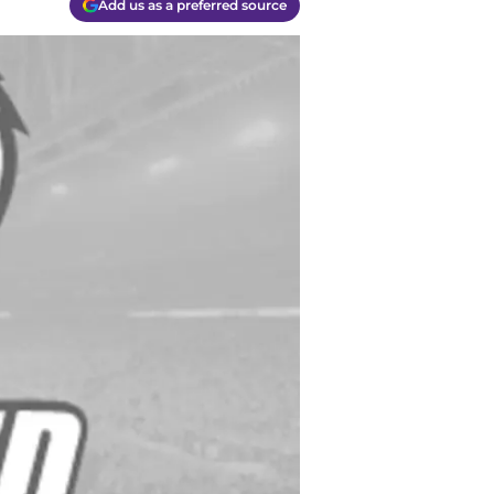
Add us as a preferred source