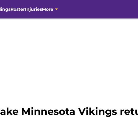
dings
Roster
Injuries
More
ake Minnesota Vikings retu