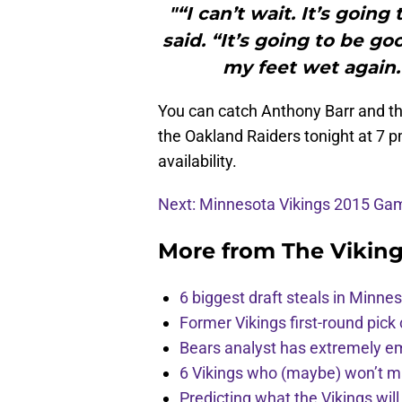
"“I can’t wait. It’s goin
said. “It’s going to be g
my feet wet again. 
You can catch Anthony Barr and th
the Oakland Raiders tonight at 7 p
availability.
Next: Minnesota Vikings 2015 G
More from
The Vikin
6 biggest draft steals in Minnes
Former Vikings first-round pick
Bears analyst has extremely e
6 Vikings who (maybe) won’t m
Predicting what the Vikings wil