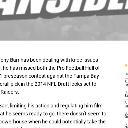
ony Barr has been dealing with knee issues
S
 he has missed both the Pro Football Hall of
 preseason contest against the Tampa Bay
D
S
rall pick in the 2014 NFL Draft looks set to
Se
 Raiders.
S
S
S
arr, limiting his action and regulating him film
S
at he seems ready to go, there doesn’t seem to
S
Oc
powerhouse when he could potentially take the
S
Oc