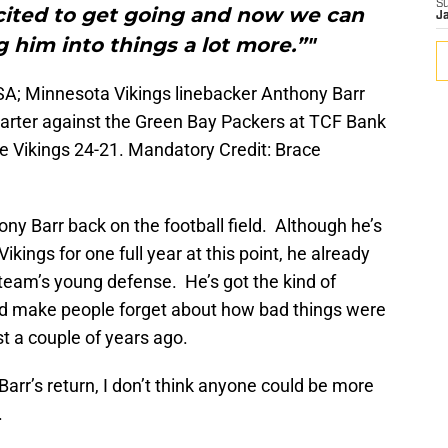
S
xcited to get going and now we can
J
 him into things a lot more.”"
SA; Minnesota Vikings linebacker Anthony Barr
uarter against the Green Bay Packers at TCF Bank
 Vikings 24-21. Mandatory Credit: Brace
hony Barr back on the football field. Although he’s
kings for one full year at this point, he already
s team’s young defense. He’s got the kind of
nd make people forget about how bad things were
st a couple of years ago.
Barr’s return, I don’t think anyone could be more
.