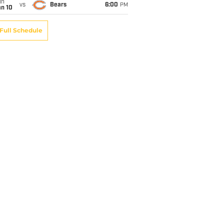
un
vs
Bears
6:00
PM
an 10
Full Schedule