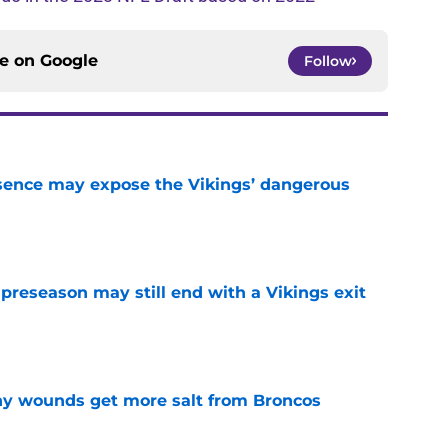
ce on
Google
Follow
sence may expose the Vikings’ dangerous
e
 preseason may still end with a Vikings exit
e
thy wounds get more salt from Broncos
e