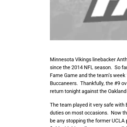
Minnesota Vikings linebacker Anth
since the 2014 NFL season. So far,
Fame Game and the team’s week 1
Buccaneers. Thankfully, the #9 ove
return tonight against the Oakland
The team played it very safe with B
duties on most occasions. Now th
be any stopping the former UCLA 