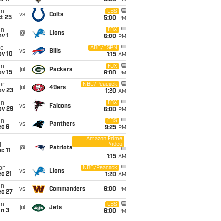
5:00
PM
un
CBS
vs
Colts
t 25
5:00
PM
un
FOX
@
Lions
v 1
6:00
PM
ue
ABC/ESPN
vs
Bills
ov 10
1:15
AM
un
FOX
@
Packers
ov 15
6:00
PM
on
NBC/Peacock
@
49ers
ov 23
1:20
AM
un
FOX
vs
Falcons
ov 29
6:00
PM
un
CBS
vs
Panthers
ec 6
9:25
PM
Amazon Prime
Video
i
@
Patriots
c 11
1:15
AM
on
NBC/Peacock
vs
Lions
c 21
1:20
AM
un
vs
Commanders
6:00
PM
ec 27
un
CBS
@
Jets
an 3
6:00
PM