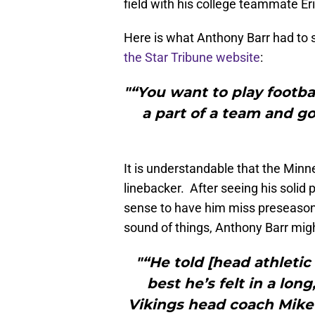
field with his college teammate Er
Here is what Anthony Barr had to s
the Star Tribune website
:
"“You want to play football
a part of a team and go
It is understandable that the Minn
linebacker. After seeing his solid 
sense to have him miss preseason
sound of things, Anthony Barr migh
"“He told [head athletic
best he’s felt in a lon
Vikings head coach Mike