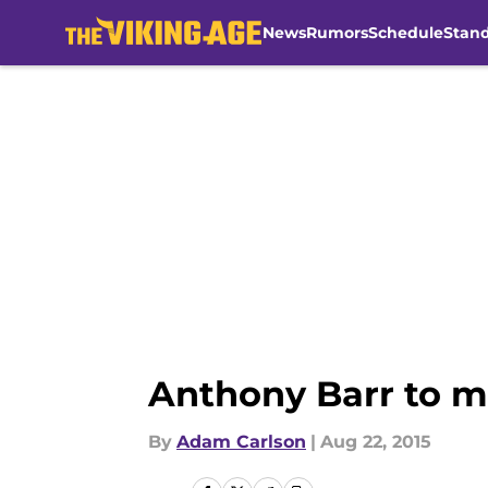
News
Rumors
Schedule
Stan
Skip to main content
Anthony Barr to m
By
Adam Carlson
|
Aug 22, 2015