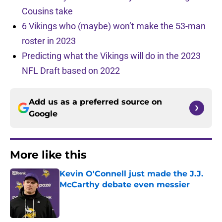
Cousins take
6 Vikings who (maybe) won’t make the 53-man
roster in 2023
Predicting what the Vikings will do in the 2023
NFL Draft based on 2022
Add us as a preferred source on
Google
More like this
Kevin O'Connell just made the J.J.
McCarthy debate even messier
Published by on Invalid Date