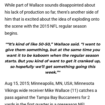
While part of Wallace sounds disappointed about
his lack of production so far, there’s another side of
him that is excited about the idea of exploding onto
the scene with the 2015 NFL regular season
begins.
"“It’s kind of like 50-50,” Wallace said. “I want to
give them something, but at the same time you
want it to be kaboom when the regular season
starts. But you kind of want to get it cranked up,
so hopefully we’ll get something going this
week.”"
Aug 15, 2015; Minneapolis, MN, USA; Minnesota
Vikings wide receiver Mike Wallace (11) catches a
pass against the Tampa Bay Buccaneers for 2
yards in the first quarter in a preseason NFL