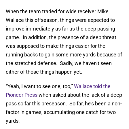
When the team traded for wide receiver Mike
Wallace this offseason, things were expected to
improve immediately as far as the deep passing
game. In addition, the presence of a deep threat
was supposed to make things easier for the
running backs to gain some more yards because of
the stretched defense. Sadly, we haven’t seen
either of those things happen yet.
“Yeah, I want to see one, too,”
Wallace told the
Pioneer Press
when asked about the lack of a deep
pass so far this preseason. So far, he’s been a non-
factor in games, accumulating one catch for two
yards.