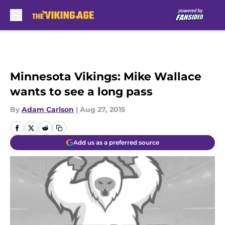
Skip to main content
Minnesota Vikings: Mike Wallace
wants to see a long pass
By
Adam Carlson
|
Aug 27, 2015
Add us as a preferred source