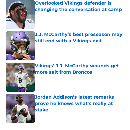
Overlooked Vikings defender is
changing the conversation at camp
Published by on Invalid Date
J.J. McCarthy’s best preseason may
still end with a Vikings exit
Published by on Invalid Date
Vikings’ J.J. McCarthy wounds get
more salt from Broncos
Published by on Invalid Date
Jordan Addison's latest remarks
prove he knows what's really at
stake
Published by on Invalid Date
5 related articles loaded