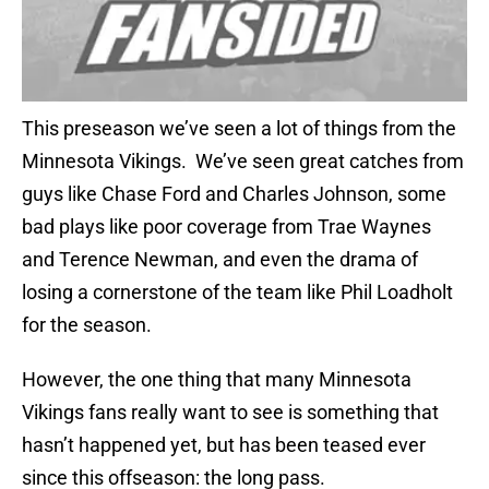
This preseason we’ve seen a lot of things from the
Minnesota Vikings. We’ve seen great catches from
guys like Chase Ford and Charles Johnson, some
bad plays like poor coverage from Trae Waynes
and Terence Newman, and even the drama of
losing a cornerstone of the team like Phil Loadholt
for the season.
However, the one thing that many Minnesota
Vikings fans really want to see is something that
hasn’t happened yet, but has been teased ever
since this offseason: the long pass.