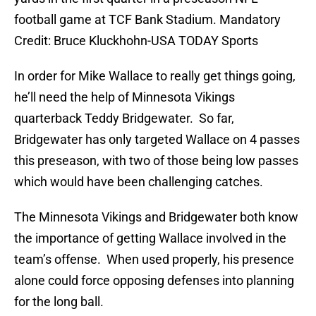
football game at TCF Bank Stadium. Mandatory
Credit: Bruce Kluckhohn-USA TODAY Sports
In order for Mike Wallace to really get things going,
he’ll need the help of Minnesota Vikings
quarterback Teddy Bridgewater. So far,
Bridgewater has only targeted Wallace on 4 passes
this preseason, with two of those being low passes
which would have been challenging catches.
The Minnesota Vikings and Bridgewater both know
the importance of getting Wallace involved in the
team’s offense. When used properly, his presence
alone could force opposing defenses into planning
for the long ball.