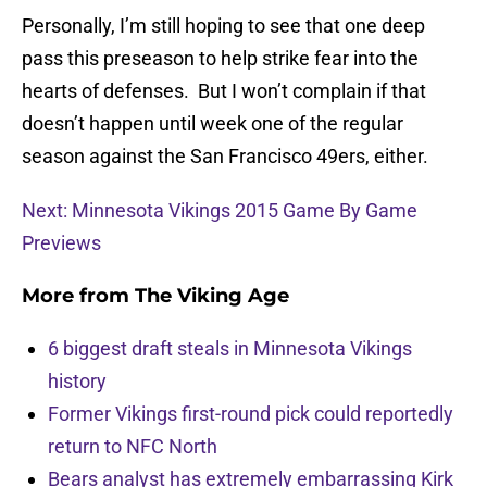
Personally, I’m still hoping to see that one deep
pass this preseason to help strike fear into the
hearts of defenses. But I won’t complain if that
doesn’t happen until week one of the regular
season against the San Francisco 49ers, either.
Next: Minnesota Vikings 2015 Game By Game
Previews
More from
The Viking Age
6 biggest draft steals in Minnesota Vikings
history
Former Vikings first-round pick could reportedly
return to NFC North
Bears analyst has extremely embarrassing Kirk