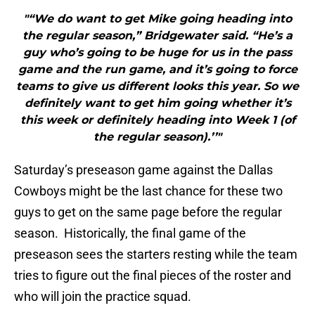
"“We do want to get Mike going heading into
the regular season,” Bridgewater said. “He’s a
guy who’s going to be huge for us in the pass
game and the run game, and it’s going to force
teams to give us different looks this year. So we
definitely want to get him going whether it’s
this week or definitely heading into Week 1 (of
the regular season).’’"
Saturday’s preseason game against the Dallas
Cowboys might be the last chance for these two
guys to get on the same page before the regular
season. Historically, the final game of the
preseason sees the starters resting while the team
tries to figure out the final pieces of the roster and
who will join the practice squad.