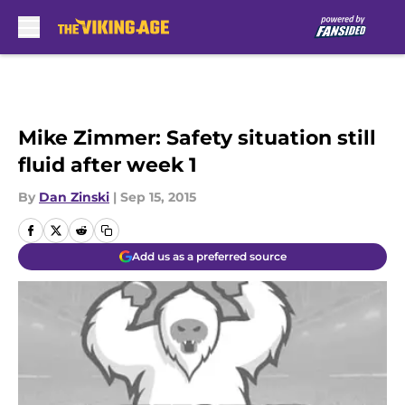
Skip to main content
Mike Zimmer: Safety situation still
fluid after week 1
By
Dan Zinski
|
Sep 15, 2015
Add us as a preferred source