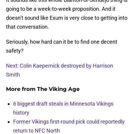
going to be a week-to-week proposition. And it
doesn’t sound like Exum is very close to getting into
that conversation.
Seriously, how hard can it be to find one decent
safety?
Next: Colin Kaepernick destroyed by Harrison
Smith
More from
The Viking Age
6 biggest draft steals in Minnesota Vikings
history
Former Vikings first-round pick could reportedly
return to NFC North