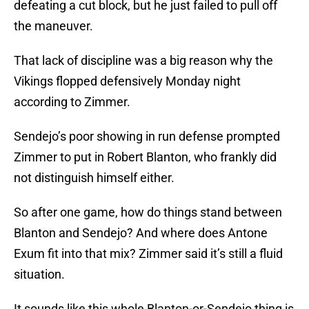
defeating a cut block, but he just failed to pull off
the maneuver.
That lack of discipline was a big reason why the
Vikings flopped defensively Monday night
according to Zimmer.
Sendejo’s poor showing in run defense prompted
Zimmer to put in Robert Blanton, who frankly did
not distinguish himself either.
So after one game, how do things stand between
Blanton and Sendejo? And where does Antone
Exum fit into that mix? Zimmer said it’s still a fluid
situation.
It sounds like this whole Blanton-or-Sendejo thing is