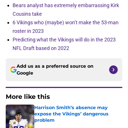
Bears analyst has extremely embarrassing Kirk
Cousins take
6 Vikings who (maybe) won’t make the 53-man
roster in 2023
Predicting what the Vikings will do in the 2023
NFL Draft based on 2022
Add us as a preferred source on
Google
More like this
Harrison Smith’s absence may
expose the Vikings’ dangerous
problem
Published by on Invalid Date