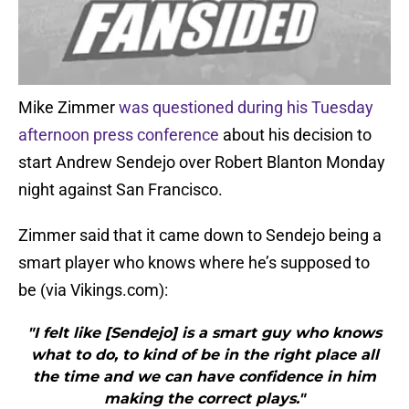
Mike Zimmer
was questioned during his Tuesday
afternoon press conference
about his decision to
start Andrew Sendejo over Robert Blanton Monday
night against San Francisco.
Zimmer said that it came down to Sendejo being a
smart player who knows where he’s supposed to
be (via Vikings.com):
"I felt like [Sendejo] is a smart guy who knows
what to do, to kind of be in the right place all
the time and we can have confidence in him
making the correct plays."