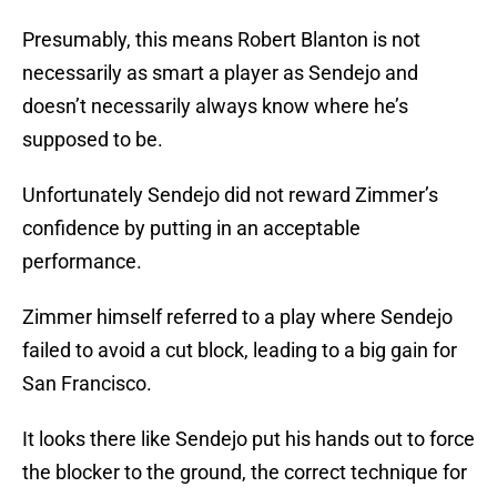
Presumably, this means Robert Blanton is not
necessarily as smart a player as Sendejo and
doesn’t necessarily always know where he’s
supposed to be.
Unfortunately Sendejo did not reward Zimmer’s
confidence by putting in an acceptable
performance.
Zimmer himself referred to a play where Sendejo
failed to avoid a cut block, leading to a big gain for
San Francisco.
It looks there like Sendejo put his hands out to force
the blocker to the ground, the correct technique for