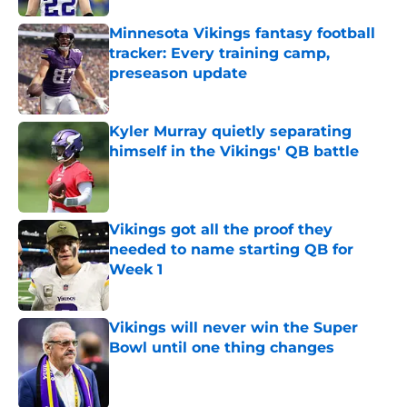
Minnesota Vikings fantasy football
tracker: Every training camp,
preseason update
Published by on Invalid Date
Kyler Murray quietly separating
himself in the Vikings' QB battle
Published by on Invalid Date
Vikings got all the proof they
needed to name starting QB for
Week 1
Published by on Invalid Date
Vikings will never win the Super
Bowl until one thing changes
Published by on Invalid Date