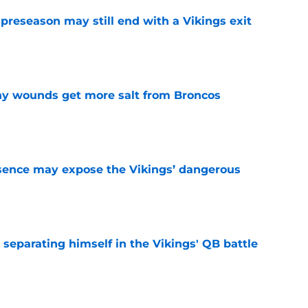
 preseason may still end with a Vikings exit
e
thy wounds get more salt from Broncos
e
sence may expose the Vikings’ dangerous
e
 separating himself in the Vikings' QB battle
e