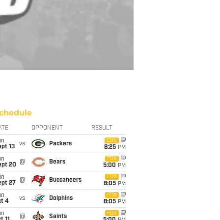
chedule
ATE
OPPONENT
RESULT
un
CBS
vs
Packers
pt 13
8:25
PM
un
FOX
@
Bears
ept 20
5:00
PM
un
FOX
@
Buccaneers
ept 27
8:05
PM
un
FOX
vs
Dolphins
t 4
8:05
PM
un
FOX
@
Saints
t 11