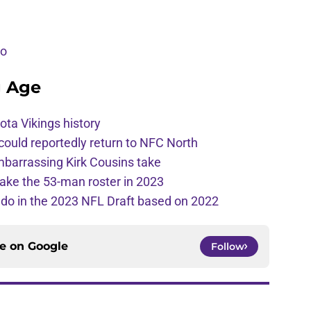
eo
g Age
ota Vikings history
 could reportedly return to NFC North
mbarrassing Kirk Cousins take
ake the 53-man roster in 2023
l do in the 2023 NFL Draft based on 2022
ce on
Google
Follow