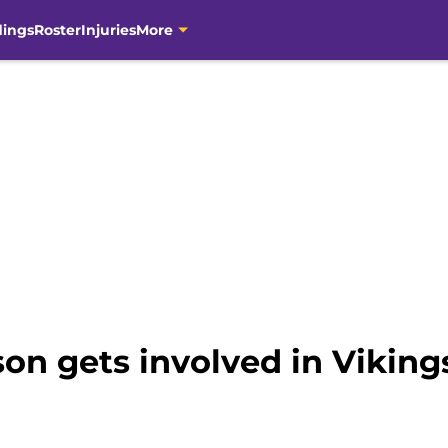
dings
Roster
Injuries
More
son gets involved in Viking