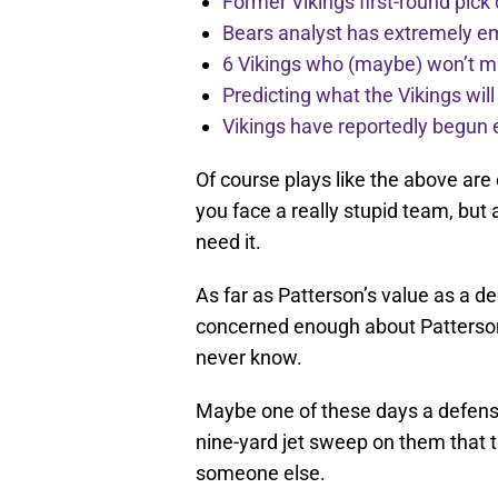
Former Vikings first-round pick
Bears analyst has extremely e
6 Vikings who (maybe) won’t m
Predicting what the Vikings wil
Vikings have reportedly begun 
Of course plays like the above are
you face a really stupid team, but 
need it.
As far as Patterson’s value as a 
concerned enough about Patterson t
never know.
Maybe one of these days a defense
nine-yard jet sweep on them that th
someone else.