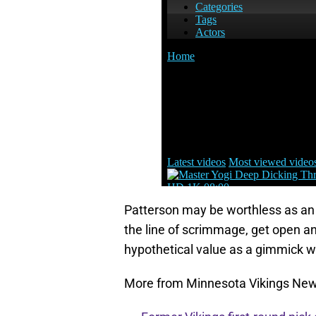
Patterson may be worthless as an a
the line of scrimmage, get open 
hypothetical value as a gimmick 
More from Minnesota Vikings Ne