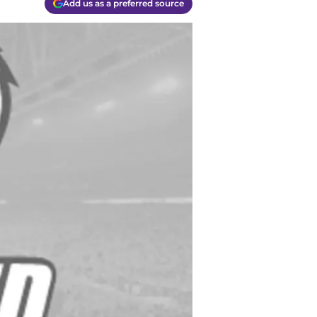
Add us as a preferred source