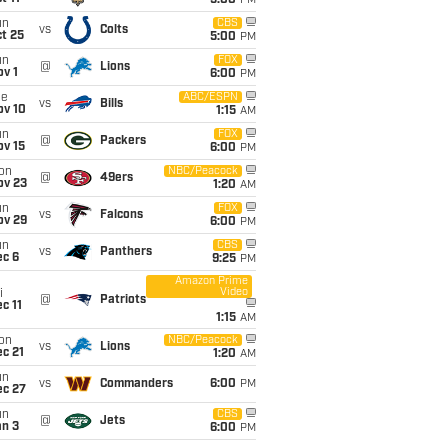
5:00
PM
un
CBS
vs
Colts
t 25
5:00
PM
un
FOX
@
Lions
v 1
6:00
PM
ue
ABC/ESPN
vs
Bills
ov 10
1:15
AM
un
FOX
@
Packers
ov 15
6:00
PM
on
NBC/Peacock
@
49ers
ov 23
1:20
AM
un
FOX
vs
Falcons
ov 29
6:00
PM
un
CBS
vs
Panthers
ec 6
9:25
PM
Amazon Prime
Video
i
@
Patriots
c 11
1:15
AM
on
NBC/Peacock
vs
Lions
c 21
1:20
AM
un
vs
Commanders
6:00
PM
ec 27
un
CBS
@
Jets
an 3
6:00
PM