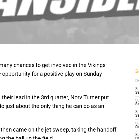
many chances to get involved in the Vikings
S
e opportunity for a positive play on Sunday
D
S
Se
 their lead in the 3rd quarter, Norv Turner put
S
S
do just about the only thing he can do as an
S
S
S
Oc
t then came on the jet sweep, taking the handoff
S
g the ball up the field.
Oc