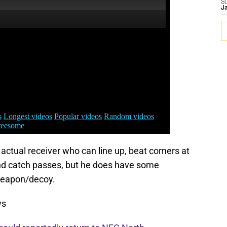
S
J
ctual receiver who can line up, beat corners at
and catch passes, but he does have some
weapon/decoy.
ws