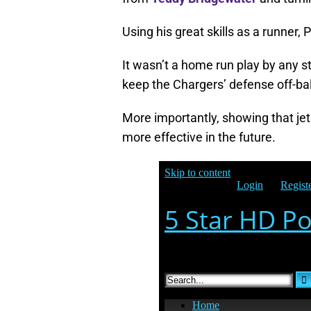
Using his great skills as a runner,
It wasn’t a home run play by any st
keep the Chargers’ defense off-ba
More importantly, showing that jet
more effective in the future.