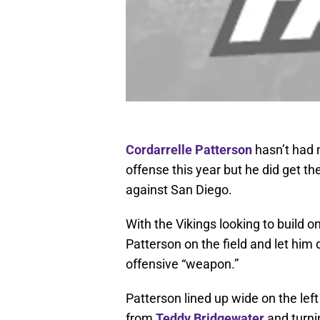
Cordarrelle Patterson
hasn’t had 
offense this year but he did get th
against San Diego.
With the Vikings looking to build on
Patterson on the field and let him 
offensive “weapon.”
Patterson lined up wide on the lef
from
Teddy Bridgewater
and turnin