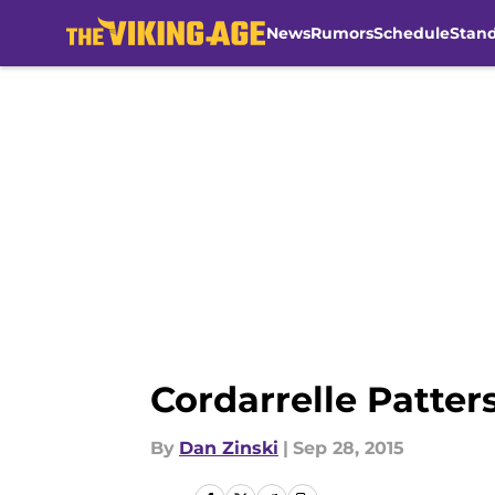
News
Rumors
Schedule
Stan
Skip to main content
Cordarrelle Patter
By
Dan Zinski
|
Sep 28, 2015