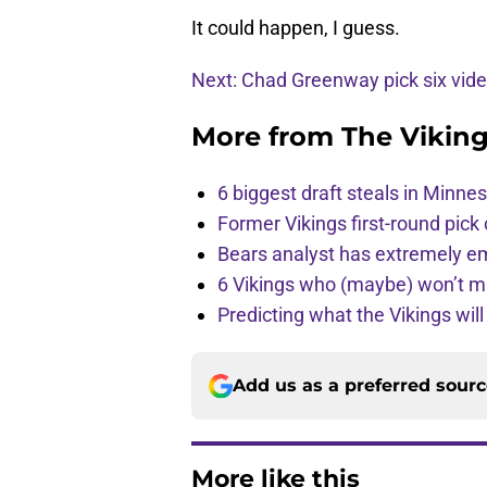
It could happen, I guess.
Next: Chad Greenway pick six vid
More from
The Vikin
6 biggest draft steals in Minnes
Former Vikings first-round pick
Bears analyst has extremely e
6 Vikings who (maybe) won’t m
Predicting what the Vikings wil
Add us as a preferred sour
More like this