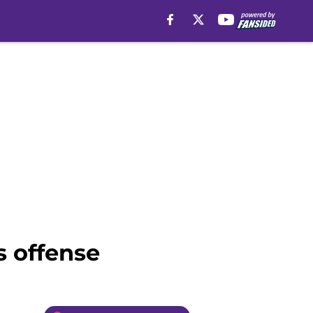
s offense