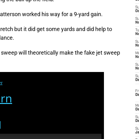
S
Oc
 Patterson worked his way for a 9-yard gain.
S
No
retch but it did get some yards and did help to
T
N
lance.
S
N
 sweep will theoretically make the fake jet sweep
M
N
S
N
S
D
Fr
De
M
De
S
D
S
J