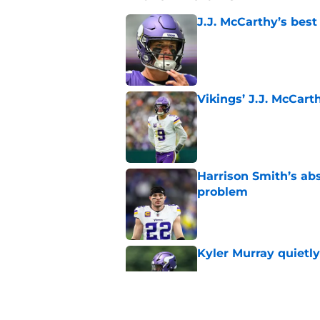
J.J. McCarthy’s best
Published by on Invalid Dat
Vikings’ J.J. McCar
Published by on Invalid Dat
Harrison Smith’s ab
problem
Published by on Invalid Dat
Kyler Murray quietly
Published by on Invalid Dat