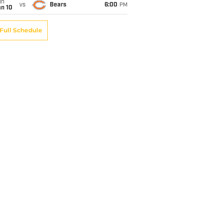
un
vs
Bears
6:00
PM
an 10
Full Schedule