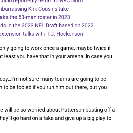
 could reportedly return to NFC North
mbarrassing Kirk Cousins take
ake the 53-man roster in 2023
l do in the 2023 NFL Draft based on 2022
extension talks with T.J. Hockenson
 only going to work once a game, maybe twice if
at least you have that in your arsenal in case you
decoy…I’m not sure many teams are going to be
o be fooled if you run him out there, but you
 will be so worried about Patterson busting off a
ey’ll go hard on a fake and give up a big play to