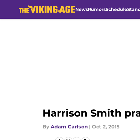
News
Rumors
Schedule
Stan
Skip to main content
Harrison Smith pr
By
Adam Carlson
|
Oct 2, 2015