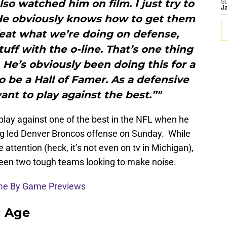
also watched him on film. I just try to
S
J
 He obviously knows how to get them
feat what we’re doing on defense,
ff with the o-line. That’s one thing
 He’s obviously been doing this for a
o be a Hall of Famer. As a defensive
nt to play against the best.”"
 play against one of the best in the NFL when he
ng led Denver Broncos offense on Sunday. While
 attention (heck, it’s not even on tv in Michigan),
ween two tough teams looking to make noise.
ame By Game Previews
g Age