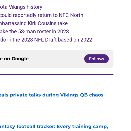
ota Vikings history
 could reportedly return to NFC North
mbarrassing Kirk Cousins take
ake the 53-man roster in 2023
l do in the 2023 NFL Draft based on 2022
ce on
Google
Follow
eals private talks during Vikings QB chaos
e
ntasy football tracker: Every training camp,