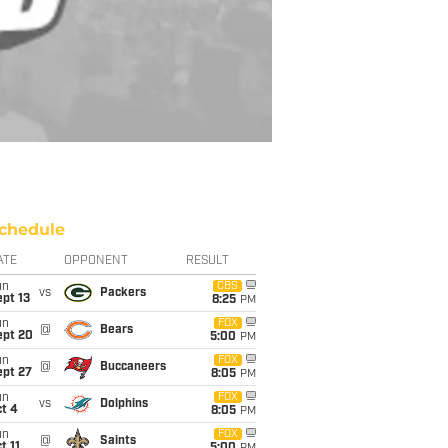
chedule
ATE
OPPONENT
RESULT
un
CBS
vs
Packers
pt 13
8:25
PM
un
FOX
@
Bears
ept 20
5:00
PM
un
FOX
@
Buccaneers
ept 27
8:05
PM
un
FOX
vs
Dolphins
t 4
8:05
PM
un
FOX
@
Saints
t 11