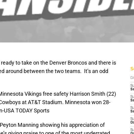
 ready to take on the Denver Broncos and there is
S
ed around between the two teams. It’s an odd
D
S
Se
Minnesota Vikings free safety Harrison Smith (22)
S
S
s Cowboys at AT&T Stadium. Minnesota won 28-
S
an-USA TODAY Sports
S
S
Oc
 Peyton Manning showing his appreciation of
S
s giving praise to one of the most underrated
Oc