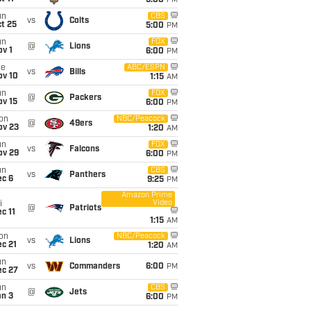
5:00
PM
un
CBS
vs
Colts
t 25
5:00
PM
un
FOX
@
Lions
v 1
6:00
PM
ue
ABC/ESPN
vs
Bills
ov 10
1:15
AM
un
FOX
@
Packers
ov 15
6:00
PM
on
NBC/Peacock
@
49ers
ov 23
1:20
AM
un
FOX
vs
Falcons
ov 29
6:00
PM
un
CBS
vs
Panthers
ec 6
9:25
PM
Amazon Prime
Video
i
@
Patriots
c 11
1:15
AM
on
NBC/Peacock
vs
Lions
c 21
1:20
AM
un
vs
Commanders
6:00
PM
ec 27
un
CBS
@
Jets
an 3
6:00
PM