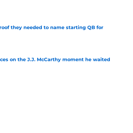
e
proof they needed to name starting QB for
e
ces on the J.J. McCarthy moment he waited
e
draft crush could suddenly be available for
e