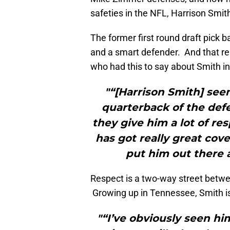
safeties in the NFL, Harrison Smit
The former first round draft pick b
and a smart defender. And that re
who had this to say about Smith i
"“[Harrison Smith] seem
quarterback of the defe
they give him a lot of resp
has got really great cover
put him out there a
Respect is a two-way street betw
Growing up in Tennessee, Smith is
"“I’ve obviously seen hi