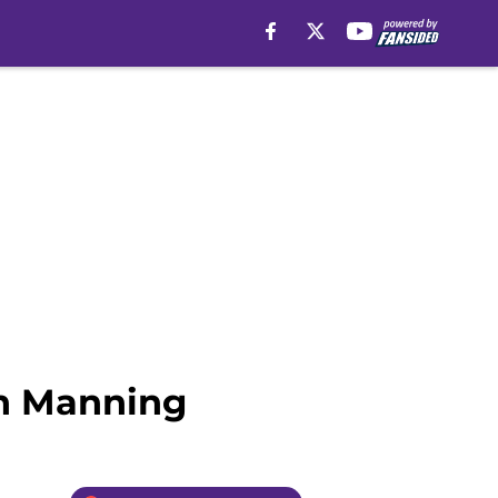
on Manning