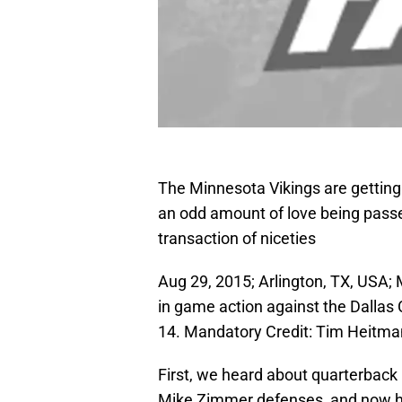
The Minnesota Vikings are getting
an odd amount of love being pass
transaction of niceties
Aug 29, 2015; Arlington, TX, USA; 
in game action against the Dalla
14. Mandatory Credit: Tim Heitm
First, we heard about quarterback
Mike Zimmer defenses, and now he’