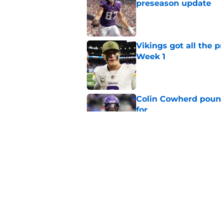
preseason update
Published by on Invalid Dat
Vikings got all the 
Week 1
Published by on Invalid Dat
Colin Cowherd poun
for
Published by on Invalid Dat
Former Vikings 2025 
Minnesota
Published by on Invalid Dat
5 related articles loaded
Home
/
Minnesota Vikings News