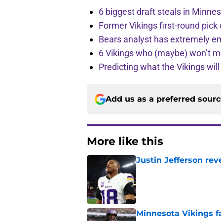
6 biggest draft steals in Minnes
Former Vikings first-round pick
Bears analyst has extremely e
6 Vikings who (maybe) won’t m
Predicting what the Vikings wil
Add us as a preferred sour
More like this
Justin Jefferson rev
Published by on Invalid Dat
Minnesota Vikings fa