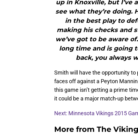
up in Knoxville, but I’ve 
see what they’re doing.
in the best play to de
making his checks and stu
we’ve got to be aware of.
long time and is going t
back, you always wa
Smith will have the opportunity to
faces off against a Peyton Manni
this game isn’t getting a prime time
it could be a major match-up bet
Next: Minnesota Vikings 2015 G
More from
The Vikin