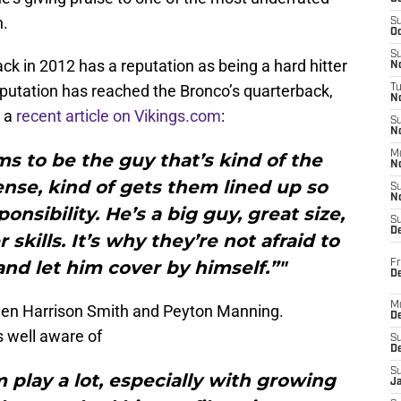
h.
S
Oc
S
ack in 2012 has a reputation as being a hard hitter
No
putation has reached the Bronco’s quarterback,
T
N
n a
recent article on Vikings.com
:
S
N
M
s to be the guy that’s kind of the
N
nse, kind of gets them lined up so
S
N
onsibility. He’s a big guy, great size,
S
D
 skills. It’s why they’re not afraid to
nd let him cover by himself.”"
Fr
De
M
een Harrison Smith and Peyton Manning.
De
 well aware of
S
D
S
m play a lot, especially with growing
J