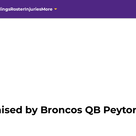
dings
Roster
Injuries
More
aised by Broncos QB Peyt