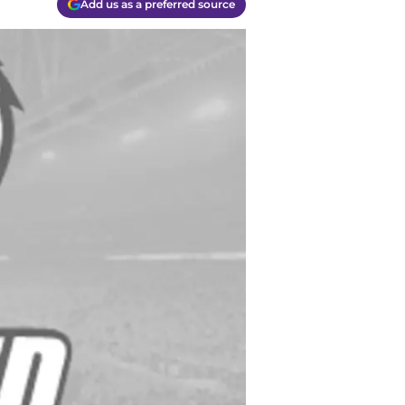
Add us as a preferred source