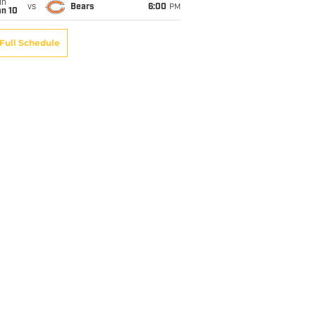
un
vs
Bears
6:00
PM
an 10
Full Schedule