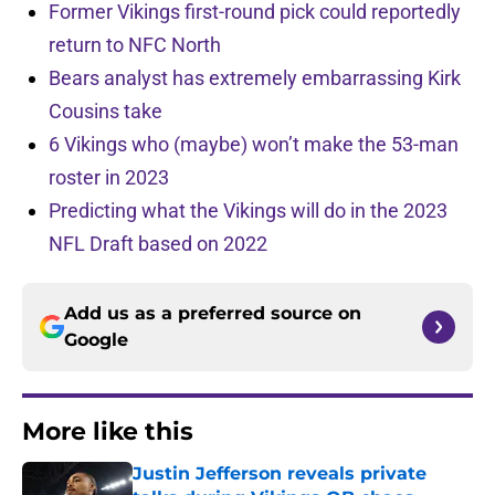
Former Vikings first-round pick could reportedly
return to NFC North
Bears analyst has extremely embarrassing Kirk
Cousins take
6 Vikings who (maybe) won’t make the 53-man
roster in 2023
Predicting what the Vikings will do in the 2023
NFL Draft based on 2022
Add us as a preferred source on
Google
More like this
Justin Jefferson reveals private