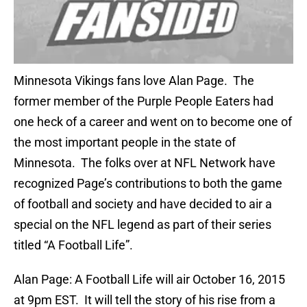
Minnesota Vikings fans love Alan Page. The
former member of the Purple People Eaters had
one heck of a career and went on to become one of
the most important people in the state of
Minnesota. The folks over at NFL Network have
recognized Page’s contributions to both the game
of football and society and have decided to air a
special on the NFL legend as part of their series
titled “A Football Life”.
Alan Page: A Football Life will air October 16, 2015
at 9pm EST. It will tell the story of his rise from a