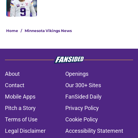
Published by on Invalid Date
5 related articles loaded
Home
/
Minnesota Vikings News
About
Openings
Contact
Our 300+ Sites
Mobile Apps
FanSided Daily
Pitch a Story
Privacy Policy
Terms of Use
Cookie Policy
Legal Disclaimer
Accessibility Statement