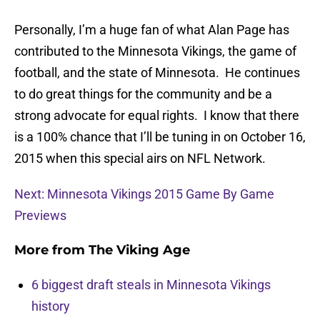
Personally, I’m a huge fan of what Alan Page has
contributed to the Minnesota Vikings, the game of
football, and the state of Minnesota. He continues
to do great things for the community and be a
strong advocate for equal rights. I know that there
is a 100% chance that I’ll be tuning in on October 16,
2015 when this special airs on NFL Network.
Next: Minnesota Vikings 2015 Game By Game
Previews
More from
The Viking Age
6 biggest draft steals in Minnesota Vikings
history