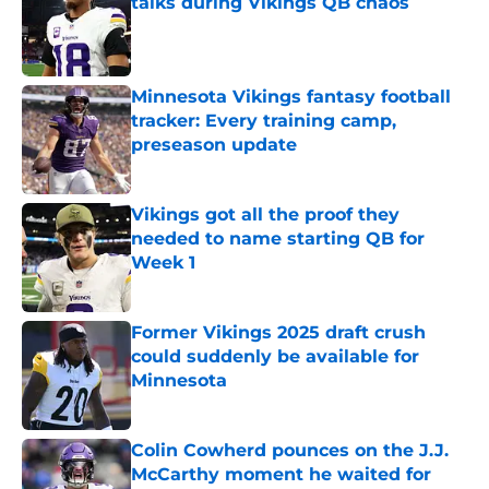
talks during Vikings QB chaos
Published by on Invalid Date
Minnesota Vikings fantasy football
tracker: Every training camp,
preseason update
Published by on Invalid Date
Vikings got all the proof they
needed to name starting QB for
Week 1
Published by on Invalid Date
Former Vikings 2025 draft crush
could suddenly be available for
Minnesota
Published by on Invalid Date
Colin Cowherd pounces on the J.J.
McCarthy moment he waited for