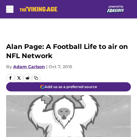
Skip to main content
Alan Page: A Football Life to air on
NFL Network
By
Adam Carlson
|
Oct 7, 2015
Add us as a preferred source