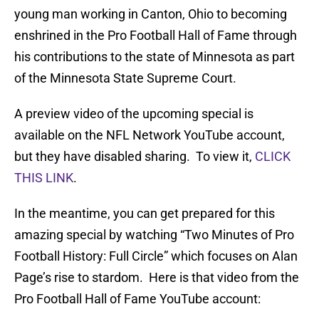
young man working in Canton, Ohio to becoming
enshrined in the Pro Football Hall of Fame through
his contributions to the state of Minnesota as part
of the Minnesota State Supreme Court.
A preview video of the upcoming special is
available on the NFL Network YouTube account,
but they have disabled sharing. To view it,
CLICK
THIS LINK
.
In the meantime, you can get prepared for this
amazing special by watching “Two Minutes of Pro
Football History: Full Circle” which focuses on Alan
Page’s rise to stardom. Here is that video from the
Pro Football Hall of Fame YouTube account: