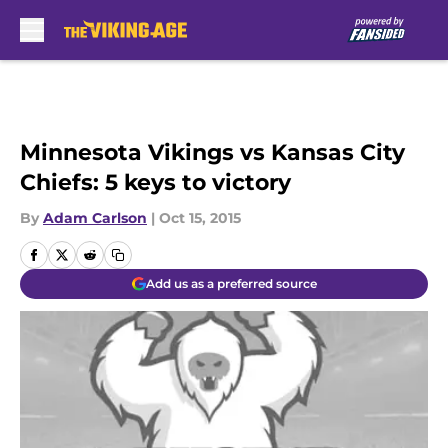
Skip to main content
Minnesota Vikings vs Kansas City
Chiefs: 5 keys to victory
By
Adam Carlson
|
Oct 15, 2015
Add us as a preferred source