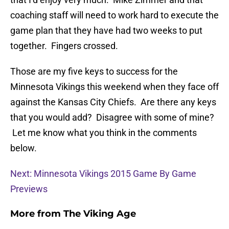
coaching staff will need to work hard to execute the
game plan that they have had two weeks to put
together. Fingers crossed.
Those are my five keys to success for the
Minnesota Vikings this weekend when they face off
against the Kansas City Chiefs. Are there any keys
that you would add? Disagree with some of mine?
Let me know what you think in the comments
below.
Next: Minnesota Vikings 2015 Game By Game
Previews
More from
The Viking Age