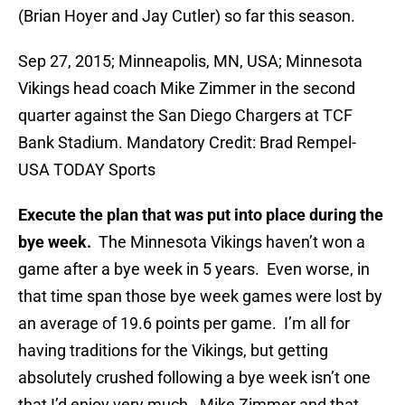
(Brian Hoyer and Jay Cutler) so far this season.
Sep 27, 2015; Minneapolis, MN, USA; Minnesota
Vikings head coach Mike Zimmer in the second
quarter against the San Diego Chargers at TCF
Bank Stadium. Mandatory Credit: Brad Rempel-
USA TODAY Sports
Execute the plan that was put into place during the
bye week.
The Minnesota Vikings haven’t won a
game after a bye week in 5 years. Even worse, in
that time span those bye week games were lost by
an average of 19.6 points per game. I’m all for
having traditions for the Vikings, but getting
absolutely crushed following a bye week isn’t one
that I’d enjoy very much. Mike Zimmer and that