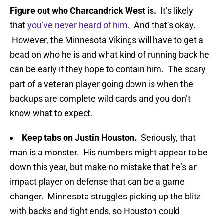
Figure out who Charcandrick West is.
It’s likely
that
you’ve never heard of him
. And that’s okay.
However, the Minnesota Vikings will have to get a
bead on who he is and what kind of running back he
can be early if they hope to contain him. The scary
part of a veteran player going down is when the
backups are complete wild cards and you don’t
know what to expect.
Keep tabs on Justin Houston.
Seriously, that
man is a monster. His numbers might appear to be
down this year, but make no mistake that he’s an
impact player on defense that can be a game
changer. Minnesota struggles picking up the blitz
with backs and tight ends, so Houston could