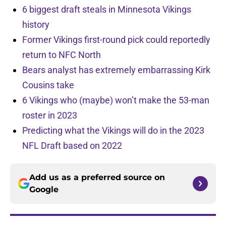
6 biggest draft steals in Minnesota Vikings
history
Former Vikings first-round pick could reportedly
return to NFC North
Bears analyst has extremely embarrassing Kirk
Cousins take
6 Vikings who (maybe) won’t make the 53-man
roster in 2023
Predicting what the Vikings will do in the 2023
NFL Draft based on 2022
Add us as a preferred source on
Google