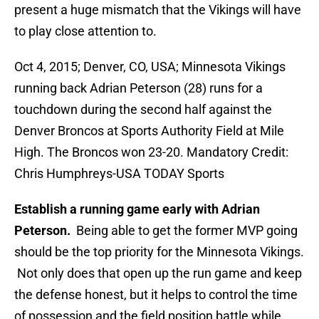
present a huge mismatch that the Vikings will have
to play close attention to.
Oct 4, 2015; Denver, CO, USA; Minnesota Vikings
running back Adrian Peterson (28) runs for a
touchdown during the second half against the
Denver Broncos at Sports Authority Field at Mile
High. The Broncos won 23-20. Mandatory Credit:
Chris Humphreys-USA TODAY Sports
Establish a running game early with Adrian
Peterson.
Being able to get the former MVP going
should be the top priority for the Minnesota Vikings.
Not only does that open up the run game and keep
the defense honest, but it helps to control the time
of possession and the field position battle while