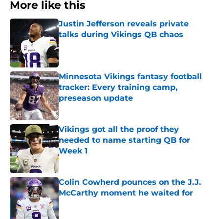
More like this
Justin Jefferson reveals private
talks during Vikings QB chaos
Published by on Invalid Date
Minnesota Vikings fantasy football
tracker: Every training camp,
preseason update
Published by on Invalid Date
Vikings got all the proof they
needed to name starting QB for
Week 1
Published by on Invalid Date
Colin Cowherd pounces on the J.J.
McCarthy moment he waited for
Published by on Invalid Date