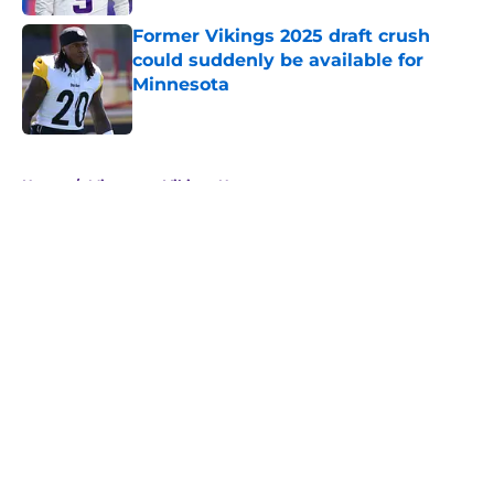
Former Vikings 2025 draft crush
could suddenly be available for
Minnesota
Published by on Invalid Date
5 related articles loaded
Home
/
Minnesota Vikings News
About
Openings
Contact
Our 300+ Sites
Mobile Apps
FanSided Daily
Pitch a Story
Privacy Policy