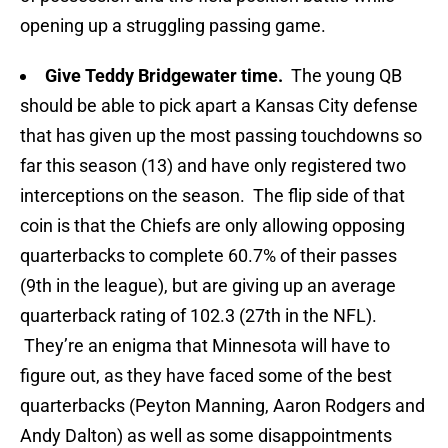
opening up a struggling passing game.
Give Teddy Bridgewater time.
The young QB
should be able to pick apart a Kansas City defense
that has given up the most passing touchdowns so
far this season (13) and have only registered two
interceptions on the season. The flip side of that
coin is that the Chiefs are only allowing opposing
quarterbacks to complete 60.7% of their passes
(9th in the league), but are giving up an average
quarterback rating of 102.3 (27th in the NFL).
They’re an enigma that Minnesota will have to
figure out, as they have faced some of the best
quarterbacks (Peyton Manning, Aaron Rodgers and
Andy Dalton) as well as some disappointments