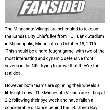
The Minnesota Vikings are scheduled to take on
the Kansas City Chiefs live from TCF Bank Stadium
in Minneapolis, Minnesota on October 18, 2015.
This should be a hard-fought game, with two of the
most interesting and dynamic defensive front
sevens in the NFL trying to prove that they’re the
real deal.
However, both teams are spinning their wheels a
little right now. The Minnesota Vikings are sitting at
2-2 following their bye week and have fallen a
considerable distance behind the 5-0 Green Bay