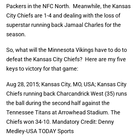
Packers in the NFC North. Meanwhile, the Kansas
City Chiefs are 1-4 and dealing with the loss of
superstar running back Jamaal Charles for the
season.
So, what will the Minnesota Vikings have to do to
defeat the Kansas City Chiefs? Here are my five
keys to victory for that game:
Aug 28, 2015; Kansas City, MO, USA; Kansas City
Chiefs running back Charcandrick West (35) runs
the ball during the second half against the
Tennessee Titans at Arrowhead Stadium. The
Chiefs won 34-10. Mandatory Credit: Denny
Medley-USA TODAY Sports