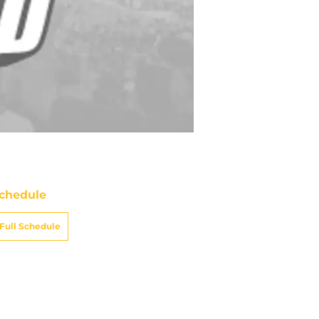
chedule
Full Schedule