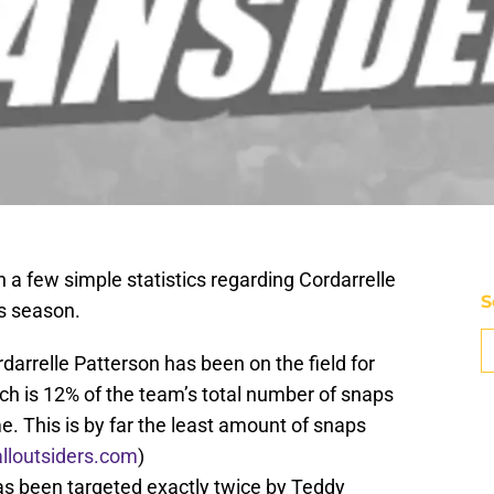
th a few simple statistics regarding Cordarrelle
S
is season.
darrelle Patterson has been on the field for
ch is 12% of the team’s total number of snaps
e. This is by far the least amount of snaps
alloutsiders.com
)
has been targeted exactly twice by Teddy