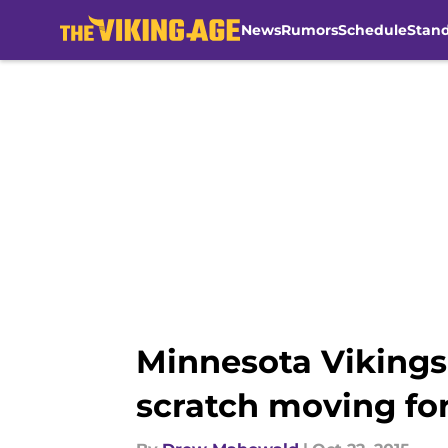
News
Rumors
Schedule
Stan
Skip to main content
Minnesota Vikings:
scratch moving fo