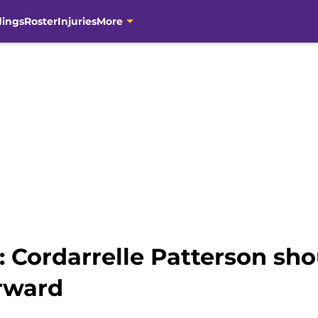
dings
Roster
Injuries
More
 Cordarrelle Patterson sho
rward