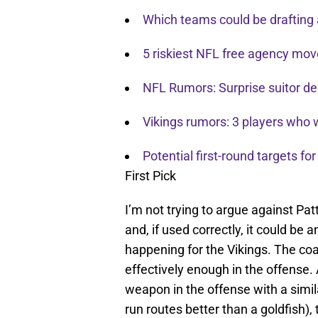
Which teams could be drafting 
5 riskiest NFL free agency mov
NFL Rumors: Surprise suitor de
Vikings rumors: 3 players who w
Potential first-round targets fo
First Pick
I’m not trying to argue against Pat
and, if used correctly, it could be
happening for the Vikings. The coa
effectively enough in the offense
weapon in the offense with a simila
run routes better than a goldfish), 