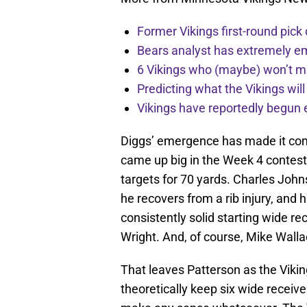
Former Vikings first-round pick
Bears analyst has extremely e
6 Vikings who (maybe) won’t m
Predicting what the Vikings wil
Vikings have reportedly begun 
Diggs’ emergence has made it com
came up big in the Week 4 contest 
targets for 70 yards. Charles John
he recovers from a rib injury, and
consistently solid starting wide r
Wright. And, of course, Mike Walla
That leaves Patterson as the Viking
theoretically keep six wide receive