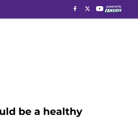
uld be a healthy