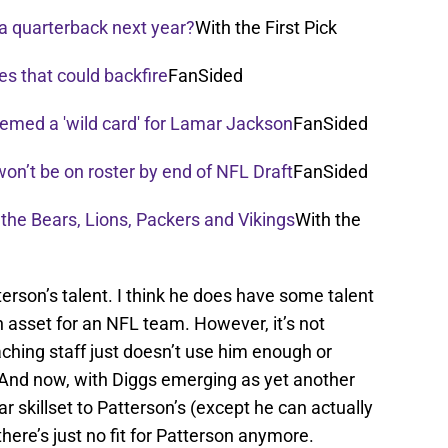
a quarterback next year?
With the First Pick
es that could backfire
FanSided
emed a 'wild card' for Lamar Jackson
FanSided
on’t be on roster by end of NFL Draft
FanSided
r the Bears, Lions, Packers and Vikings
With the
terson’s talent. I think he does have some talent
 an asset for an NFL team. However, it’s not
ching staff just doesn’t use him enough or
. And now, with Diggs emerging as yet another
r skillset to Patterson’s (except he can actually
there’s just no fit for Patterson anymore.