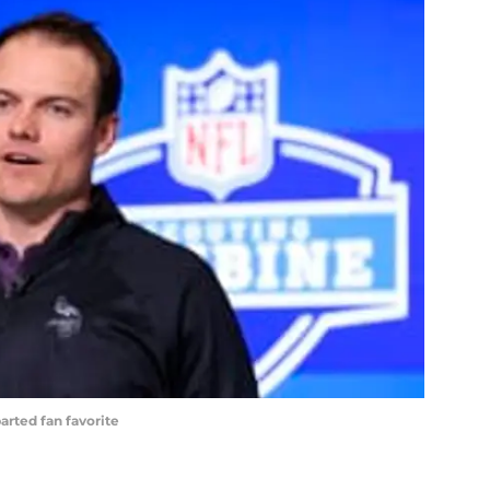
arted fan favorite