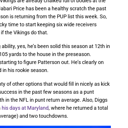
kings are already chalked full of bodies at the
Jabari Price has been a healthy scratch the past
n is returning from the PUP list this week. So,
cky time to start keeping six wide receivers
 if the Vikings do that.
 ability, yes, he’s been solid this season at 12th in
105 yards to the house in the preseason.
starting to figure Patterson out. He’s clearly on
 in his rookie season.
 of other options that would fill in nicely as kick
success in the past few seasons as a punt
th in the NFL in punt return average. Also, Diggs
m
his days at Maryland
, where he returned a total
8 average) and two touchdowns.