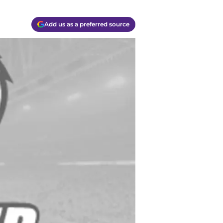
Add us as a preferred source