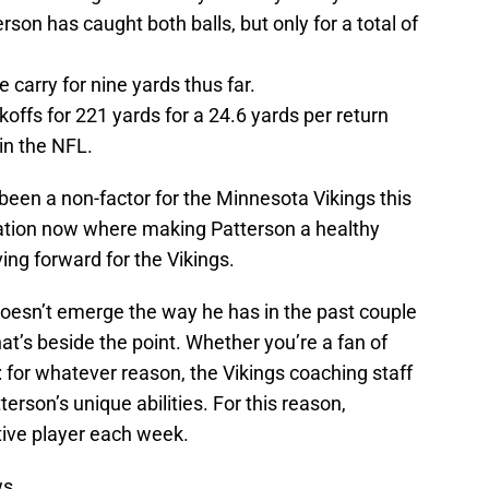
rson has caught both balls, but only for a total of
 carry for nine yards thus far.
offs for 221 yards for a 24.6 yards per return
in the NFL.
 been a non-factor for the Minnesota Vikings this
ation now where making Patterson a healthy
ving forward for the Vikings.
 doesn’t emerge the way he has in the past couple
at’s beside the point. Whether you’re a fan of
r: for whatever reason, the Vikings coaching staff
erson’s unique abilities. For this reason,
tive player each week.
ws