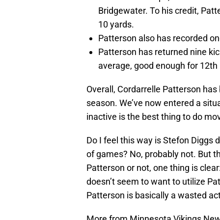
Bridgewater. To his credit, Patte
10 yards.
Patterson also has recorded one
Patterson has returned nine kick
average, good enough for 12th 
Overall, Cordarrelle Patterson has
season. We’ve now entered a situ
inactive is the best thing to do mo
Do I feel this way is Stefon Diggs
of games? No, probably not. But th
Patterson or not, one thing is clea
doesn’t seem to want to utilize Patt
Patterson is basically a wasted ac
More from Minnesota Vikings Ne