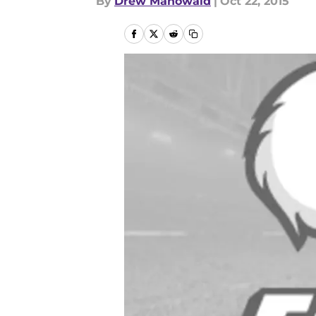
By
Drew Mahowald
|
Oct 22, 2015