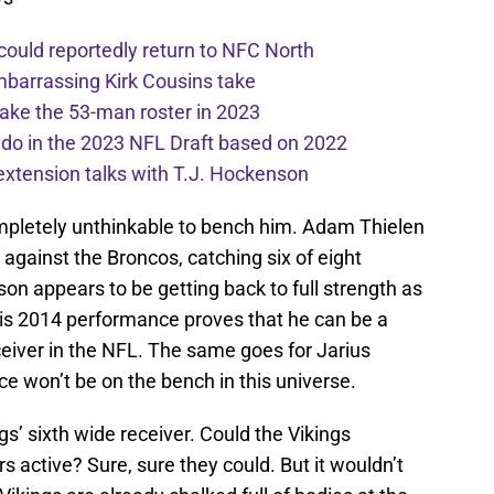
 could reportedly return to NFC North
mbarrassing Kirk Cousins take
ake the 53-man roster in 2023
l do in the 2023 NFL Draft based on 2022
extension talks with T.J. Hockenson
pletely unthinkable to bench him. Adam Thielen
against the Broncos, catching six of eight
son appears to be getting back to full strength as
 his 2014 performance proves that he can be a
eceiver in the NFL. The same goes for Jarius
ce won’t be on the bench in this universe.
s’ sixth wide receiver. Could the Vikings
rs active? Sure, sure they could. But it wouldn’t