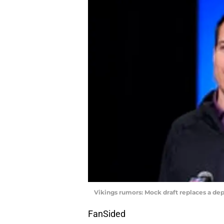
Vikings rumors: Mock draft replaces a dep
FanSided