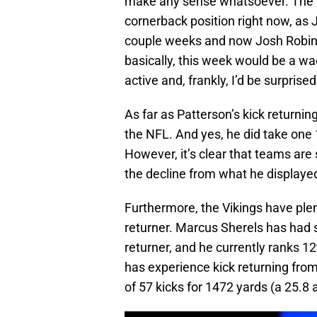
make any sense whatsoever. The Vi
cornerback position right now, as 
couple weeks and now Josh Robinso
basically, this week would be a wa
active and, frankly, I’d be surprised
As far as Patterson’s kick returning
the NFL. And yes, he did take one 
However, it’s clear that teams are 
the decline from what he displayed
Furthermore, the Vikings have plenty
returner. Marcus Sherels has had 
returner, and he currently ranks 12
has experience kick returning fro
of 57 kicks for 1472 yards (a 25.