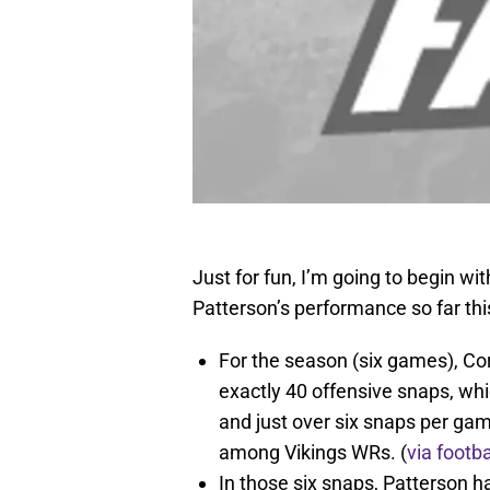
Just for fun, I’m going to begin wi
Patterson’s performance so far th
For the season (six games), Cor
exactly 40 offensive snaps, whi
and just over six snaps per gam
among Vikings WRs. (
via footb
In those six snaps, Patterson 