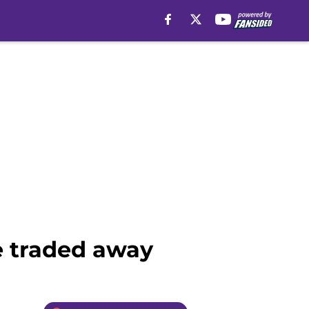
be traded away