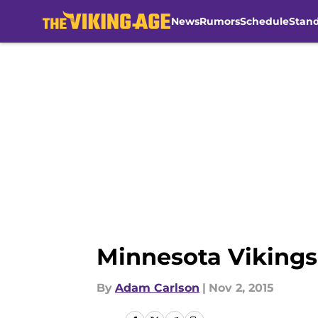
News
Rumors
Schedule
Stan
Skip to main content
Minnesota Vikings:
By
Adam Carlson
|
Nov 2, 2015