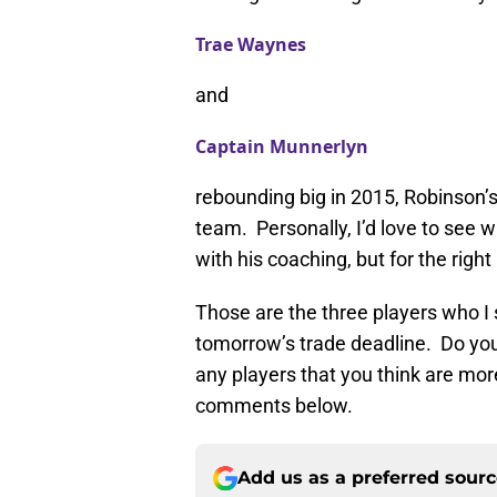
Trae Waynes
and
Captain Munnerlyn
rebounding big in 2015, Robinson’s
team. Personally, I’d love to see
with his coaching, but for the right
Those are the three players who I 
tomorrow’s trade deadline. Do yo
any players that you think are mo
comments below.
Add us as a preferred sour