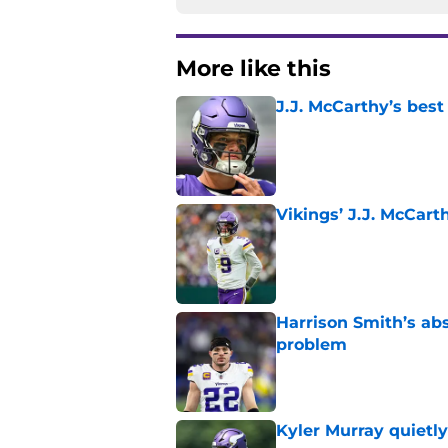
More like this
J.J. McCarthy’s best
Published by on Invalid Dat
Vikings’ J.J. McCar
Published by on Invalid Dat
Harrison Smith’s ab
problem
Published by on Invalid Dat
Kyler Murray quietly