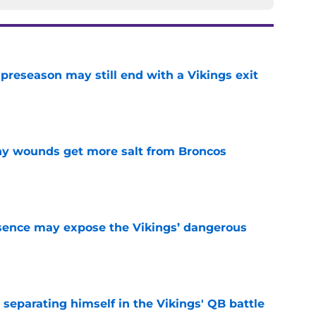
 preseason may still end with a Vikings exit
e
thy wounds get more salt from Broncos
e
sence may expose the Vikings’ dangerous
e
 separating himself in the Vikings' QB battle