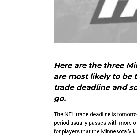
Here are the three M
are most likely to be
trade deadline and s
go.
The NFL trade deadline is tomorro
period usually passes with more o
for players that the Minnesota Vik