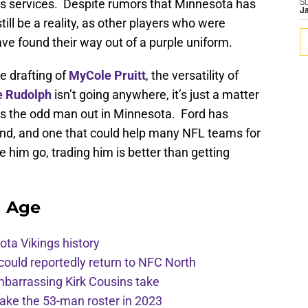
is services. Despite rumors that Minnesota has
S
J
still be a reality, as other players who were
ave found their way out of a purple uniform.
e drafting of
MyCole Pruitt
, the versatility of
e Rudolph
isn’t going anywhere, it’s just a matter
 as the odd man out in Minnesota. Ford has
 end, and one that could help many NFL teams for
ee him go, trading him is better than getting
g Age
ota Vikings history
 could reportedly return to NFC North
mbarrassing Kirk Cousins take
ake the 53-man roster in 2023