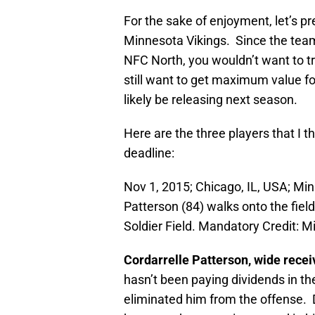
For the sake of enjoyment, let’s p
Minnesota Vikings. Since the team 
NFC North, you wouldn’t want to t
still want to get maximum value fo
likely be releasing next season.
Here are the three players that I t
deadline:
Nov 1, 2015; Chicago, IL, USA; Min
Patterson (84) walks onto the fiel
Soldier Field. Mandatory Credit:
Cordarrelle Patterson, wide recei
hasn’t been paying dividends in th
eliminated him from the offense. D