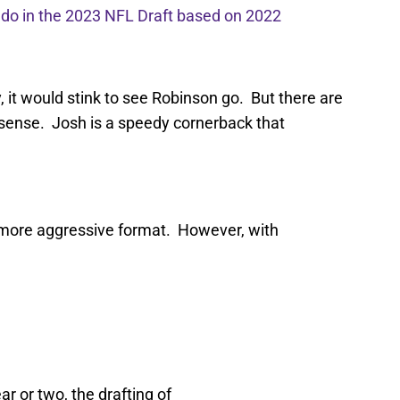
l do in the 2023 NFL Draft based on 2022
y, it would stink to see Robinson go. But there are
sense. Josh is a speedy cornerback that
 more aggressive format. However, with
r or two, the drafting of