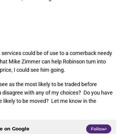
 services could be of use to a cornerback needy
 what Mike Zimmer can help Robinson turn into
 price, I could see him going.
see as the most likely to be traded before
u disagree with any of my choices? Do you have
re likely to be moved? Let me know in the
ce on
Google
Follow