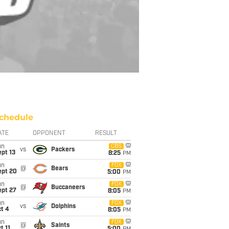
chedule
ATE
OPPONENT
RESULT
un
CBS
vs
Packers
pt 13
8:25
PM
un
FOX
@
Bears
ept 20
5:00
PM
un
FOX
@
Buccaneers
ept 27
8:05
PM
un
FOX
vs
Dolphins
t 4
8:05
PM
un
FOX
@
Saints
t 11