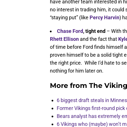
have another team interested in h
no interest in trading him, it could 
“staying put” (like
Percy Harvin
) h
Chase Ford
,
tight end
– With th
Rhett Ellison
and the fact that
Kyl
of time before Ford finds himself
proven himself to be a solid tight
the right price. While I’d hate to s
nothing for him later on.
More from
The Vikin
6 biggest draft steals in Minnes
Former Vikings first-round pick
Bears analyst has extremely e
6 Vikings who (maybe) won’t m