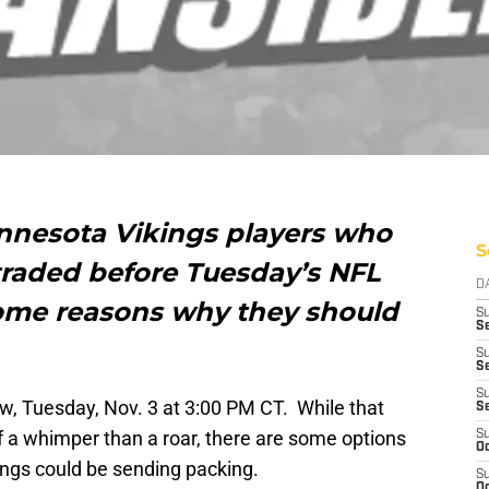
innesota Vikings players who
S
 traded before Tuesday’s NFL
D
ome reasons why they should
S
Se
S
S
S
w, Tuesday, Nov. 3 at 3:00 PM CT. While that
S
f a whimper than a roar, there are some options
S
Oc
ings could be sending packing.
S
Oc