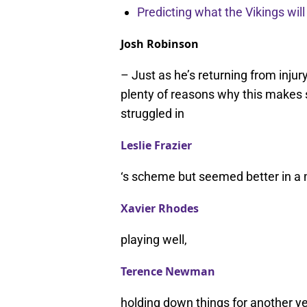
Predicting what the Vikings wil
Josh Robinson
– Just as he’s returning from injur
plenty of reasons why this makes 
struggled in
Leslie Frazier
‘s scheme but seemed better in a
Xavier Rhodes
playing well,
Terence Newman
holding down things for another yea