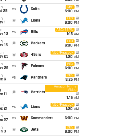
5:00
PM
un
CBS
vs
Colts
t 25
5:00
PM
un
FOX
@
Lions
v 1
6:00
PM
ue
ABC/ESPN
vs
Bills
ov 10
1:15
AM
un
FOX
@
Packers
ov 15
6:00
PM
on
NBC/Peacock
@
49ers
ov 23
1:20
AM
un
FOX
vs
Falcons
ov 29
6:00
PM
un
CBS
vs
Panthers
ec 6
9:25
PM
Amazon Prime
Video
i
@
Patriots
c 11
1:15
AM
on
NBC/Peacock
vs
Lions
c 21
1:20
AM
un
vs
Commanders
6:00
PM
ec 27
un
CBS
@
Jets
an 3
6:00
PM