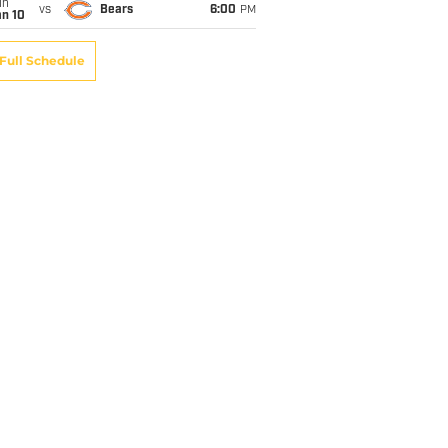
un
vs
Bears
6:00
PM
an 10
Full Schedule