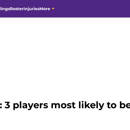
dings
Roster
Injuries
More
 3 players most likely to 