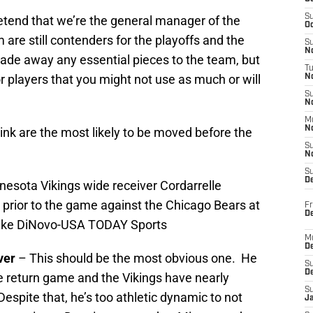
S
retend that we’re the general manager of the
Oc
are still contenders for the playoffs and the
S
No
rade away any essential pieces to the team, but
T
r players that you might not use as much or will
N
S
N
M
N
hink are the most likely to be moved before the
S
N
S
D
nesota Vikings wide receiver Cordarrelle
d prior to the game against the Chicago Bears at
Fr
De
 Mike DiNovo-USA TODAY Sports
M
De
ver
– This should be the most obvious one. He
S
D
e return game and the Vikings have nearly
S
espite that, he’s too athletic dynamic to not
J