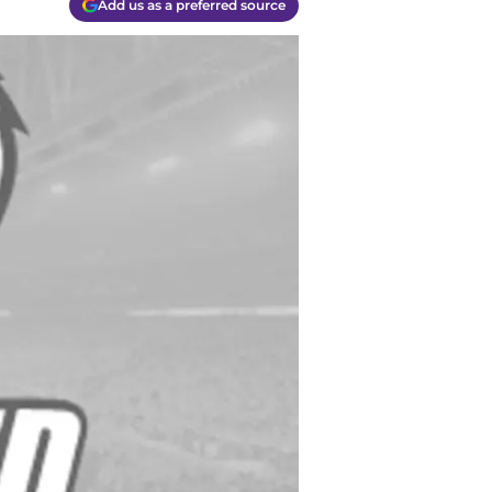
Add us as a preferred source