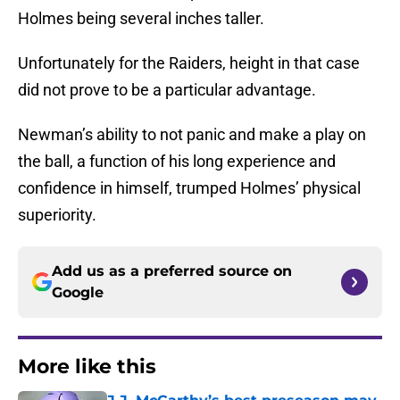
Holmes being several inches taller.
Unfortunately for the Raiders, height in that case
did not prove to be a particular advantage.
Newman’s ability to not panic and make a play on
the ball, a function of his long experience and
confidence in himself, trumped Holmes’ physical
superiority.
Add us as a preferred source on
Google
More like this