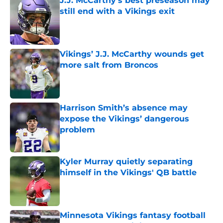
J.J. McCarthy’s best preseason may
still end with a Vikings exit
Published by on Invalid Date
Vikings’ J.J. McCarthy wounds get
more salt from Broncos
Published by on Invalid Date
Harrison Smith’s absence may
expose the Vikings’ dangerous
problem
Published by on Invalid Date
Kyler Murray quietly separating
himself in the Vikings' QB battle
Published by on Invalid Date
Minnesota Vikings fantasy football