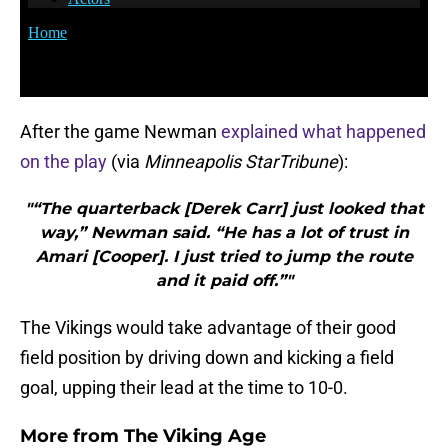
After the game Newman
explained what happened
on the play
(via
Minneapolis StarTribune
):
"“The quarterback [Derek Carr] just looked that
way,” Newman said. “He has a lot of trust in
Amari [Cooper]. I just tried to jump the route
and it paid off.”"
The Vikings would take advantage of their good
field position by driving down and kicking a field
goal, upping their lead at the time to 10-0.
More from
The Viking Age