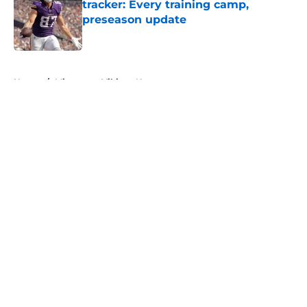
tracker: Every training camp,
preseason update
Published by on Invalid Date
5 related articles loaded
Home
/
Minnesota Vikings News
About
Openings
Contact
Our 300+ Sites
Mobile Apps
FanSided Daily
Pitch a Story
Privacy Policy
Terms of Use
Cookie Policy
Legal Disclaimer
Accessibility Statement