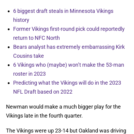
6 biggest draft steals in Minnesota Vikings
history
Former Vikings first-round pick could reportedly
return to NFC North
Bears analyst has extremely embarrassing Kirk
Cousins take
6 Vikings who (maybe) won’t make the 53-man
roster in 2023
Predicting what the Vikings will do in the 2023
NFL Draft based on 2022
Newman would make a much bigger play for the
Vikings late in the fourth quarter.
The Vikings were up 23-14 but Oakland was driving