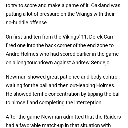
to try to score and make a game of it. Oakland was
putting a lot of pressure on the Vikings with their
no-huddle offense.
On first-and-ten from the Vikings’ 11, Derek Carr
fired one into the back corner of the end zone to
Andre Holmes who had scored earlier in the game
on a long touchdown against Andrew Sendejo.
Newman showed great patience and body control,
waiting for the ball and then out-leaping Holmes.
He showed terrific concentration by tipping the ball
to himself and completing the interception.
After the game Newman admitted that the Raiders
had a favorable match-up in that situation with