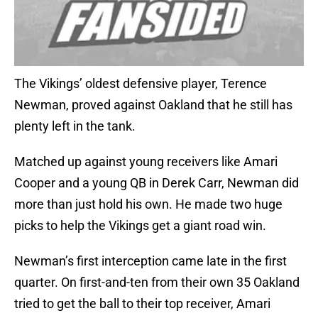
The Vikings’ oldest defensive player, Terence
Newman, proved against Oakland that he still has
plenty left in the tank.
Matched up against young receivers like Amari
Cooper and a young QB in Derek Carr, Newman did
more than just hold his own. He made two huge
picks to help the Vikings get a giant road win.
Newman’s first interception came late in the first
quarter. On first-and-ten from their own 35 Oakland
tried to get the ball to their top receiver, Amari