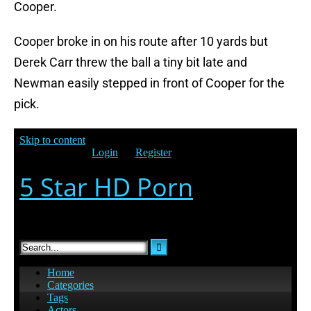
Cooper.
Cooper broke in on his route after 10 yards but
Derek Carr threw the ball a tiny bit late and
Newman easily stepped in front of Cooper for the
pick.