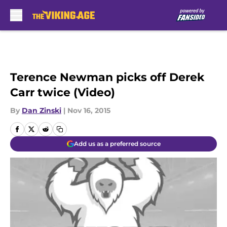
Skip to main content
Terence Newman picks off Derek
Carr twice (Video)
By
Dan Zinski
|
Nov 16, 2015
Add us as a preferred source