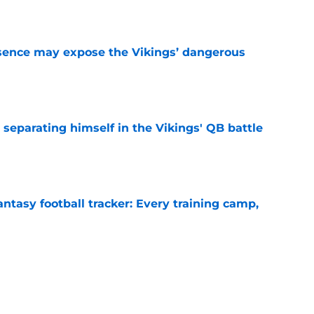
sence may expose the Vikings’ dangerous
e
 separating himself in the Vikings' QB battle
e
ntasy football tracker: Every training camp,
e
proof they needed to name starting QB for
e