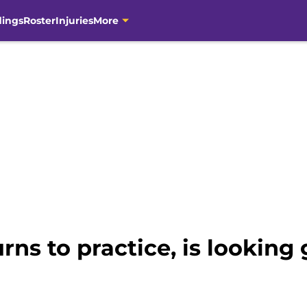
dings
Roster
Injuries
More
urns to practice, is lookin