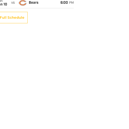
un
vs
Bears
6:00
PM
an 10
Full Schedule