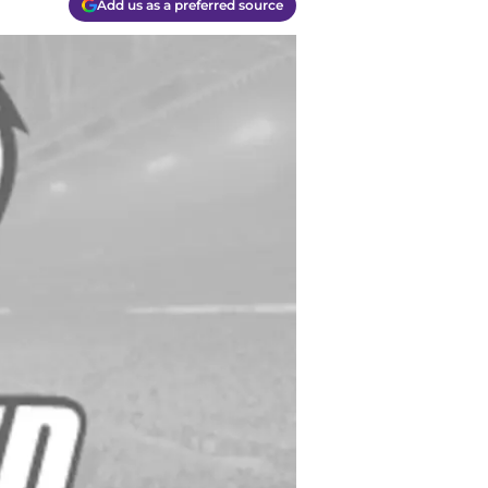
Add us as a preferred source