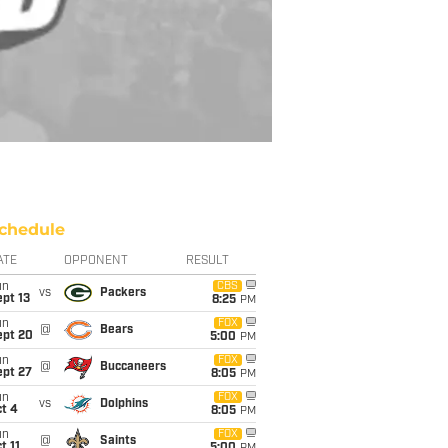
chedule
ATE
OPPONENT
RESULT
un
CBS
vs
Packers
pt 13
8:25
PM
un
FOX
@
Bears
ept 20
5:00
PM
un
FOX
@
Buccaneers
ept 27
8:05
PM
un
FOX
vs
Dolphins
t 4
8:05
PM
un
FOX
@
Saints
t 11