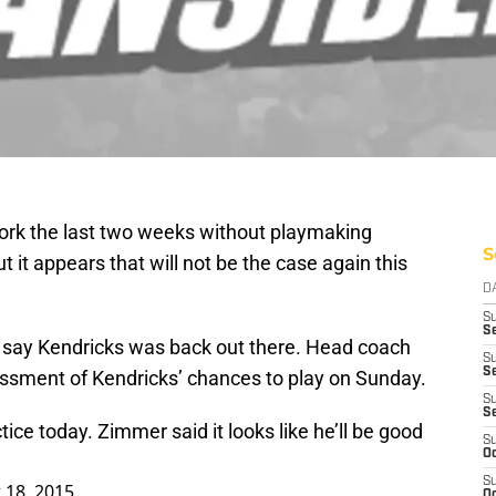
ork the last two weeks without playmaking
S
t it appears that will not be the case again this
D
S
Se
say Kendricks was back out there. Head coach
S
S
ssment of Kendricks’ chances to play on Sunday.
S
S
ice today. Zimmer said it looks like he’ll be good
S
Oc
S
18, 2015
Oc