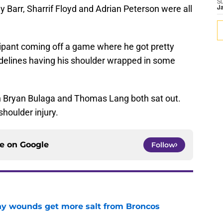
S
 Barr, Sharrif Floyd and Adrian Peterson were all
J
ipant coming off a game where he got pretty
delines having his shoulder wrapped in some
en Bryan Bulaga and Thomas Lang both sat out.
houlder injury.
ce on
Google
Follow
thy wounds get more salt from Broncos
e