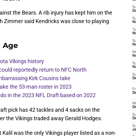
S
Oc
inst the Bears. A rib injury has kept him on the
S
gh Zimmer said Kendricks was close to playing
No
T
N
S
g Age
N
M
N
ota Vikings history
S
N
 could reportedly return to NFC North
S
mbarrassing Kirk Cousins take
D
ake the 53-man roster in 2023
Fr
De
l do in the 2023 NFL Draft based on 2022
M
De
aft pick has 42 tackles and 4 sacks on the
S
er the Vikings traded away Gerald Hodges.
D
S
J
 Kalil was the only Vikings player listed as a non-