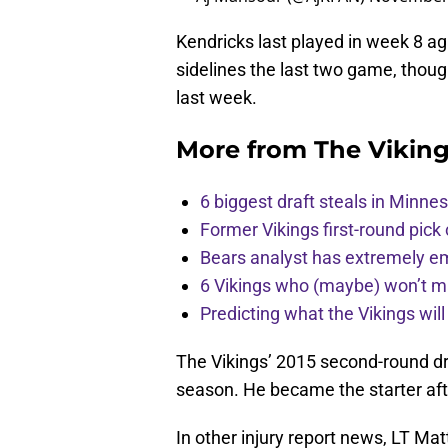
Kendricks last played in week 8 aga
sidelines the last two game, thou
last week.
More from
The Vikin
6 biggest draft steals in Minnes
Former Vikings first-round pick
Bears analyst has extremely e
6 Vikings who (maybe) won’t m
Predicting what the Vikings wil
The Vikings’ 2015 second-round dr
season. He became the starter aft
In other injury report news, LT Matt