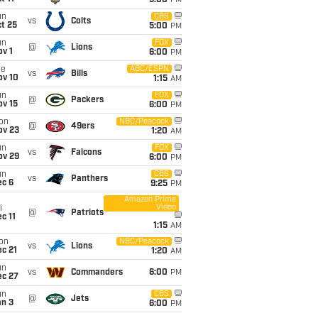
5:00
PM
un
CBS
vs
Colts
t 25
5:00
PM
un
FOX
@
Lions
v 1
6:00
PM
ue
ABC/ESPN
vs
Bills
ov 10
1:15
AM
un
FOX
@
Packers
ov 15
6:00
PM
on
NBC/Peacock
@
49ers
ov 23
1:20
AM
un
FOX
vs
Falcons
ov 29
6:00
PM
un
CBS
vs
Panthers
ec 6
9:25
PM
Amazon Prime
Video
i
@
Patriots
c 11
1:15
AM
on
NBC/Peacock
vs
Lions
c 21
1:20
AM
un
vs
Commanders
6:00
PM
ec 27
un
CBS
@
Jets
an 3
6:00
PM