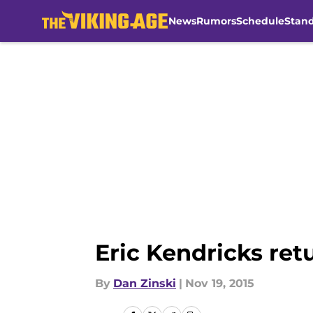
News
Rumors
Schedule
Stan
Skip to main content
Eric Kendricks ret
By
Dan Zinski
|
Nov 19, 2015