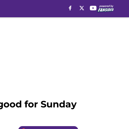
g good for Sunday