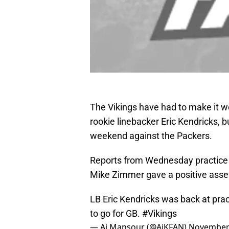
The Vikings have had to make it w
rookie linebacker Eric Kendricks, bu
weekend against the Packers.
Reports from Wednesday practice 
Mike Zimmer gave a positive asse
LB Eric Kendricks was back at pract
to go for GB.
#Vikings
— Aj Mansour (@AjKFAN)
November 