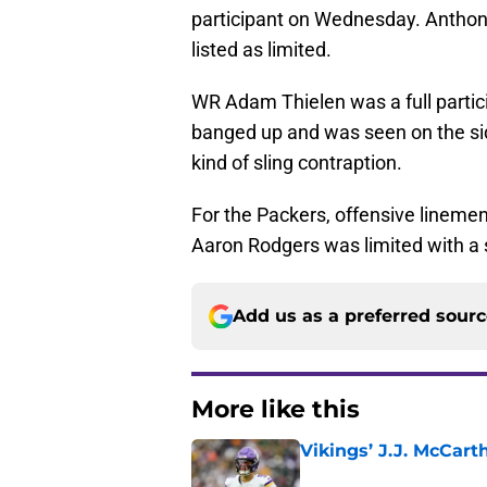
participant on Wednesday. Anthony
listed as limited.
WR Adam Thielen was a full partic
banged up and was seen on the si
kind of sling contraption.
For the Packers, offensive linem
Aaron Rodgers was limited with a s
Add us as a preferred sour
More like this
Vikings’ J.J. McCar
Published by on Invalid Dat