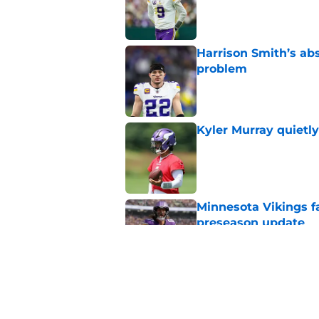
Harrison Smith’s ab
problem
Published by on Invalid Dat
Kyler Murray quietly
Published by on Invalid Dat
Minnesota Vikings fa
preseason update
Published by on Invalid Dat
Vikings got all the 
Week 1
Published by on Invalid Dat