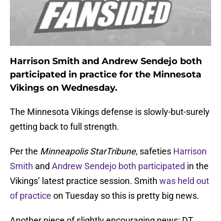
Harrison Smith and Andrew Sendejo both
participated in practice for the Minnesota
Vikings on Wednesday.
The Minnesota Vikings defense is slowly-but-surely
getting back to full strength.
Per the
Minneapolis StarTribune
, safeties
Harrison
Smith
and
Andrew Sendejo
both participated
in the
Vikings’ latest practice session. Smith
was held out
of practice
on Tuesday so this is pretty big news.
Another piece of slightly encouraging news: DT