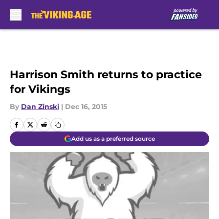
Skip to main content
Harrison Smith returns to practice
for Vikings
By
Dan Zinski
|
Dec 16, 2015
Add us as a preferred source