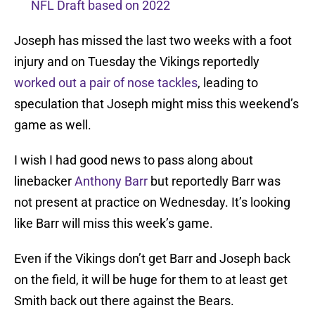
NFL Draft based on 2022
Joseph has missed the last two weeks with a foot
injury and on Tuesday the Vikings reportedly
worked out a pair of nose tackles
, leading to
speculation that Joseph might miss this weekend’s
game as well.
I wish I had good news to pass along about
linebacker
Anthony Barr
but reportedly Barr was
not present at practice on Wednesday. It’s looking
like Barr will miss this week’s game.
Even if the Vikings don’t get Barr and Joseph back
on the field, it will be huge for them to at least get
Smith back out there against the Bears.