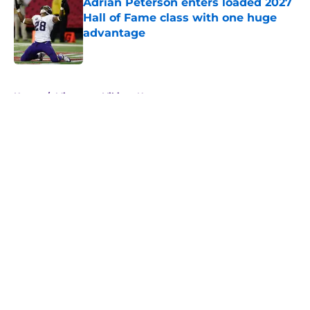
Adrian Peterson enters loaded 2027
Hall of Fame class with one huge
advantage
Published by on Invalid Date
5 related articles loaded
Home
/
Minnesota Vikings News
About
Openings
Contact
Our 300+ Sites
Mobile Apps
FanSided Daily
Pitch a Story
Privacy Policy
Terms of Use
Cookie Policy