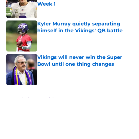
Week 1
Published by on Invalid Date
Kyler Murray quietly separating
himself in the Vikings' QB battle
Published by on Invalid Date
Vikings will never win the Super
Bowl until one thing changes
Published by on Invalid Date
5 related articles loaded
Home
/
Minnesota Vikings News