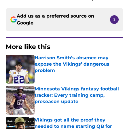
Add us as a preferred source on
Google
More like this
Harrison Smith’s absence may
expose the Vikings’ dangerous
problem
Published by on Invalid Date
Minnesota Vikings fantasy football
tracker: Every training camp,
preseason update
Published by on Invalid Date
Vikings got all the proof they
needed to name starting QB for