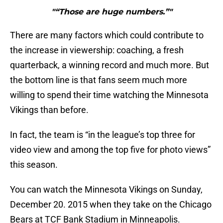
"“Those are huge numbers.”"
There are many factors which could contribute to
the increase in viewership: coaching, a fresh
quarterback, a winning record and much more. But
the bottom line is that fans seem much more
willing to spend their time watching the Minnesota
Vikings than before.
In fact, the team is “in the league’s top three for
video view and among the top five for photo views”
this season.
You can watch the Minnesota Vikings on Sunday,
December 20. 2015 when they take on the Chicago
Bears at TCF Bank Stadium in Minneapolis.