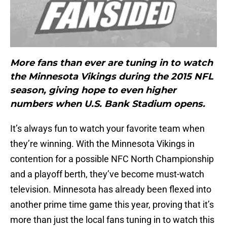
More fans than ever are tuning in to watch
the Minnesota Vikings during the 2015 NFL
season, giving hope to even higher
numbers when U.S. Bank Stadium opens.
It’s always fun to watch your favorite team when
they’re winning. With the Minnesota Vikings in
contention for a possible NFC North Championship
and a playoff berth, they’ve become must-watch
television. Minnesota has already been flexed into
another prime time game this year, proving that it’s
more than just the local fans tuning in to watch this