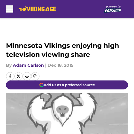
Skip to main content
Minnesota Vikings enjoying high
television viewing share
By
Adam Carlson
|
Dec 18, 2015
Add us as a preferred source