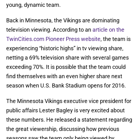
young, dynamic team.
Back in Minnesota, the Vikings are dominating
television viewing. According to an
article on the
TwinCities.com Pioneer Press website
, the team is
experiencing “historic highs” in tv viewing share,
netting a 69% television share with several games
exceeding 70%. It is possible that the team could
find themselves with an even higher share next
season when U.S. Bank Stadium opens for 2016.
The Minnesota Vikings executive vice president for
public affairs Lester Bagley is very excited about
these numbers. He released a statement regarding
the great viewership, discussing how previous
seasons saw the team only being viewed by