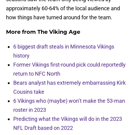
approximately 60-64% of the local audience and
how things have turned around for the team.
More from
The Viking Age
6 biggest draft steals in Minnesota Vikings
history
Former Vikings first-round pick could reportedly
return to NFC North
Bears analyst has extremely embarrassing Kirk
Cousins take
6 Vikings who (maybe) won’t make the 53-man
roster in 2023
Predicting what the Vikings will do in the 2023
NFL Draft based on 2022